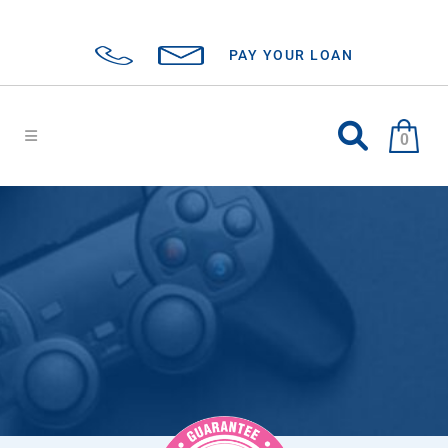
PAY YOUR LOAN
0