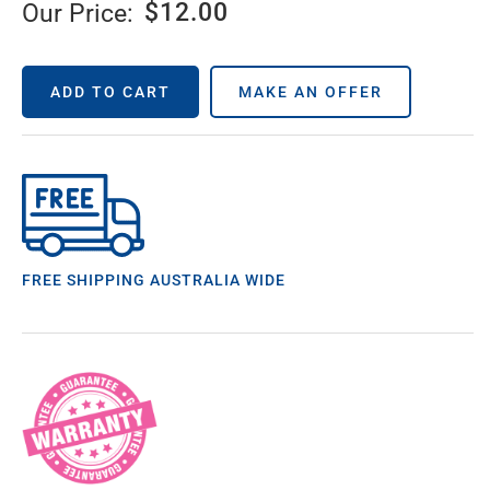
$
12.00
Our Price:
ADD TO CART
MAKE AN OFFER
FREE SHIPPING AUSTRALIA WIDE