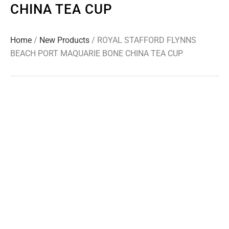
CHINA TEA CUP
Home
/
New Products
/ ROYAL STAFFORD FLYNNS
BEACH PORT MAQUARIE BONE CHINA TEA CUP