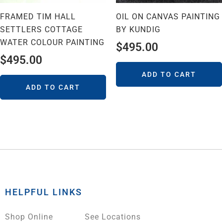
FRAMED TIM HALL
OIL ON CANVAS PAINTING
SETTLERS COTTAGE
BY KUNDIG
WATER COLOUR PAINTING
$
495.00
$
495.00
ADD TO CART
ADD TO CART
HELPFUL LINKS
Shop Online
See Locations