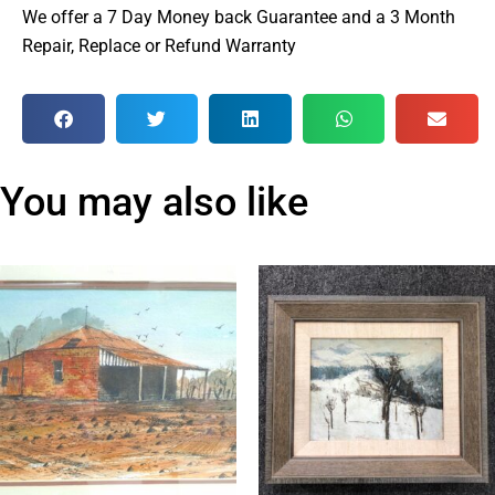
We offer a 7 Day Money back Guarantee and a 3 Month
Repair, Replace or Refund Warranty
You may also like