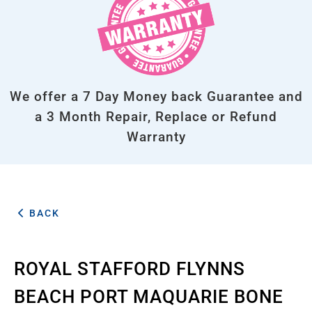
We offer a 7 Day Money back Guarantee and
a 3 Month Repair, Replace or Refund
Warranty
BACK
ROYAL STAFFORD FLYNNS
BEACH PORT MAQUARIE BONE