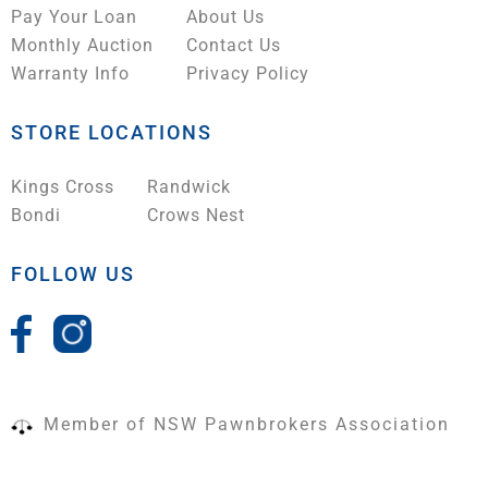
Pay Your Loan
About Us
Monthly Auction
Contact Us
Warranty Info
Privacy Policy
STORE LOCATIONS
Kings Cross
Randwick
Bondi
Crows Nest
FOLLOW US
Member of NSW Pawnbrokers Association