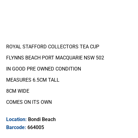
ROYAL STAFFORD COLLECTORS TEA CUP
FLYNNS BEACH PORT MACQUARIE NSW 502
IN GOOD PRE OWNED CONDITION
MEASURES 6.5CM TALL
8CM WIDE
COMES ON ITS OWN
Location:
Bondi Beach
Barcode:
664005