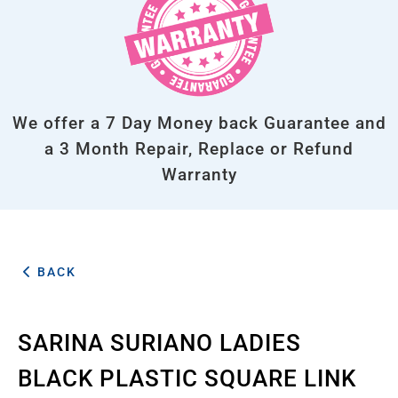
We offer a 7 Day Money back Guarantee and
a 3 Month Repair, Replace or Refund
Warranty
BACK
SARINA SURIANO LADIES
BLACK PLASTIC SQUARE LINK