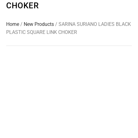
CHOKER
Home
/
New Products
/ SARINA SURIANO LADIES BLACK
PLASTIC SQUARE LINK CHOKER