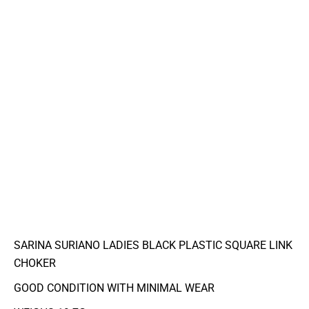
SARINA SURIANO LADIES BLACK PLASTIC SQUARE LINK
CHOKER
GOOD CONDITION WITH MINIMAL WEAR