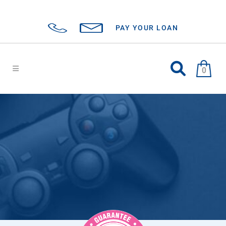
PAY YOUR LOAN
0