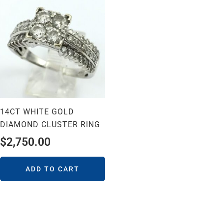
14CT WHITE GOLD
DIAMOND CLUSTER RING
$
2,750.00
ADD TO CART