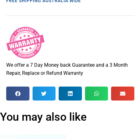
FREE SHIPPING AUSTRALIA WIDE
We offer a 7 Day Money back Guarantee and a 3 Month
Repair, Replace or Refund Warranty
You may also like