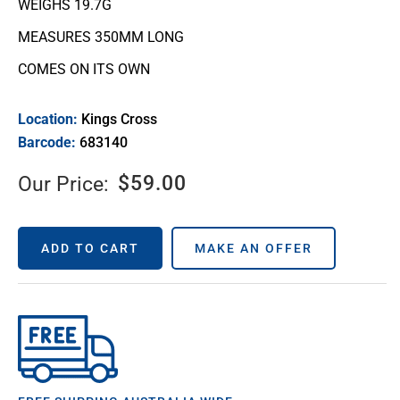
WEIGHS 19.7G
MEASURES 350MM LONG
COMES ON ITS OWN
Location:
Kings Cross
Barcode:
683140
$
59.00
Our Price:
ADD TO CART
MAKE AN OFFER