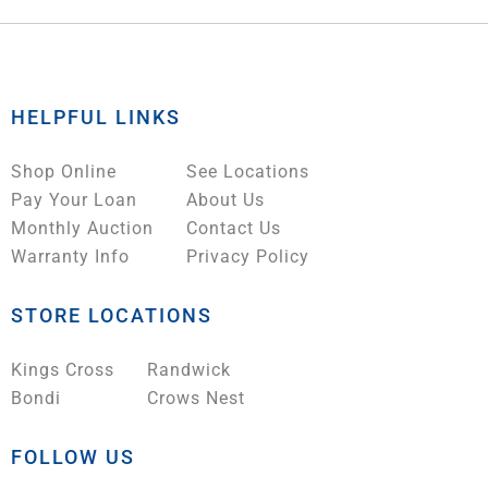
HELPFUL LINKS
Shop Online
See Locations
Pay Your Loan
About Us
Monthly Auction
Contact Us
Warranty Info
Privacy Policy
STORE LOCATIONS
Kings Cross
Randwick
Bondi
Crows Nest
FOLLOW US