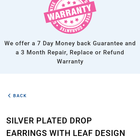
We offer a 7 Day Money back Guarantee and
a 3 Month Repair, Replace or Refund
Warranty
BACK
SILVER PLATED DROP
EARRINGS WITH LEAF DESIGN