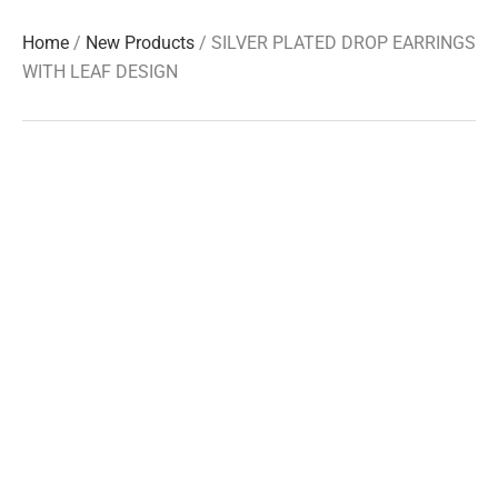
Home
/
New Products
/ SILVER PLATED DROP EARRINGS
WITH LEAF DESIGN