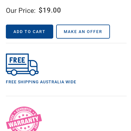
$
19.00
Our Price:
ADD TO CART
MAKE AN OFFER
FREE SHIPPING AUSTRALIA WIDE