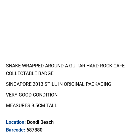
SNAKE WRAPPED AROUND A GUITAR HARD ROCK CAFE
COLLECTABLE BADGE
SINGAPORE 2013 STILL IN ORIGINAL PACKAGING
VERY GOOD CONDITION
MEASURES 9.5CM TALL
Location:
Bondi Beach
Barcode:
687880