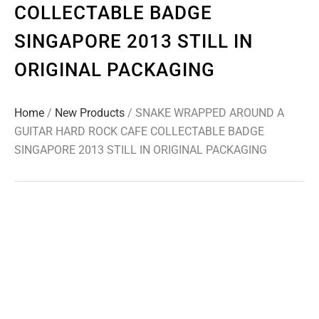
COLLECTABLE BADGE
SINGAPORE 2013 STILL IN
ORIGINAL PACKAGING
Home
/
New Products
/ SNAKE WRAPPED AROUND A
GUITAR HARD ROCK CAFE COLLECTABLE BADGE
SINGAPORE 2013 STILL IN ORIGINAL PACKAGING