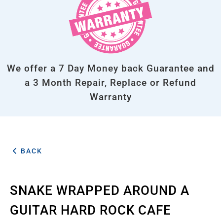
We offer a 7 Day Money back Guarantee and
a 3 Month Repair, Replace or Refund
Warranty
BACK
SNAKE WRAPPED AROUND A
GUITAR HARD ROCK CAFE