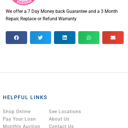
We offer a 7 Day Money back Guarantee and a 3 Month
Repair, Replace or Refund Warranty
HELPFUL LINKS
Shop Online
See Locations
Pay Your Loan
About Us
Monthly Auction
Contact Us