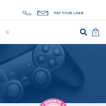
PAY YOUR LOAN
0