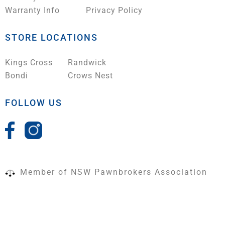
Warranty Info
Privacy Policy
STORE LOCATIONS
Kings Cross
Randwick
Bondi
Crows Nest
FOLLOW US
Member of NSW Pawnbrokers Association