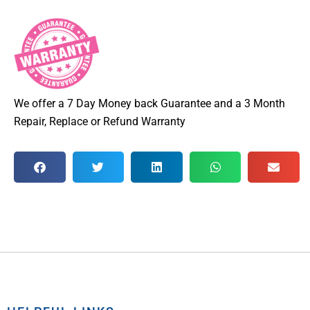
We offer a 7 Day Money back Guarantee and a 3 Month
Repair, Replace or Refund Warranty