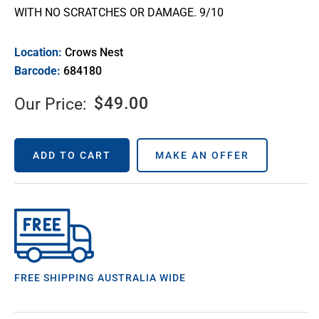
WITH NO SCRATCHES OR DAMAGE. 9/10
Location:
Crows Nest
Barcode:
684180
$
49.00
Our Price:
ADD TO CART
MAKE AN OFFER
FREE SHIPPING AUSTRALIA WIDE