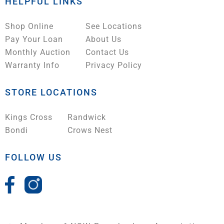
HELPFUL LINKS
Shop Online
See Locations
Pay Your Loan
About Us
Monthly Auction
Contact Us
Warranty Info
Privacy Policy
STORE LOCATIONS
Kings Cross
Randwick
Bondi
Crows Nest
FOLLOW US