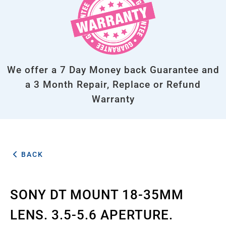
We offer a 7 Day Money back Guarantee and
a 3 Month Repair, Replace or Refund
Warranty
BACK
SONY DT MOUNT 18-35MM
LENS. 3.5-5.6 APERTURE.