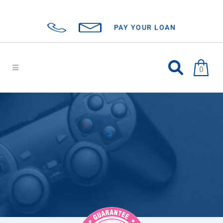
PAY YOUR LOAN
0