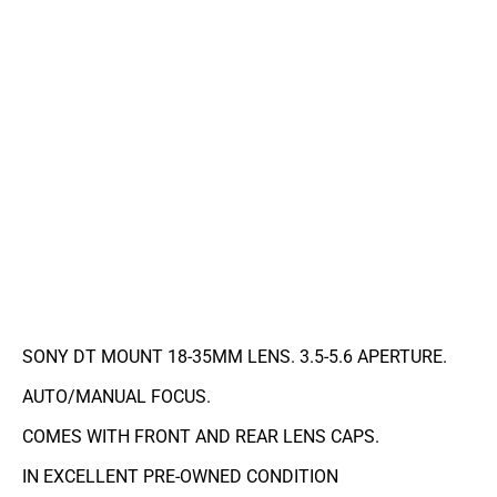
SONY DT MOUNT 18-35MM LENS. 3.5-5.6 APERTURE.
AUTO/MANUAL FOCUS.
COMES WITH FRONT AND REAR LENS CAPS.
IN EXCELLENT PRE-OWNED CONDITION