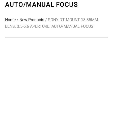
AUTO/MANUAL FOCUS
Home
/
New Products
/ SONY DT MOUNT 18-35MM
LENS. 3.5-5.6 APERTURE. AUTO/MANUAL FOCUS