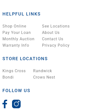
HELPFUL LINKS
Shop Online
See Locations
Pay Your Loan
About Us
Monthly Auction
Contact Us
Warranty Info
Privacy Policy
STORE LOCATIONS
Kings Cross
Randwick
Bondi
Crows Nest
FOLLOW US