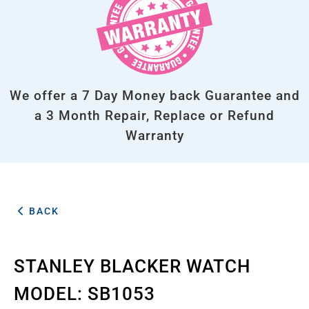
We offer a 7 Day Money back Guarantee and
a 3 Month Repair, Replace or Refund
Warranty
BACK
STANLEY BLACKER WATCH
MODEL: SB1053