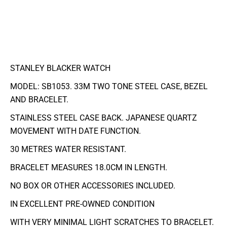
STANLEY BLACKER WATCH
MODEL: SB1053. 33M TWO TONE STEEL CASE, BEZEL
AND BRACELET.
STAINLESS STEEL CASE BACK. JAPANESE QUARTZ
MOVEMENT WITH DATE FUNCTION.
30 METRES WATER RESISTANT.
BRACELET MEASURES 18.0CM IN LENGTH.
NO BOX OR OTHER ACCESSORIES INCLUDED.
IN EXCELLENT PRE-OWNED CONDITION
WITH VERY MINIMAL LIGHT SCRATCHES TO BRACELET.