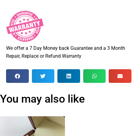
We offer a 7 Day Money back Guarantee and a 3 Month
Repair, Replace or Refund Warranty
You may also like