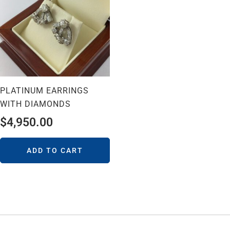
PLATINUM EARRINGS
WITH DIAMONDS
$
4,950.00
ADD TO CART