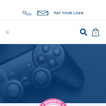
PAY YOUR LOAN
0