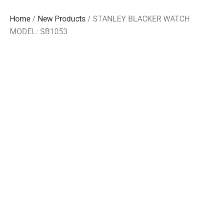
Home
/
New Products
/ STANLEY BLACKER WATCH
MODEL: SB1053