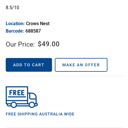
8.5/10
Location:
Crows Nest
Barcode:
688587
$
49.00
Our Price:
ADD TO CART
MAKE AN OFFER
FREE SHIPPING AUSTRALIA WIDE