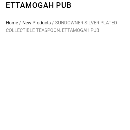
ETTAMOGAH PUB
Home
/
New Products
/ SUNDOWNER SILVER PLATED
COLLECTIBLE TEASPOON, ETTAMOGAH PUB