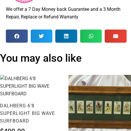
We offer a 7 Day Money back Guarantee and a 3 Month
Repair, Replace or Refund Warranty
You may also like
DALHBERG 6’8
SUPERLIGHT BIG WAVE
SURFBOARD