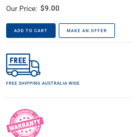
$
9.00
Our Price:
ADD TO CART
MAKE AN OFFER
FREE SHIPPING AUSTRALIA WIDE