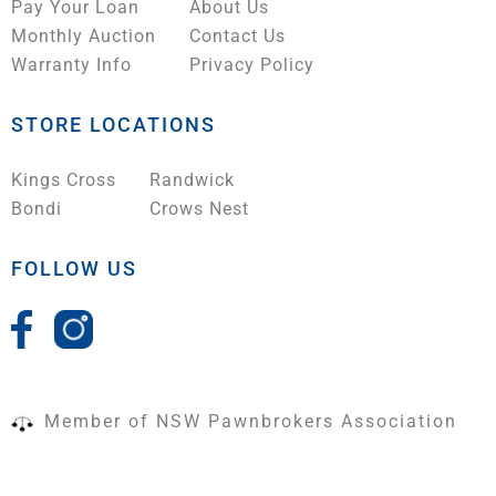
Pay Your Loan
About Us
Monthly Auction
Contact Us
Warranty Info
Privacy Policy
STORE LOCATIONS
Kings Cross
Randwick
Bondi
Crows Nest
FOLLOW US
Member of NSW Pawnbrokers Association