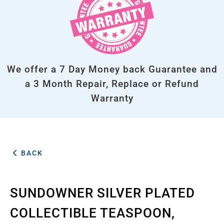
We offer a 7 Day Money back Guarantee and
a 3 Month Repair, Replace or Refund
Warranty
BACK
SUNDOWNER SILVER PLATED
COLLECTIBLE TEASPOON,