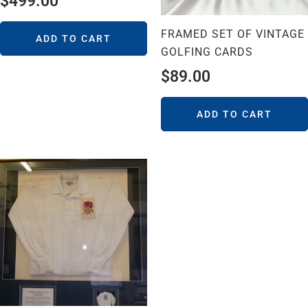
$
499.00
FRAMED SET OF VINTAGE
ADD TO CART
GOLFING CARDS
$
89.00
ADD TO CART