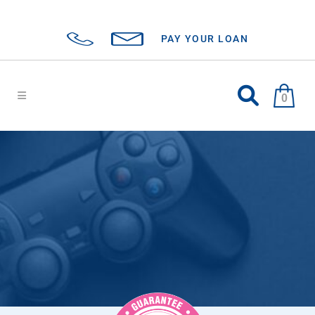
PAY YOUR LOAN
0