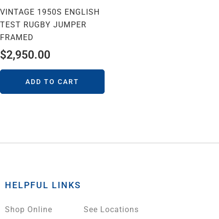
VINTAGE 1950S ENGLISH
TEST RUGBY JUMPER
FRAMED
$
2,950.00
ADD TO CART
HELPFUL LINKS
Shop Online
See Locations