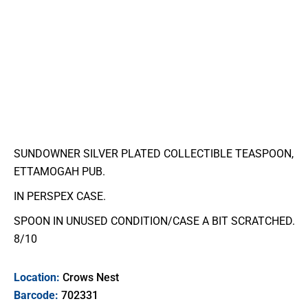
SUNDOWNER SILVER PLATED COLLECTIBLE TEASPOON,
ETTAMOGAH PUB.
IN PERSPEX CASE.
SPOON IN UNUSED CONDITION/CASE A BIT SCRATCHED.
8/10
Location:
Crows Nest
Barcode:
702331