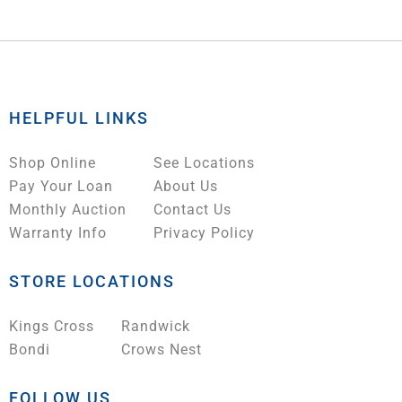
HELPFUL LINKS
Shop Online
See Locations
Pay Your Loan
About Us
Monthly Auction
Contact Us
Warranty Info
Privacy Policy
STORE LOCATIONS
Kings Cross
Randwick
Bondi
Crows Nest
FOLLOW US