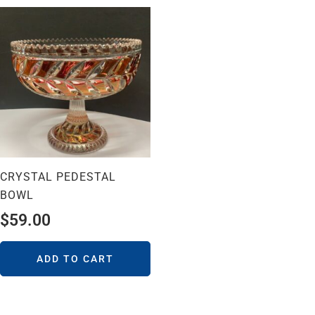
CRYSTAL PEDESTAL
BOWL
$
59.00
ADD TO CART