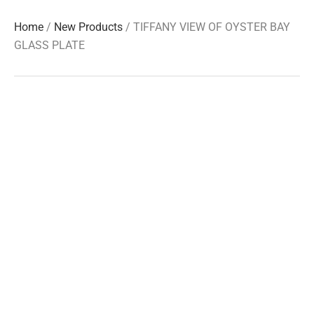
Home
/
New Products
/ TIFFANY VIEW OF OYSTER BAY
GLASS PLATE