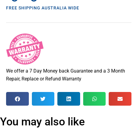
FREE SHIPPING AUSTRALIA WIDE
We offer a 7 Day Money back Guarantee and a 3 Month
Repair, Replace or Refund Warranty
You may also like