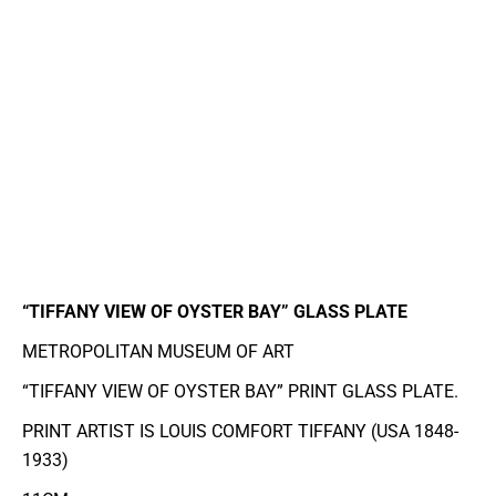
“TIFFANY VIEW OF OYSTER BAY” GLASS PLATE
METROPOLITAN MUSEUM OF ART
“TIFFANY VIEW OF OYSTER BAY” PRINT GLASS PLATE.
PRINT ARTIST IS LOUIS COMFORT TIFFANY (USA 1848-
1933)