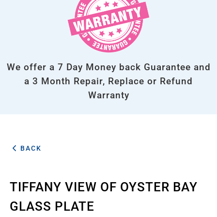
We offer a 7 Day Money back Guarantee and
a 3 Month Repair, Replace or Refund
Warranty
BACK
TIFFANY VIEW OF OYSTER BAY
GLASS PLATE