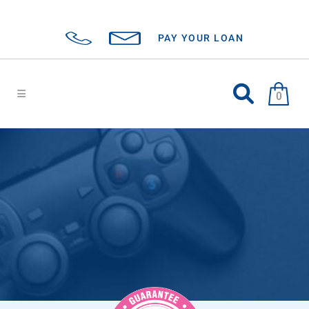
PAY YOUR LOAN
0