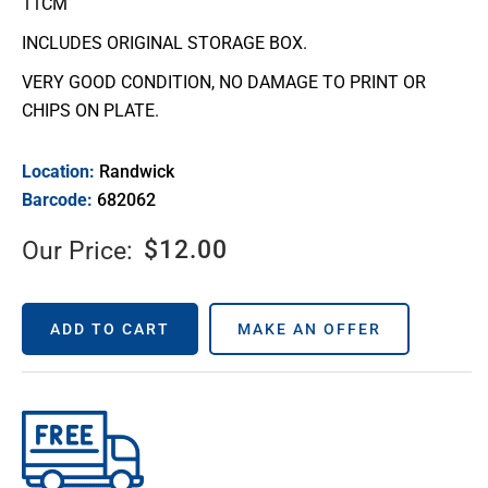
11CM
INCLUDES ORIGINAL STORAGE BOX.
VERY GOOD CONDITION, NO DAMAGE TO PRINT OR
CHIPS ON PLATE.
Location:
Randwick
Barcode:
682062
$
12.00
Our Price:
ADD TO CART
MAKE AN OFFER