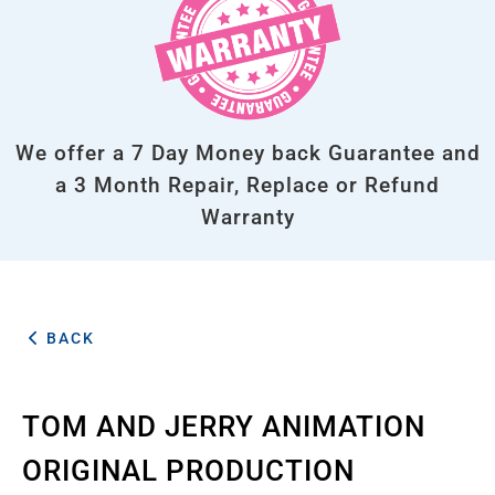
We offer a 7 Day Money back Guarantee and
a 3 Month Repair, Replace or Refund
Warranty
BACK
TOM AND JERRY ANIMATION
ORIGINAL PRODUCTION