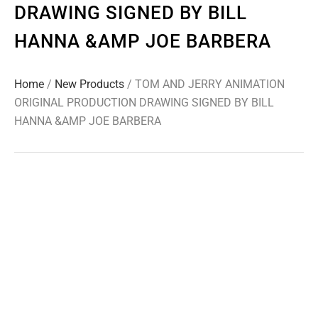
DRAWING SIGNED BY BILL
HANNA &AMP JOE BARBERA
Home
/
New Products
/ TOM AND JERRY ANIMATION
ORIGINAL PRODUCTION DRAWING SIGNED BY BILL
HANNA &AMP JOE BARBERA