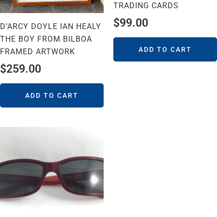
TRADING CARDS
$
99.00
D’ARCY DOYLE IAN HEALY
THE BOY FROM BILBOA
ADD TO CART
FRAMED ARTWORK
$
259.00
ADD TO CART