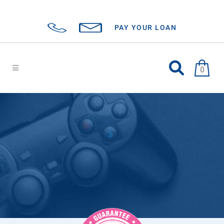
PAY YOUR LOAN
0