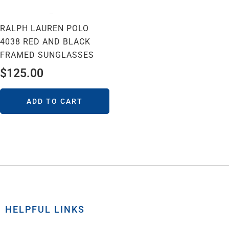
RALPH LAUREN POLO
4038 RED AND BLACK
FRAMED SUNGLASSES
$
125.00
ADD TO CART
HELPFUL LINKS