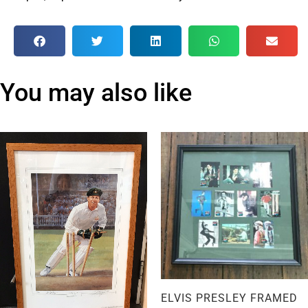
You may also like
ELVIS PRESLEY FRAMED