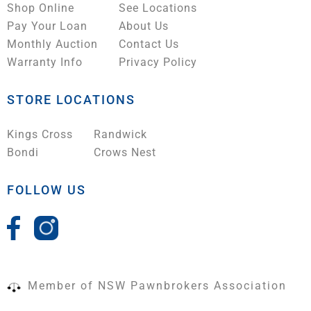
Shop Online
See Locations
Pay Your Loan
About Us
Monthly Auction
Contact Us
Warranty Info
Privacy Policy
STORE LOCATIONS
Kings Cross
Randwick
Bondi
Crows Nest
FOLLOW US
Member of NSW Pawnbrokers Association