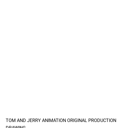
TOM AND JERRY ANIMATION ORIGINAL PRODUCTION
DRAWING