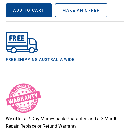
ADD TO CART
MAKE AN OFFER
FREE SHIPPING AUSTRALIA WIDE
We offer a 7 Day Money back Guarantee and a 3 Month
Repair, Replace or Refund Warranty