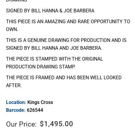
SIGNED BY BILL HANNA & JOE BARBERA
THIS PIECE IS AN AMAZING AND RARE OPPORTUNITY TO
OWN.
THIS IS A GENUINE DRAWING FOR PRODUCTION AND IS
SIGNED BY BILL HANNA AND JOE BARBERA.
THE PIECE IS STAMPED WITH THE ORIGINAL
PRODUCTION DRAWING STAMP.
THE PIECE IS FRAMED AND HAS BEEN WELL LOOKED
AFTER.
Location:
Kings Cross
Barcode:
626544
$
1,495.00
Our Price: