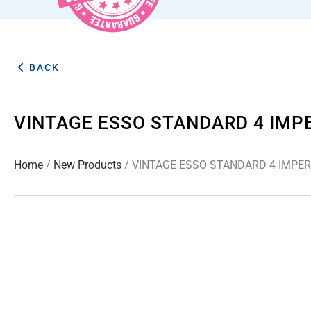
BACK
VINTAGE ESSO STANDARD 4 IMP
Home
/
New Products
/ VINTAGE ESSO STANDARD 4 IMPER