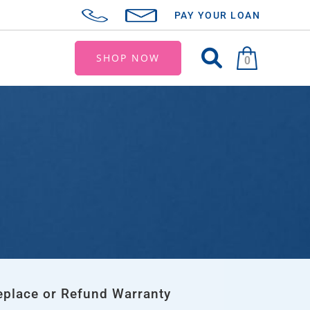
PAY YOUR LOAN
SHOP NOW
0
eplace or Refund Warranty