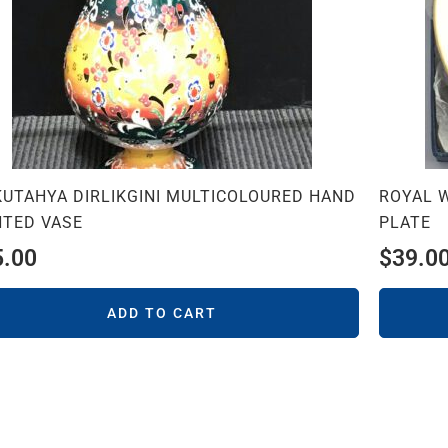
KUTAHYA DIRLIKGINI MULTICOLOURED HAND
ROYAL 
NTED VASE
PLATE
5.00
$
39.0
ADD TO CART