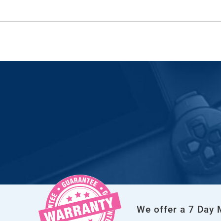
We offer a 7 Day