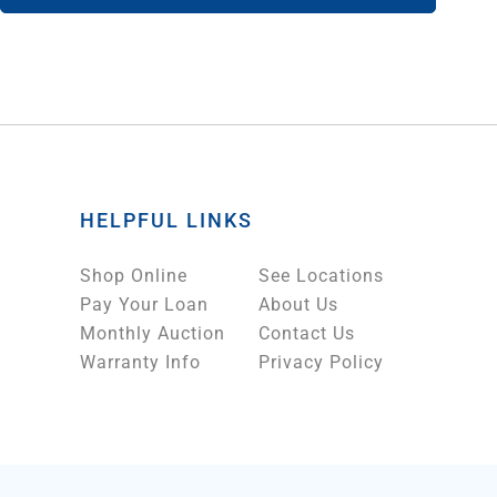
HELPFUL LINKS
Shop Online
See Locations
Pay Your Loan
About Us
Monthly Auction
Contact Us
Warranty Info
Privacy Policy