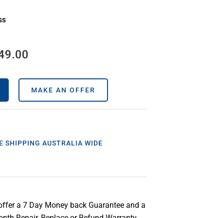
ss
49.00
MAKE AN OFFER
E SHIPPING AUSTRALIA WIDE
offer a 7 Day Money back Guarantee and a
nth Repair, Replace or Refund Warranty