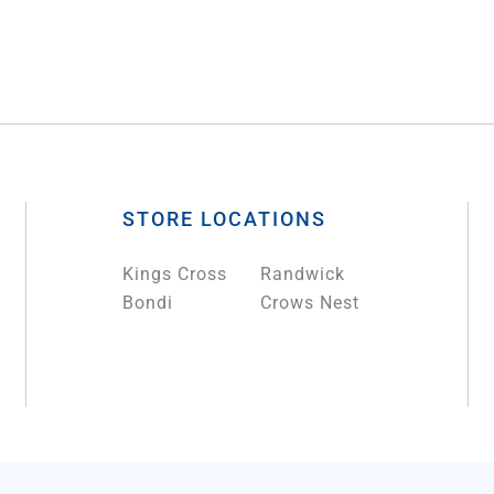
STORE LOCATIONS
Kings Cross
Randwick
Bondi
Crows Nest