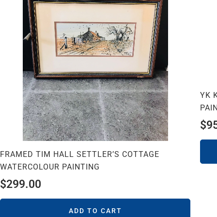
YK 
PAI
$
9
FRAMED TIM HALL SETTLER’S COTTAGE
WATERCOLOUR PAINTING
$
299.00
ADD TO CART