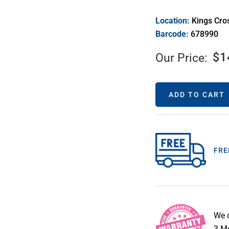
Location:
Kings Cro
Barcode:
678990
$
1
Our Price:
ADD TO CART
FRE
We 
3 Mo