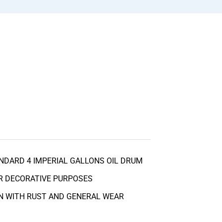
NDARD 4 IMPERIAL GALLONS OIL DRUM
R DECORATIVE PURPOSES
N WITH RUST AND GENERAL WEAR