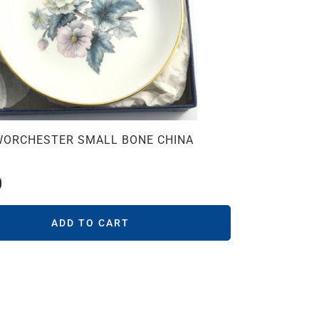
WORCHESTER SMALL BONE CHINA
0
ADD TO CART