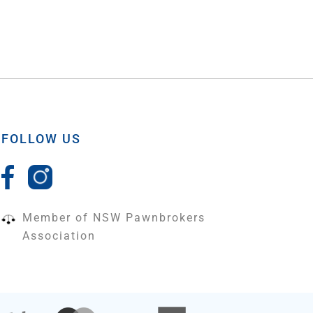
FOLLOW US
Member of NSW Pawnbrokers
Association