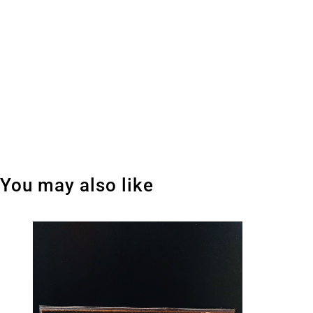
You may also like