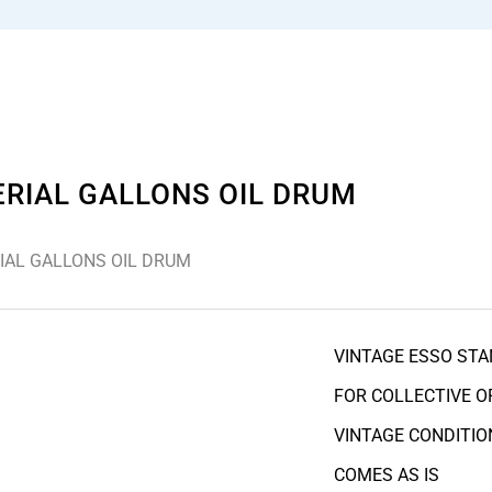
ERIAL GALLONS OIL DRUM
IAL GALLONS OIL DRUM
VINTAGE ESSO STA
FOR COLLECTIVE O
VINTAGE CONDITIO
COMES AS IS