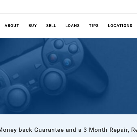
ABOUT
BUY
SELL
LOANS
TIPS
LOCATIONS
 Money back Guarantee and a 3 Month Repair, R