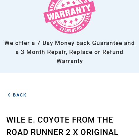
We offer a 7 Day Money back Guarantee and
a 3 Month Repair, Replace or Refund
Warranty
BACK
WILE E. COYOTE FROM THE
ROAD RUNNER 2 X ORIGINAL