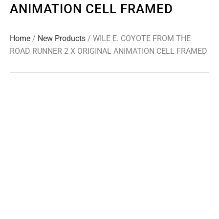
ANIMATION CELL FRAMED
Home
/
New Products
/ WILE E. COYOTE FROM THE
ROAD RUNNER 2 X ORIGINAL ANIMATION CELL FRAMED