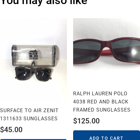
You may also like
RALPH LAUREN POLO
4038 RED AND BLACK
FRAMED SUNGLASSES
SURFACE TO AIR ZENIT
1311633 SUNGLASSES
$
125.00
$
45.00
ADD TO CART