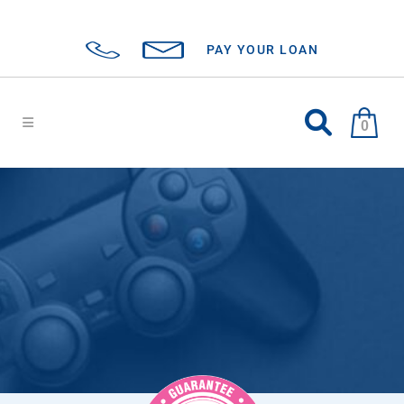
PAY YOUR LOAN
0