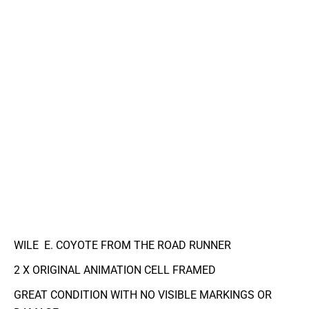
WILE E. COYOTE FROM THE ROAD RUNNER
2 X ORIGINAL ANIMATION CELL FRAMED
GREAT CONDITION WITH NO VISIBLE MARKINGS OR