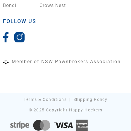
Bondi
Crows Nest
FOLLOW US
Member of NSW Pawnbrokers Association
Terms & Conditions
|
Shipping Policy
© 2025 Copyright Happy Hockers