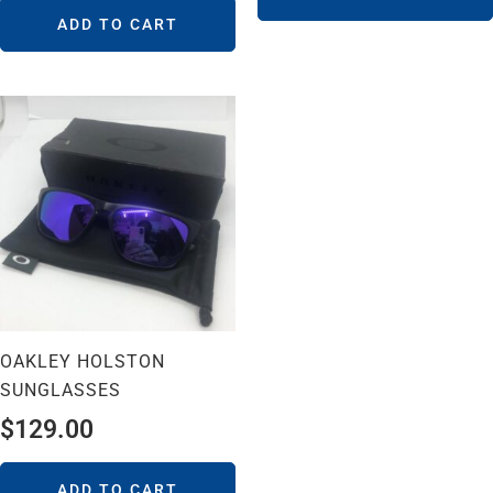
ADD TO CART
OAKLEY HOLSTON
SUNGLASSES
$
129.00
ADD TO CART