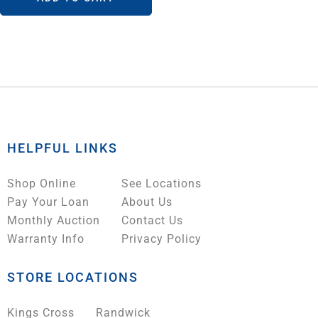
HELPFUL LINKS
Shop Online
See Locations
Pay Your Loan
About Us
Monthly Auction
Contact Us
Warranty Info
Privacy Policy
STORE LOCATIONS
Kings Cross
Randwick