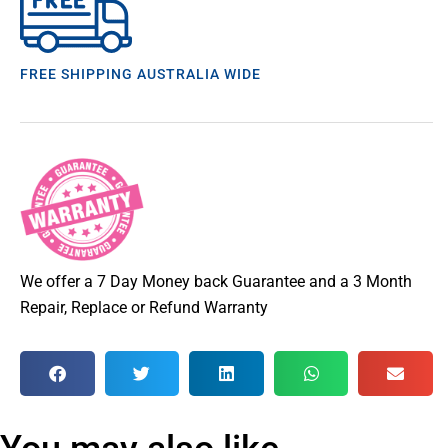
FREE SHIPPING AUSTRALIA WIDE
We offer a 7 Day Money back Guarantee and a 3 Month
Repair, Replace or Refund Warranty