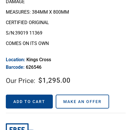
DAMAGE
MEASURES: 384MM X 800MM
CERTIFIED ORIGINAL
S/N:39019 11369
COMES ON ITS OWN
Location:
Kings Cross
Barcode:
626546
$
1,295.00
Our Price:
ADD TO CART
MAKE AN OFFER