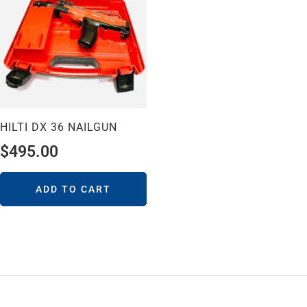
HILTI DX 36 NAILGUN
$
495.00
ADD TO CART