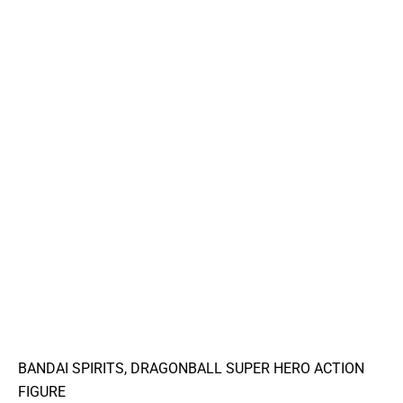
BANDAI SPIRITS, DRAGONBALL SUPER HERO ACTION
FIGURE