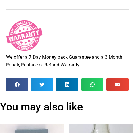
We offer a 7 Day Money back Guarantee and a 3 Month
Repair, Replace or Refund Warranty
You may also like