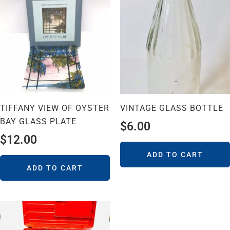
TIFFANY VIEW OF OYSTER
VINTAGE GLASS BOTTLE
BAY GLASS PLATE
$
6.00
$
12.00
ADD TO CART
ADD TO CART