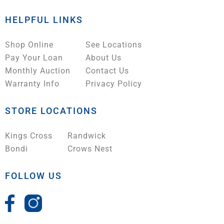
HELPFUL LINKS
Shop Online
See Locations
Pay Your Loan
About Us
Monthly Auction
Contact Us
Warranty Info
Privacy Policy
STORE LOCATIONS
Kings Cross
Randwick
Bondi
Crows Nest
FOLLOW US