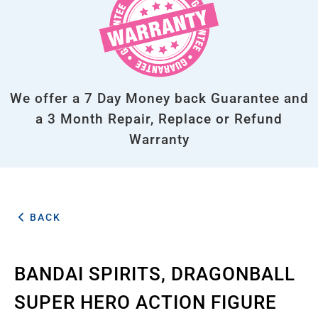
We offer a 7 Day Money back Guarantee and
a 3 Month Repair, Replace or Refund
Warranty
BACK
BANDAI SPIRITS, DRAGONBALL
SUPER HERO ACTION FIGURE