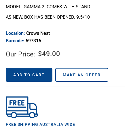
MODEL: GAMMA 2. COMES WITH STAND.
AS NEW, BOX HAS BEEN OPENED. 9.5/10
Location:
Crows Nest
Barcode:
697316
$
49.00
Our Price:
ADD TO CART
MAKE AN OFFER
FREE SHIPPING AUSTRALIA WIDE