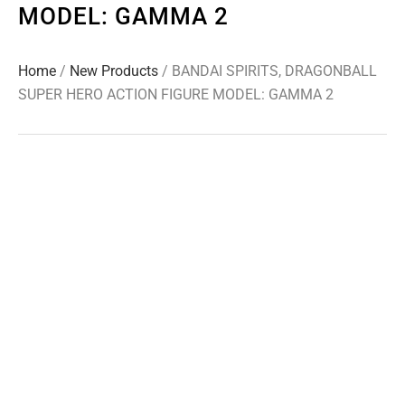
MODEL: GAMMA 2
Home
/
New Products
/ BANDAI SPIRITS, DRAGONBALL
SUPER HERO ACTION FIGURE MODEL: GAMMA 2