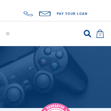
PAY YOUR LOAN
0