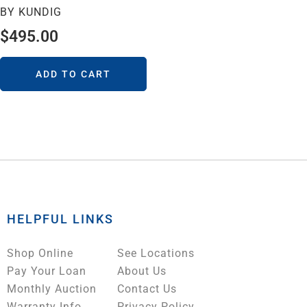
BY KUNDIG
$
495.00
ADD TO CART
HELPFUL LINKS
Shop Online
See Locations
Pay Your Loan
About Us
Monthly Auction
Contact Us
Warranty Info
Privacy Policy