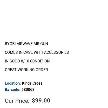
RYOBI AIRWAVE AIR GUN
COMES IN CASE WITH ACCESSORIES
IN GOOD 8/10 C0NDITION
GREAT WORKING ORDER
Location:
Kings Cross
Barcode:
680068
$
99.00
Our Price: