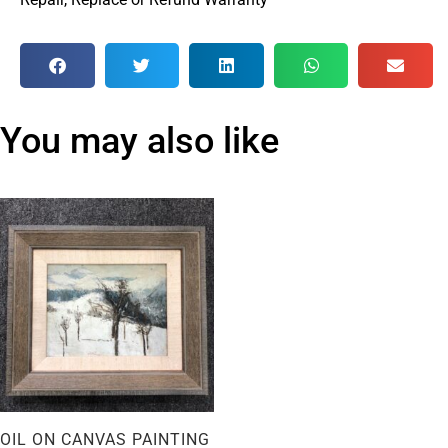
You may also like
OIL ON CANVAS PAINTING