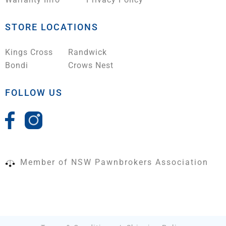
STORE LOCATIONS
Kings Cross
Randwick
Bondi
Crows Nest
FOLLOW US
Member of NSW Pawnbrokers Association