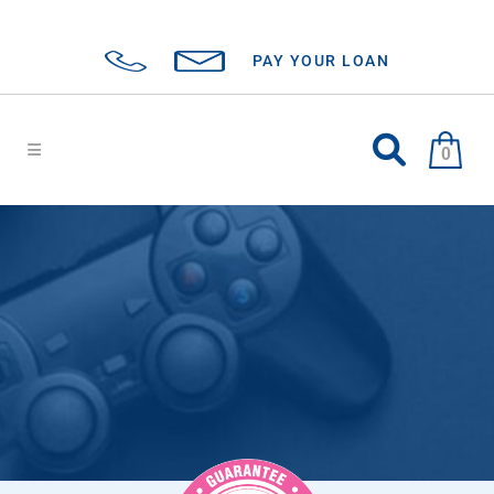
PAY YOUR LOAN
0