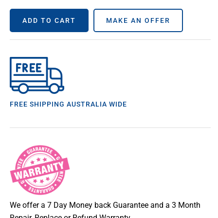
ADD TO CART
MAKE AN OFFER
FREE SHIPPING AUSTRALIA WIDE
We offer a 7 Day Money back Guarantee and a 3 Month
Repair, Replace or Refund Warranty