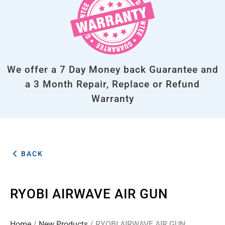
We offer a 7 Day Money back Guarantee and
a 3 Month Repair, Replace or Refund
Warranty
BACK
RYOBI AIRWAVE AIR GUN
Home
/
New Products
/ RYOBI AIRWAVE AIR GUN