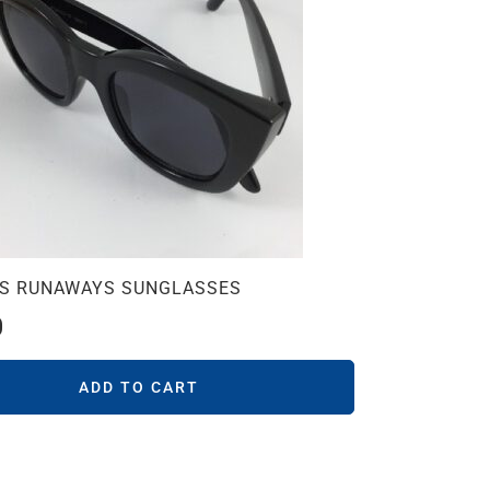
CS RUNAWAYS SUNGLASSES
0
ADD TO CART