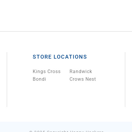
STORE LOCATIONS
Kings Cross
Randwick
Bondi
Crows Nest