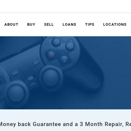
ABOUT
BUY
SELL
LOANS
TIPS
LOCATIONS
 Money back Guarantee and a 3 Month Repair, R