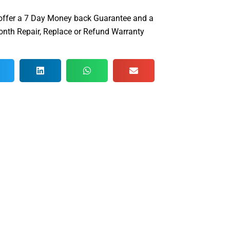
offer a 7 Day Money back Guarantee and a
nth Repair, Replace or Refund Warranty