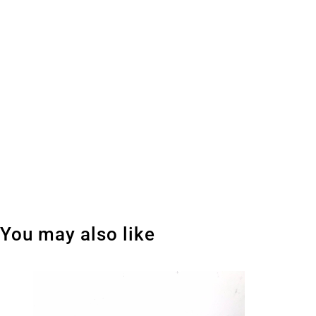
You may also like