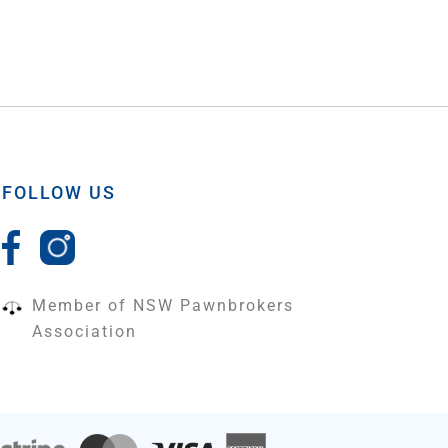
FOLLOW US
Member of NSW Pawnbrokers
Association