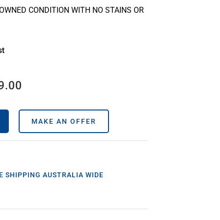
-OWNED CONDITION WITH NO STAINS OR
st
9.00
MAKE AN OFFER
E SHIPPING AUSTRALIA WIDE