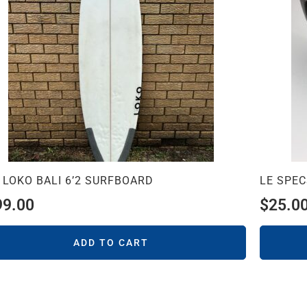
 LOKO BALI 6’2 SURFBOARD
LE SPE
99.00
$
25.0
ADD TO CART