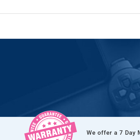
We offer a 7 Day