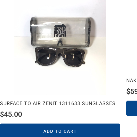
NAK
$
5
SURFACE TO AIR ZENIT 1311633 SUNGLASSES
$
45.00
ADD TO CART