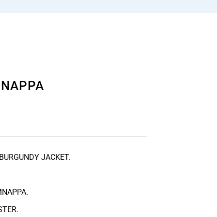
MMNAPPA
 BURGUNDY JACKET.
MNAPPA.
STER.