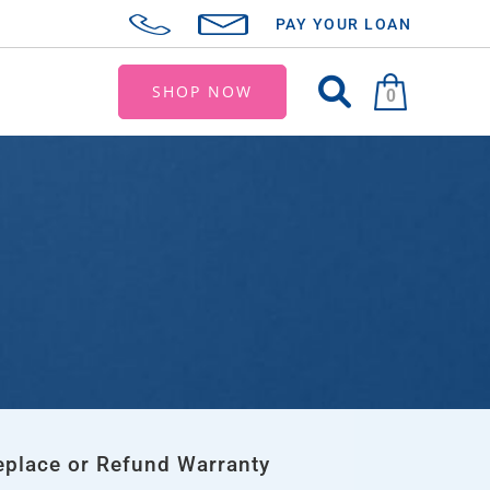
PAY YOUR LOAN
SHOP NOW
0
eplace or Refund Warranty