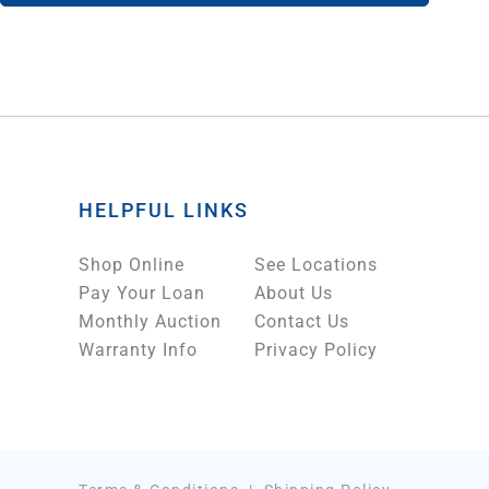
HELPFUL LINKS
Shop Online
See Locations
Pay Your Loan
About Us
Monthly Auction
Contact Us
Warranty Info
Privacy Policy