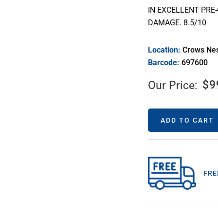
IN EXCELLENT PRE
DAMAGE. 8.5/10
Location:
Crows Ne
Barcode:
697600
$
9
Our Price:
ADD TO CART
FRE