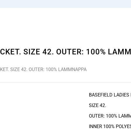
CKET. SIZE 42. OUTER: 100% LA
KET. SIZE 42. OUTER: 100% LAMMNAPPA
BASEFIELD LADIES
SIZE 42.
OUTER: 100% LAM
INNER 100% POLYE