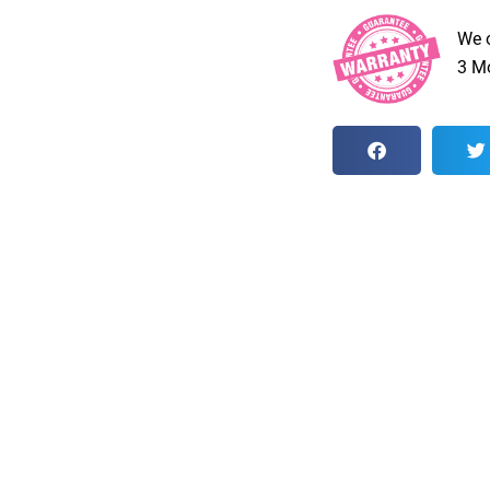
We 
3 Mo