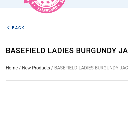
BACK
BASEFIELD LADIES BURGUNDY JA
Home
/
New Products
/ BASEFIELD LADIES BURGUNDY JAC