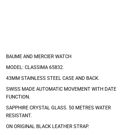
BAUME AND MERCIER WATCH
MODEL: CLASSIMA 65832.
43MM STAINLESS STEEL CASE AND BACK.
SWISS MADE AUTOMATIC MOVEMENT WITH DATE
FUNCTION.
SAPPHIRE CRYSTAL GLASS. 50 METRES WATER
RESISTANT.
ON ORIGINAL BLACK LEATHER STRAP.