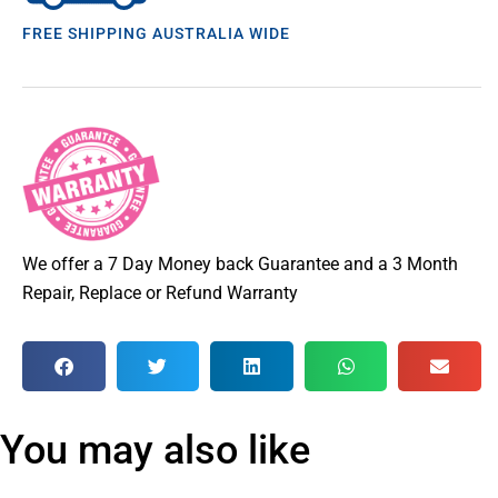
FREE SHIPPING AUSTRALIA WIDE
We offer a 7 Day Money back Guarantee and a 3 Month
Repair, Replace or Refund Warranty
You may also like