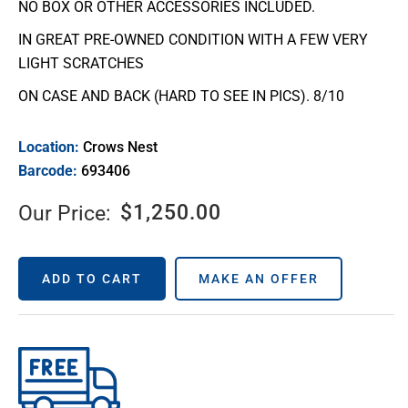
NO BOX OR OTHER ACCESSORIES INCLUDED.
IN GREAT PRE-OWNED CONDITION WITH A FEW VERY
LIGHT SCRATCHES
ON CASE AND BACK (HARD TO SEE IN PICS). 8/10
Location:
Crows Nest
Barcode:
693406
$
1,250.00
Our Price:
ADD TO CART
MAKE AN OFFER