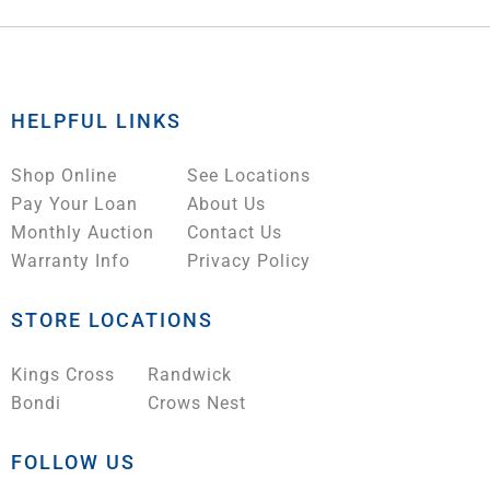
HELPFUL LINKS
Shop Online
See Locations
Pay Your Loan
About Us
Monthly Auction
Contact Us
Warranty Info
Privacy Policy
STORE LOCATIONS
Kings Cross
Randwick
Bondi
Crows Nest
FOLLOW US