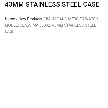
43MM STAINLESS STEEL CASE
Home
/
New Products
/ BAUME AND MERCIER WATCH
MODEL: CLASSIMA 65832. 43MM STAINLESS STEEL
CASE