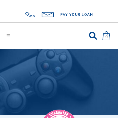
PAY YOUR LOAN
0