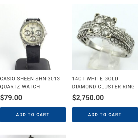
CASIO SHEEN SHN-3013
14CT WHITE GOLD
QUARTZ WATCH
DIAMOND CLUSTER RING
$
79.00
$
2,750.00
ADD TO CART
ADD TO CART