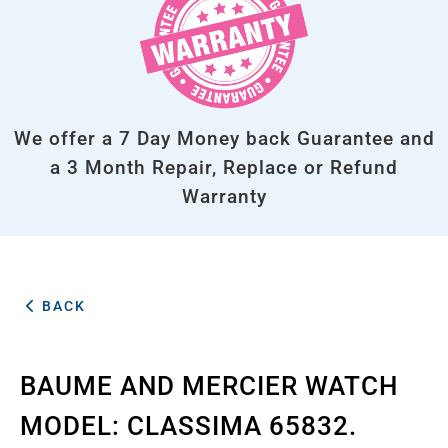
We offer a 7 Day Money back Guarantee and
a 3 Month Repair, Replace or Refund
Warranty
BACK
BAUME AND MERCIER WATCH
MODEL: CLASSIMA 65832.