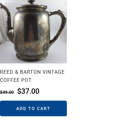
REED & BARTON VINTAGE
COFFEE POT
$
37.00
$
49.00
ADD TO CART