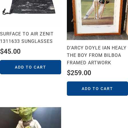
SURFACE TO AIR ZENIT
1311633 SUNGLASSES
D’ARCY DOYLE IAN HEALY
$
45.00
THE BOY FROM BILBOA
FRAMED ARTWORK
ADD TO CART
$
259.00
ADD TO CART