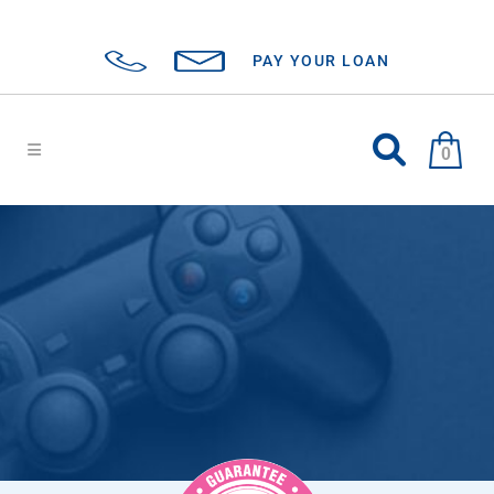
PAY YOUR LOAN
0