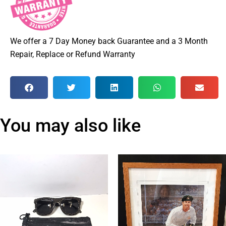
We offer a 7 Day Money back Guarantee and a 3 Month
Repair, Replace or Refund Warranty
You may also like