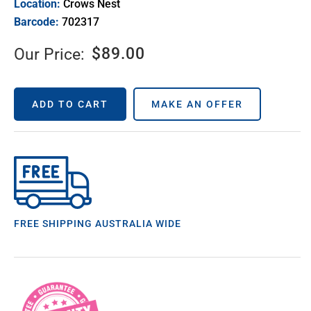
Location:
Crows Nest
Barcode:
702317
$
89.00
Our Price:
ADD TO CART
MAKE AN OFFER
FREE SHIPPING AUSTRALIA WIDE