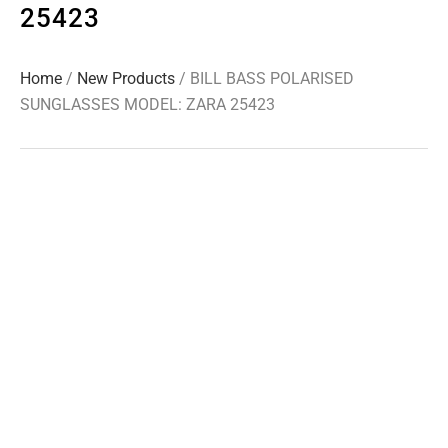
25423
Home
/
New Products
/ BILL BASS POLARISED
SUNGLASSES MODEL: ZARA 25423