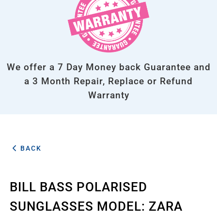
We offer a 7 Day Money back Guarantee and
a 3 Month Repair, Replace or Refund
Warranty
BACK
BILL BASS POLARISED
SUNGLASSES MODEL: ZARA