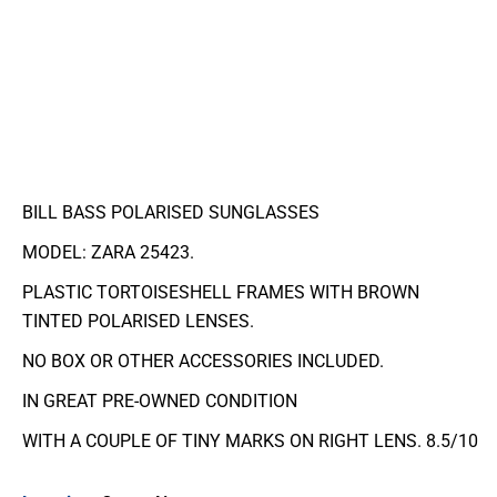
BILL BASS POLARISED SUNGLASSES
MODEL: ZARA 25423.
PLASTIC TORTOISESHELL FRAMES WITH BROWN
TINTED POLARISED LENSES.
NO BOX OR OTHER ACCESSORIES INCLUDED.
IN GREAT PRE-OWNED CONDITION
WITH A COUPLE OF TINY MARKS ON RIGHT LENS. 8.5/10