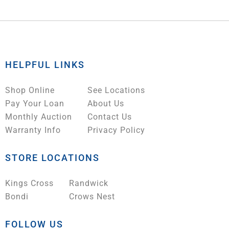
HELPFUL LINKS
Shop Online
See Locations
Pay Your Loan
About Us
Monthly Auction
Contact Us
Warranty Info
Privacy Policy
STORE LOCATIONS
Kings Cross
Randwick
Bondi
Crows Nest
FOLLOW US