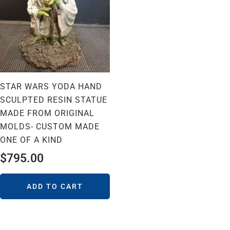
STAR WARS YODA HAND
SCULPTED RESIN STATUE
MADE FROM ORIGINAL
MOLDS- CUSTOM MADE
ONE OF A KIND
$
795.00
ADD TO CART