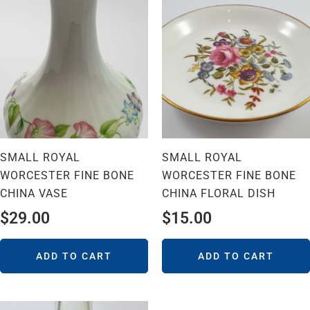
SMALL ROYAL
SMALL ROYAL
WORCESTER FINE BONE
WORCESTER FINE BONE
CHINA VASE
CHINA FLORAL DISH
$
29.00
$
15.00
ADD TO CART
ADD TO CART