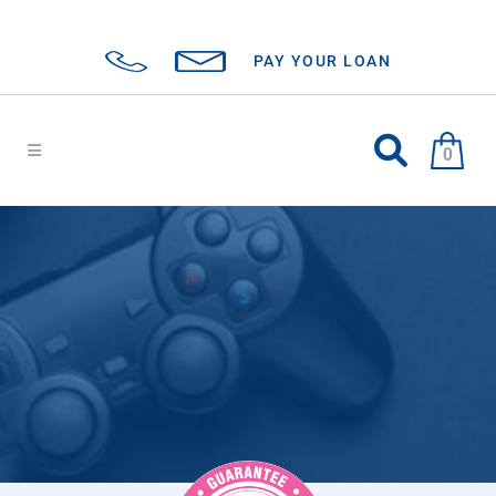
PAY YOUR LOAN
0