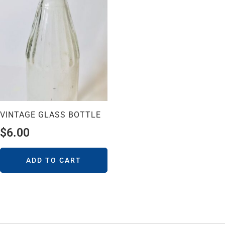
VINTAGE GLASS BOTTLE
$
6.00
ADD TO CART