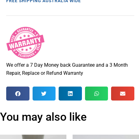
FREE SHIPPING AUSTRALIA WIDE
We offer a 7 Day Money back Guarantee and a 3 Month
Repair, Replace or Refund Warranty
You may also like