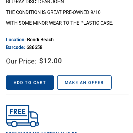
BLU-RAY DISC: DEAR JOHN
THE CONDITION IS GREAT PRE-OWNED 9/10
WITH SOME MINOR WEAR TO THE PLASTIC CASE.
Location:
Bondi Beach
Barcode:
686658
$
12.00
Our Price:
ADD TO CART
MAKE AN OFFER