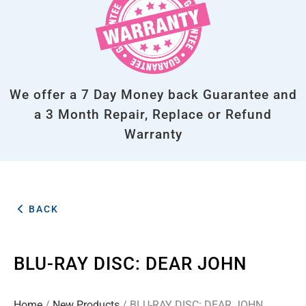
We offer a 7 Day Money back Guarantee and
a 3 Month Repair, Replace or Refund
Warranty
BACK
BLU-RAY DISC: DEAR JOHN
Home
/
New Products
/ BLU-RAY DISC: DEAR JOHN