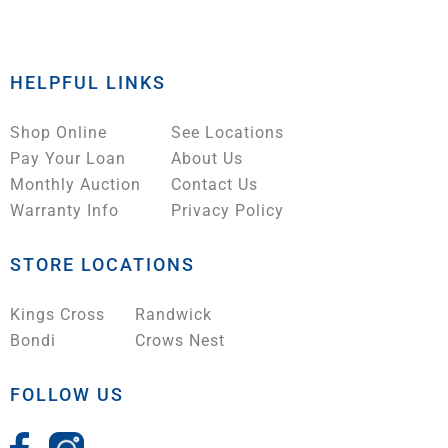
HELPFUL LINKS
Shop Online
See Locations
Pay Your Loan
About Us
Monthly Auction
Contact Us
Warranty Info
Privacy Policy
STORE LOCATIONS
Kings Cross
Randwick
Bondi
Crows Nest
FOLLOW US