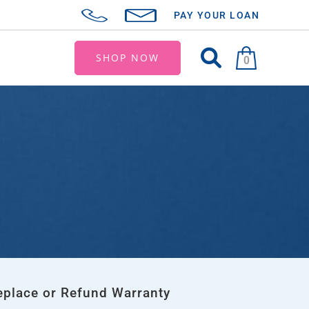
PAY YOUR LOAN
SHOP NOW
0
eplace or Refund Warranty