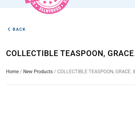
BACK
COLLECTIBLE TEASPOON, GRACE.
Home
/
New Products
/ COLLECTIBLE TEASPOON, GRACE. 