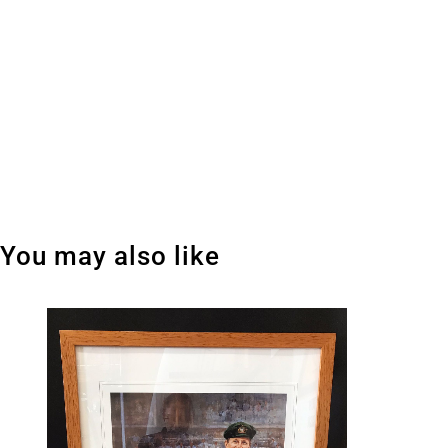
You may also like