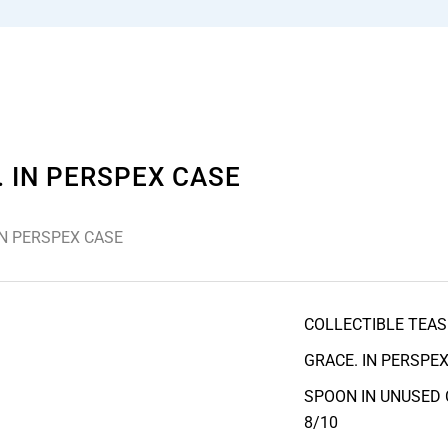
 IN PERSPEX CASE
IN PERSPEX CASE
COLLECTIBLE TEAS
GRACE. IN PERSPEX
SPOON IN UNUSED 
8/10