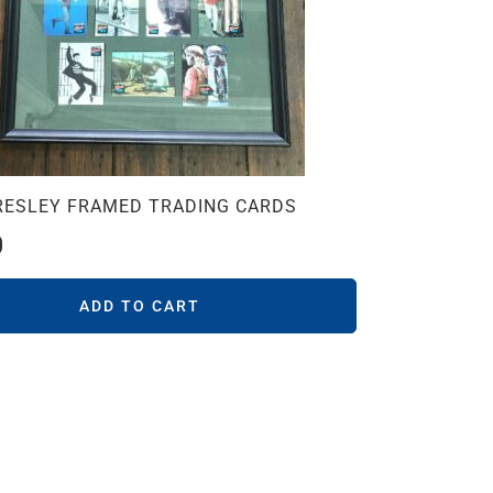
PRESLEY FRAMED TRADING CARDS
0
ADD TO CART