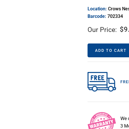
Location:
Crows Ne
Barcode:
702334
$
9
Our Price:
ADD TO CART
FRE
We 
3 Mo