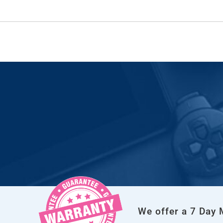
We offer a 7 Day