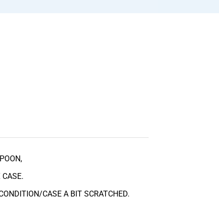
POON,
 CASE.
CONDITION/CASE A BIT SCRATCHED.