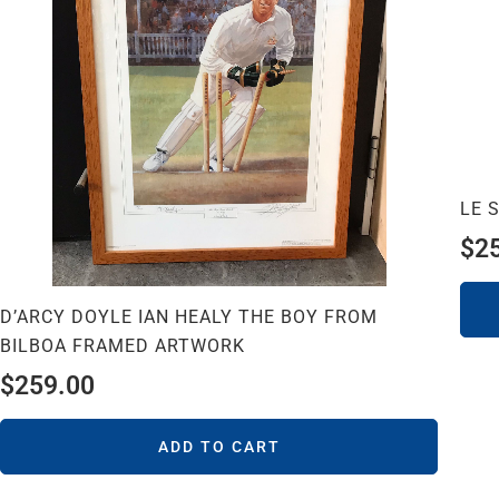
LE 
$
2
D’ARCY DOYLE IAN HEALY THE BOY FROM
BILBOA FRAMED ARTWORK
$
259.00
ADD TO CART