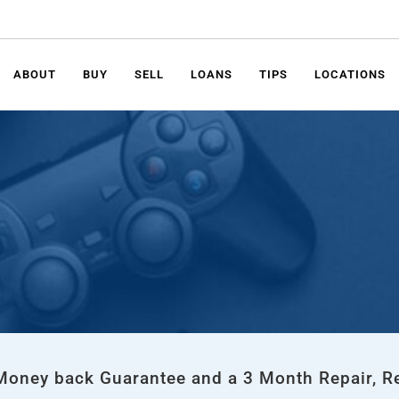
ABOUT
BUY
SELL
LOANS
TIPS
LOCATIONS
 Money back Guarantee and a 3 Month Repair, R