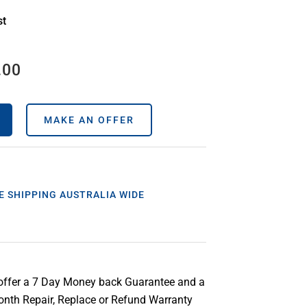
st
.00
MAKE AN OFFER
E SHIPPING AUSTRALIA WIDE
offer a 7 Day Money back Guarantee and a
nth Repair, Replace or Refund Warranty