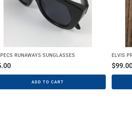
SPECS RUNAWAYS SUNGLASSES
ELVIS 
5.00
$
99.0
ADD TO CART