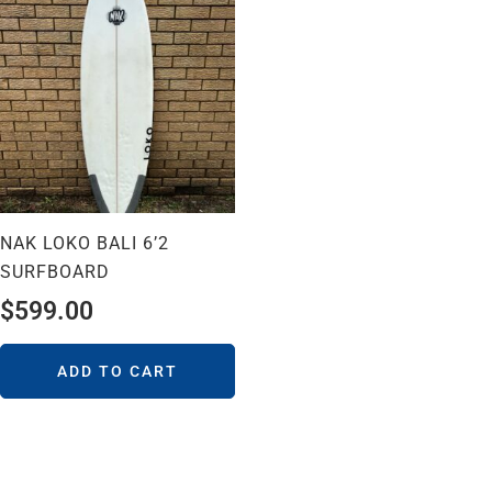
NAK LOKO BALI 6’2
SURFBOARD
$
599.00
ADD TO CART