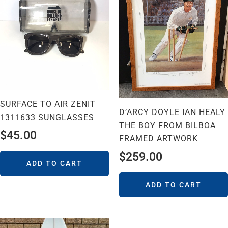
SURFACE TO AIR ZENIT
D’ARCY DOYLE IAN HEALY
1311633 SUNGLASSES
THE BOY FROM BILBOA
$
45.00
FRAMED ARTWORK
$
259.00
ADD TO CART
ADD TO CART