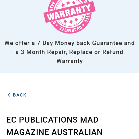
We offer a 7 Day Money back Guarantee and
a 3 Month Repair, Replace or Refund
Warranty
BACK
EC PUBLICATIONS MAD
MAGAZINE AUSTRALIAN