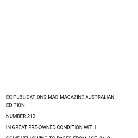
EC PUBLICATIONS MAD MAGAZINE AUSTRALIAN
EDITION
NUMBER 212.
IN GREAT PRE-OWNED CONDITION WITH