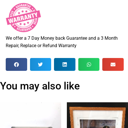
We offer a 7 Day Money back Guarantee and a 3 Month
Repair, Replace or Refund Warranty
You may also like