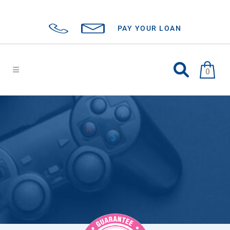
PAY YOUR LOAN
0