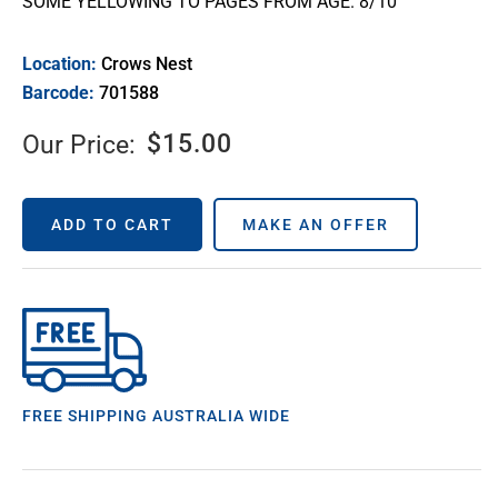
SOME YELLOWING TO PAGES FROM AGE. 8/10
Location:
Crows Nest
Barcode:
701588
$
15.00
Our Price:
ADD TO CART
MAKE AN OFFER
FREE SHIPPING AUSTRALIA WIDE