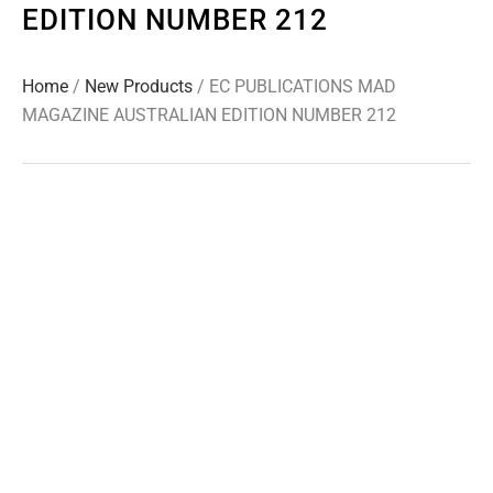
EDITION NUMBER 212
Home
/
New Products
/ EC PUBLICATIONS MAD
MAGAZINE AUSTRALIAN EDITION NUMBER 212