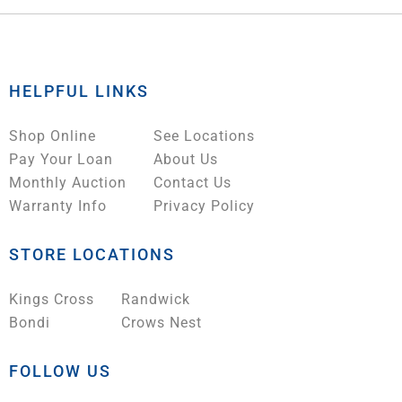
HELPFUL LINKS
Shop Online
See Locations
Pay Your Loan
About Us
Monthly Auction
Contact Us
Warranty Info
Privacy Policy
STORE LOCATIONS
Kings Cross
Randwick
Bondi
Crows Nest
FOLLOW US