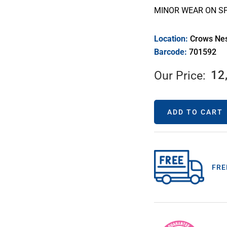
MINOR WEAR ON SP
Location:
Crows Ne
Barcode:
701592
12
Our Price:
ADD TO CART
FRE