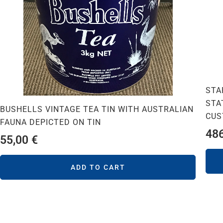
STA
STA
BUSHELLS VINTAGE TEA TIN WITH AUSTRALIAN
CUS
FAUNA DEPICTED ON TIN
48
55,00
€
ADD TO CART