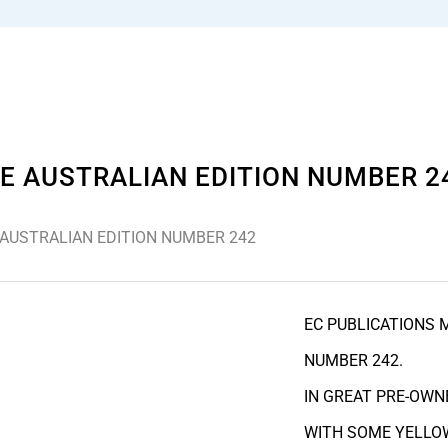
E AUSTRALIAN EDITION NUMBER 2
 AUSTRALIAN EDITION NUMBER 242
EC PUBLICATIONS 
NUMBER 242.
IN GREAT PRE-OWN
WITH SOME YELLOW