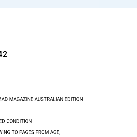
42
MAD MAGAZINE AUSTRALIAN EDITION
ED CONDITION
ING TO PAGES FROM AGE,