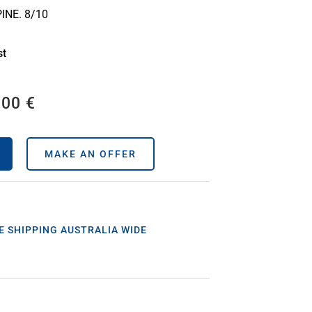
INE. 8/10
st
,00
€
MAKE AN OFFER
E SHIPPING AUSTRALIA WIDE