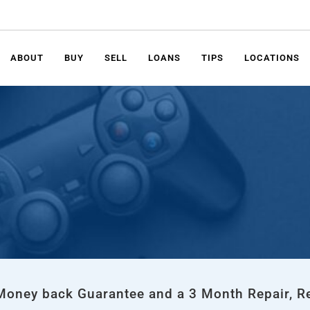
ABOUT
BUY
SELL
LOANS
TIPS
LOCATIONS
 Money back Guarantee and a 3 Month Repair, R