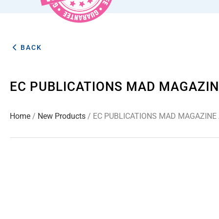
BACK
EC PUBLICATIONS MAD MAGAZIN
Home
/
New Products
/ EC PUBLICATIONS MAD MAGAZINE