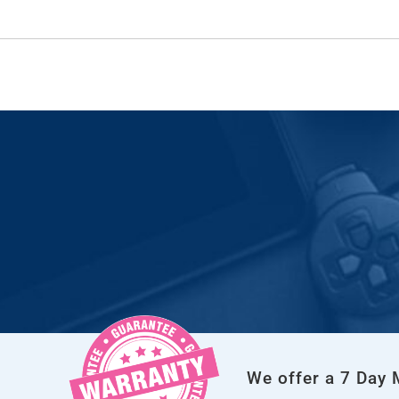
We offer a 7 Day