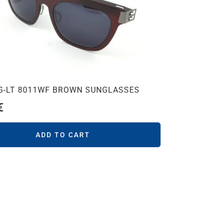
SG-LT 8011WF BROWN SUNGLASSES
€
ADD TO CART