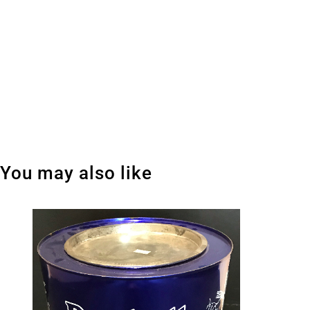
You may also like