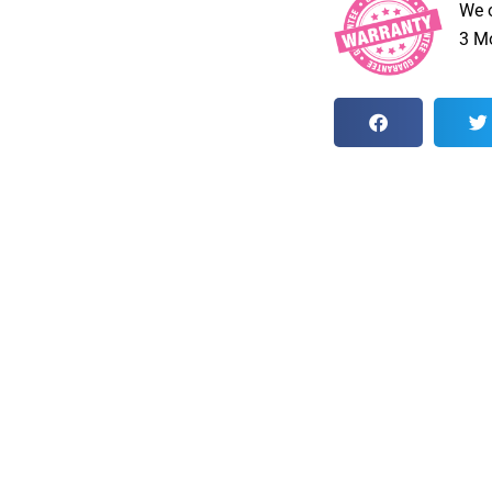
We 
3 Mo