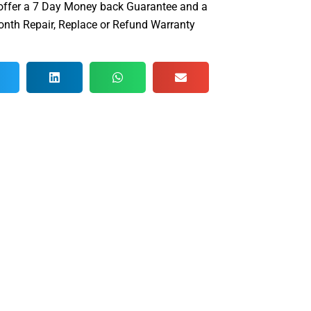
offer a 7 Day Money back Guarantee and a
nth Repair, Replace or Refund Warranty