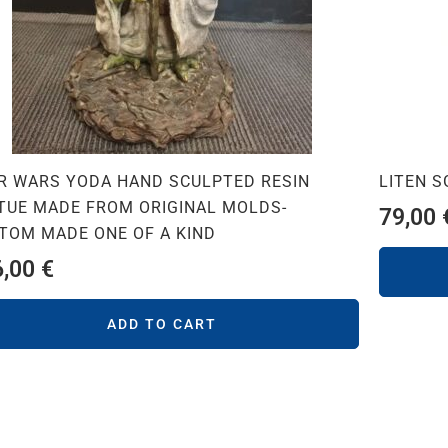
R WARS YODA HAND SCULPTED RESIN
LITEN 
TUE MADE FROM ORIGINAL MOLDS-
79,00
TOM MADE ONE OF A KIND
6,00
€
ADD TO CART