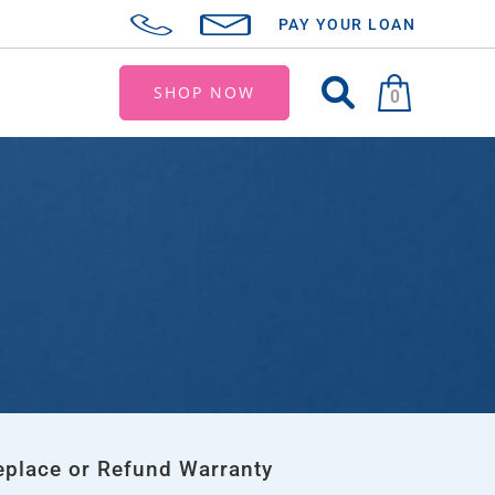
PAY YOUR LOAN
SHOP NOW
0
eplace or Refund Warranty