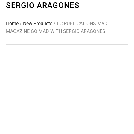
SERGIO ARAGONES
Home
/
New Products
/ EC PUBLICATIONS MAD
MAGAZINE GO MAD WITH SERGIO ARAGONES