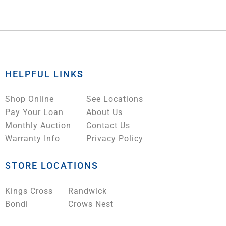
HELPFUL LINKS
Shop Online
See Locations
Pay Your Loan
About Us
Monthly Auction
Contact Us
Warranty Info
Privacy Policy
STORE LOCATIONS
Kings Cross
Randwick
Bondi
Crows Nest