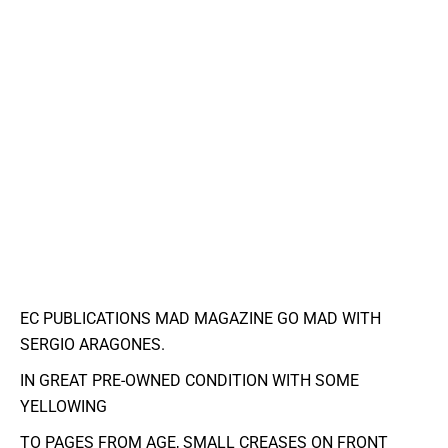
EC PUBLICATIONS MAD MAGAZINE GO MAD WITH
SERGIO ARAGONES.
IN GREAT PRE-OWNED CONDITION WITH SOME
YELLOWING
TO PAGES FROM AGE, SMALL CREASES ON FRONT