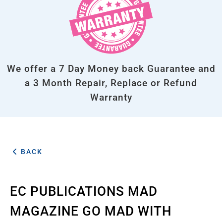
We offer a 7 Day Money back Guarantee and
a 3 Month Repair, Replace or Refund
Warranty
BACK
EC PUBLICATIONS MAD
MAGAZINE GO MAD WITH