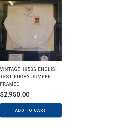
VINTAGE 1950S ENGLISH
TEST RUGBY JUMPER
FRAMED
$
2,950.00
ADD TO CART