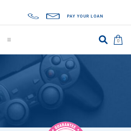
PAY YOUR LOAN
0