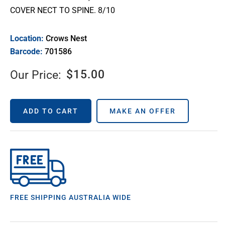
COVER NECT TO SPINE. 8/10
Location:
Crows Nest
Barcode:
701586
$
15.00
Our Price:
ADD TO CART
MAKE AN OFFER
FREE SHIPPING AUSTRALIA WIDE