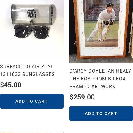
SURFACE TO AIR ZENIT
D’ARCY DOYLE IAN HEALY
1311633 SUNGLASSES
THE BOY FROM BILBOA
$
45.00
FRAMED ARTWORK
$
259.00
ADD TO CART
ADD TO CART