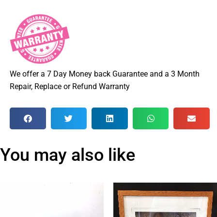
We offer a 7 Day Money back Guarantee and a 3 Month
Repair, Replace or Refund Warranty
You may also like