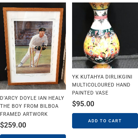
YK KUTAHYA DIRLIKGINI
MULTICOLOURED HAND
PAINTED VASE
D’ARCY DOYLE IAN HEALY
$
95.00
THE BOY FROM BILBOA
FRAMED ARTWORK
ADD TO CART
$
259.00