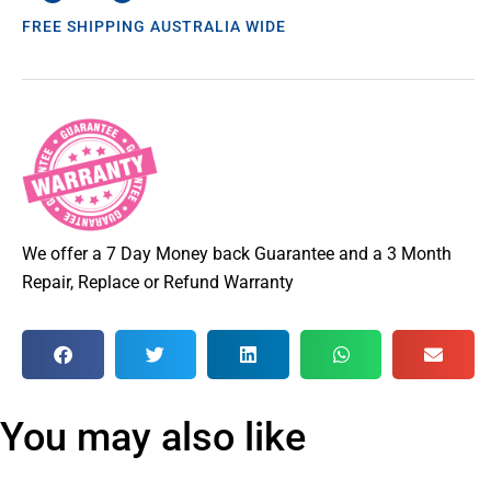
FREE SHIPPING AUSTRALIA WIDE
We offer a 7 Day Money back Guarantee and a 3 Month
Repair, Replace or Refund Warranty
You may also like