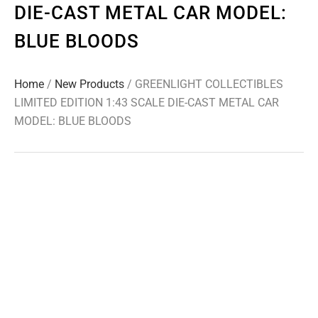
DIE-CAST METAL CAR MODEL:
BLUE BLOODS
Home
/
New Products
/ GREENLIGHT COLLECTIBLES
LIMITED EDITION 1:43 SCALE DIE-CAST METAL CAR
MODEL: BLUE BLOODS