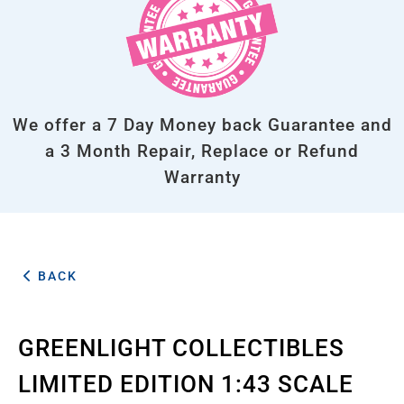
We offer a 7 Day Money back Guarantee and
a 3 Month Repair, Replace or Refund
Warranty
BACK
GREENLIGHT COLLECTIBLES
LIMITED EDITION 1:43 SCALE