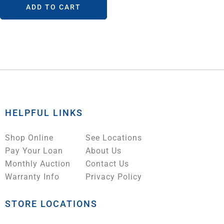
ADD TO CART
HELPFUL LINKS
Shop Online
See Locations
Pay Your Loan
About Us
Monthly Auction
Contact Us
Warranty Info
Privacy Policy
STORE LOCATIONS