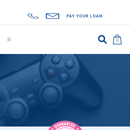
PAY YOUR LOAN
0