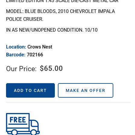
LIMITED EDITION 1:43 SCALE DIE-CAST METAL CAR
MODEL: BLUE BLOODS, 2010 CHEVROLET IMPALA
POLICE CRUISER.
IN AS NEW/UNOPENED CONDITION. 10/10
Location:
Crows Nest
Barcode:
702166
$
65.00
Our Price:
ADD TO CART
MAKE AN OFFER