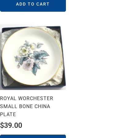
ADD TO CART
ROYAL WORCHESTER
SMALL BONE CHINA
PLATE
$
39.00