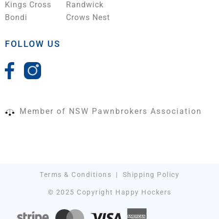
Kings Cross
Randwick
Bondi
Crows Nest
FOLLOW US
Member of NSW Pawnbrokers Association
Terms & Conditions
|
Shipping Policy
© 2025 Copyright Happy Hockers