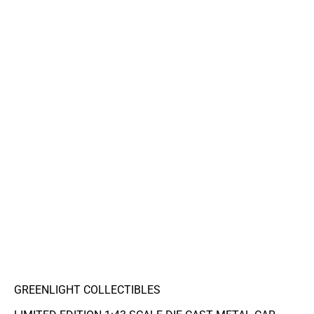
GREENLIGHT COLLECTIBLES