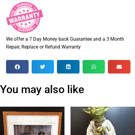
We offer a 7 Day Money back Guarantee and a 3 Month
Repair, Replace or Refund Warranty
You may also like