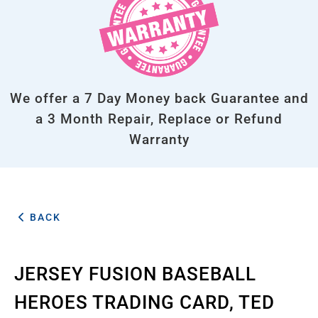
We offer a 7 Day Money back Guarantee and
a 3 Month Repair, Replace or Refund
Warranty
BACK
JERSEY FUSION BASEBALL
HEROES TRADING CARD, TED