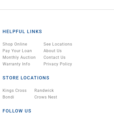
HELPFUL LINKS
Shop Online
See Locations
Pay Your Loan
About Us
Monthly Auction
Contact Us
Warranty Info
Privacy Policy
STORE LOCATIONS
Kings Cross
Randwick
Bondi
Crows Nest
FOLLOW US