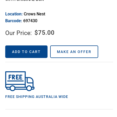
Location:
Crows Nest
Barcode:
697430
$
75.00
Our Price:
ADD TO CART
MAKE AN OFFER
FREE SHIPPING AUSTRALIA WIDE