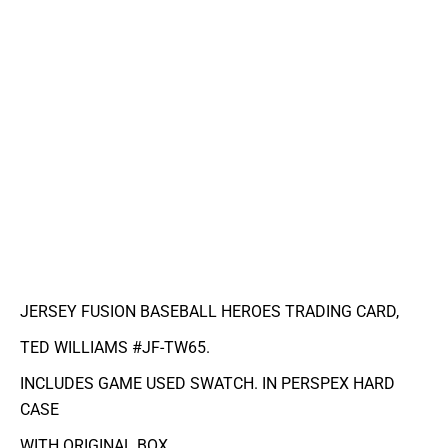
JERSEY FUSION BASEBALL HEROES TRADING CARD,
TED WILLIAMS #JF-TW65.
INCLUDES GAME USED SWATCH. IN PERSPEX HARD
CASE
WITH ORIGINAL BOX