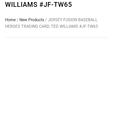
WILLIAMS #JF-TW65
Home
/
New Products
/ JERSEY FUSION BASEBALL
HEROES TRADING CARD, TED WILLIAMS #JF-TW65