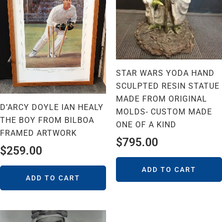
STAR WARS YODA HAND
SCULPTED RESIN STATUE
MADE FROM ORIGINAL
D’ARCY DOYLE IAN HEALY
MOLDS- CUSTOM MADE
THE BOY FROM BILBOA
ONE OF A KIND
FRAMED ARTWORK
$
795.00
$
259.00
ADD TO CART
ADD TO CART