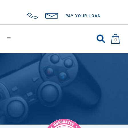
PAY YOUR LOAN
0