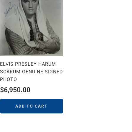
ELVIS PRESLEY HARUM
SCARUM GENUINE SIGNED
PHOTO
$
6,950.00
ADD TO CART