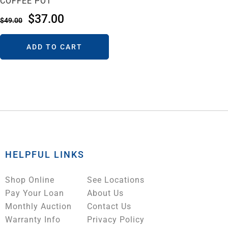
COFFEE POT
$
37.00
$
49.00
ADD TO CART
HELPFUL LINKS
Shop Online
See Locations
Pay Your Loan
About Us
Monthly Auction
Contact Us
Warranty Info
Privacy Policy