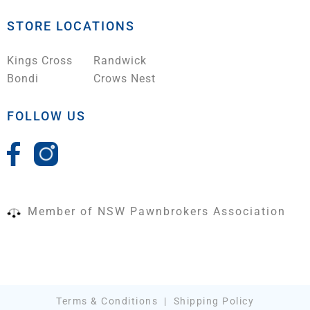
STORE LOCATIONS
Kings Cross
Randwick
Bondi
Crows Nest
FOLLOW US
Member of NSW Pawnbrokers Association
Terms & Conditions
|
Shipping Policy