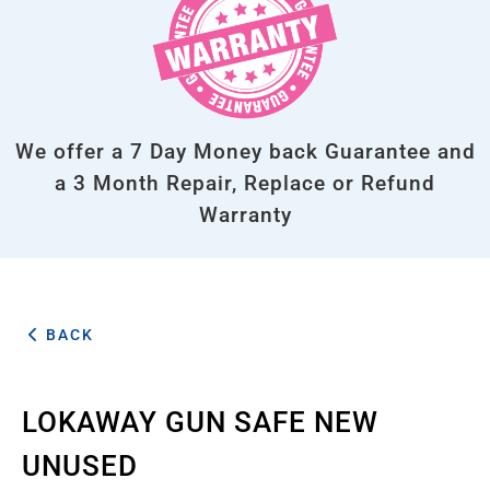
We offer a 7 Day Money back Guarantee and
a 3 Month Repair, Replace or Refund
Warranty
BACK
LOKAWAY GUN SAFE NEW
UNUSED