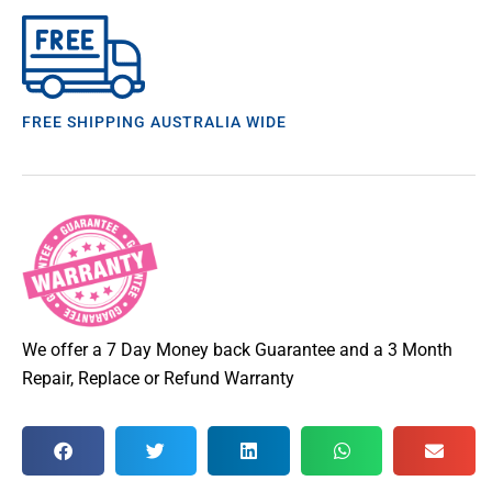
FREE SHIPPING AUSTRALIA WIDE
We offer a 7 Day Money back Guarantee and a 3 Month
Repair, Replace or Refund Warranty