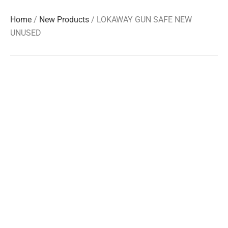
Home
/
New Products
/ LOKAWAY GUN SAFE NEW
UNUSED