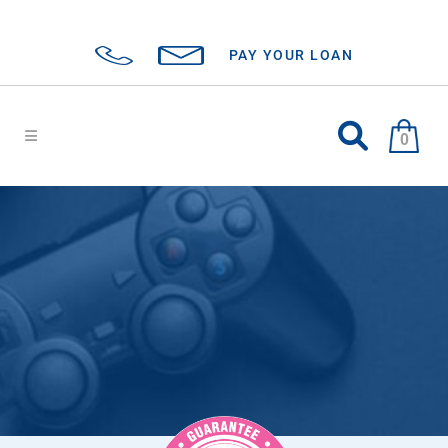
PAY YOUR LOAN
0