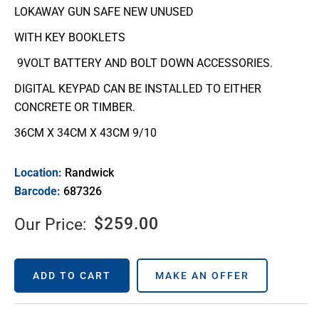
LOKAWAY GUN SAFE NEW UNUSED
WITH KEY BOOKLETS
9VOLT BATTERY AND BOLT DOWN ACCESSORIES.
DIGITAL KEYPAD CAN BE INSTALLED TO EITHER
CONCRETE OR TIMBER.
36CM X 34CM X 43CM 9/10
Location:
Randwick
Barcode:
687326
$
259.00
Our Price:
ADD TO CART
MAKE AN OFFER