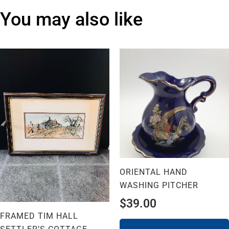
You may also like
ORIENTAL HAND
WASHING PITCHER
$
39.00
FRAMED TIM HALL