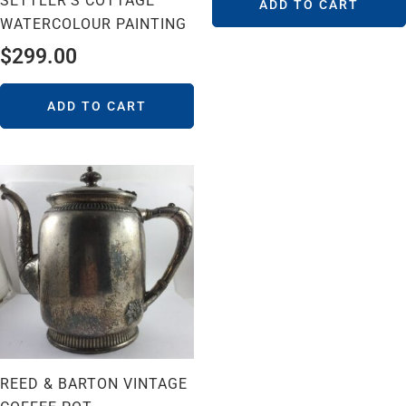
SETTLER’S COTTAGE
ADD TO CART
WATERCOLOUR PAINTING
$
299.00
ADD TO CART
REED & BARTON VINTAGE