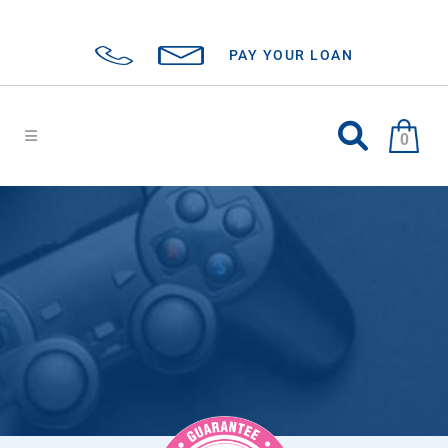
PAY YOUR LOAN
0