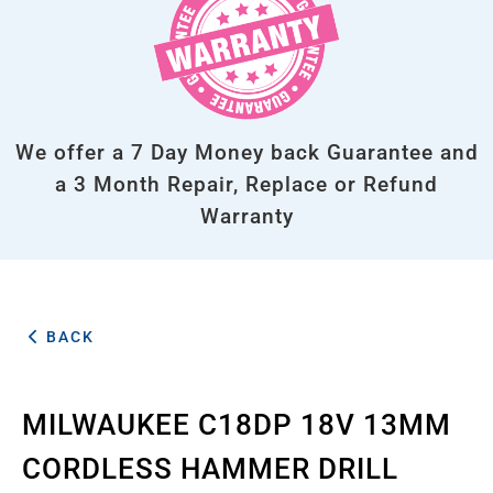
We offer a 7 Day Money back Guarantee and
a 3 Month Repair, Replace or Refund
Warranty
BACK
MILWAUKEE C18DP 18V 13MM
CORDLESS HAMMER DRILL