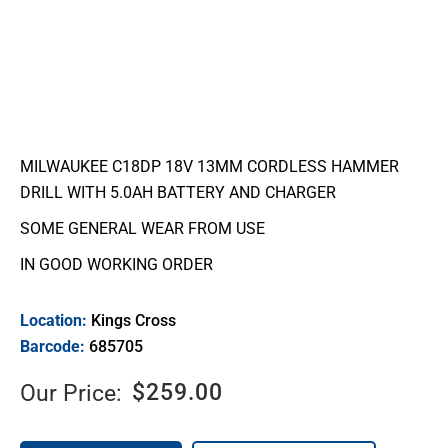
MILWAUKEE C18DP 18V 13MM CORDLESS HAMMER
DRILL WITH 5.0AH BATTERY AND CHARGER
SOME GENERAL WEAR FROM USE
IN GOOD WORKING ORDER
Location:
Kings Cross
Barcode:
685705
$
259.00
Our Price: