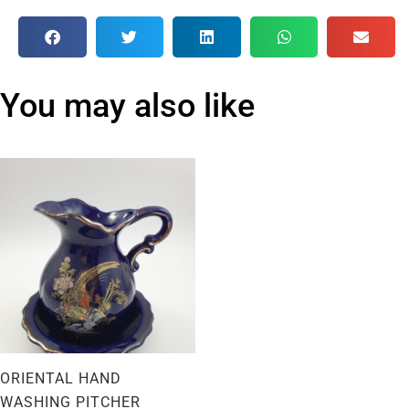
You may also like
ORIENTAL HAND
WASHING PITCHER