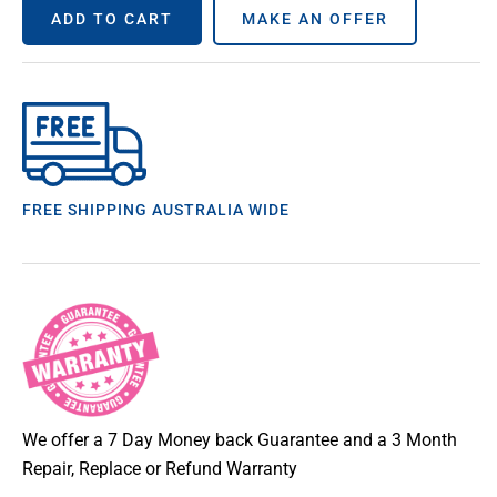
ADD TO CART
MAKE AN OFFER
FREE SHIPPING AUSTRALIA WIDE
We offer a 7 Day Money back Guarantee and a 3 Month
Repair, Replace or Refund Warranty