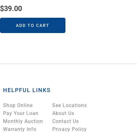
$
39.00
ADD TO CART
HELPFUL LINKS
Shop Online
See Locations
Pay Your Loan
About Us
Monthly Auction
Contact Us
Warranty Info
Privacy Policy