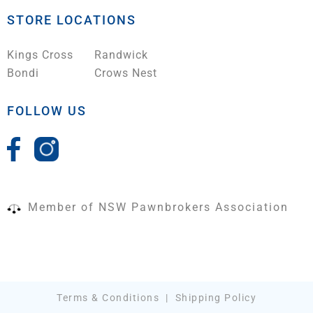
STORE LOCATIONS
Kings Cross
Randwick
Bondi
Crows Nest
FOLLOW US
Member of NSW Pawnbrokers Association
Terms & Conditions
|
Shipping Policy