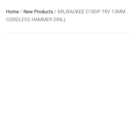
Home
/
New Products
/ MILWAUKEE C18DP 18V 13MM
CORDLESS HAMMER DRILL