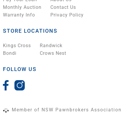
Monthly Auction
Contact Us
Warranty Info
Privacy Policy
STORE LOCATIONS
Kings Cross
Randwick
Bondi
Crows Nest
FOLLOW US
Member of NSW Pawnbrokers Association