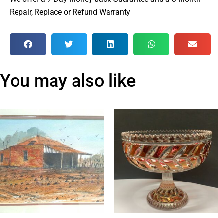
Repair, Replace or Refund Warranty
You may also like