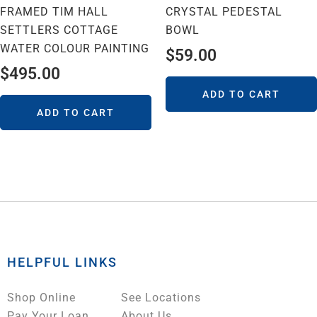
FRAMED TIM HALL
CRYSTAL PEDESTAL
SETTLERS COTTAGE
BOWL
WATER COLOUR PAINTING
$
59.00
$
495.00
ADD TO CART
ADD TO CART
HELPFUL LINKS
Shop Online
See Locations
Pay Your Loan
About Us