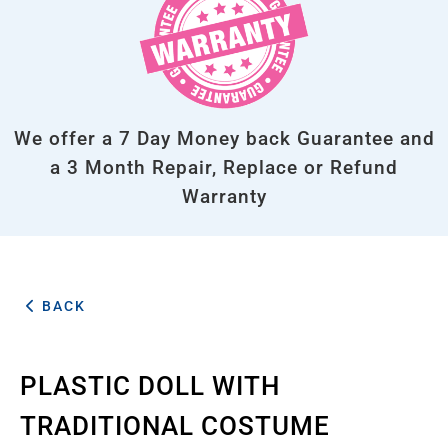
We offer a 7 Day Money back Guarantee and
a 3 Month Repair, Replace or Refund
Warranty
BACK
PLASTIC DOLL WITH
TRADITIONAL COSTUME