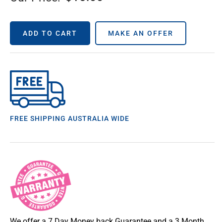
ADD TO CART
MAKE AN OFFER
FREE SHIPPING AUSTRALIA WIDE
We offer a 7 Day Money back Guarantee and a 3 Month