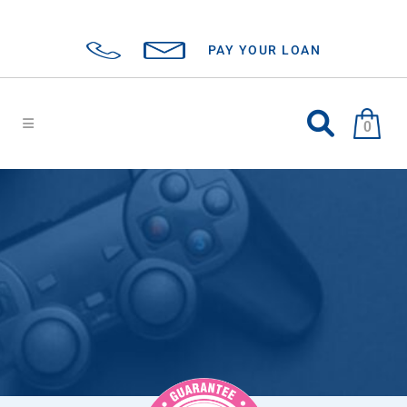
PAY YOUR LOAN
0