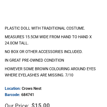
PLASTIC DOLL WITH TRADITIONAL COSTUME.
MEASURES 15.5CM WIDE FROM HAND TO HAND X
24.0CM TALL.
NO BOX OR OTHER ACCESSORIES INCLUDED.
IN GREAT PRE-OWNED CONDITION
HOWEVER SOME BROWN COLOURING AROUND EYES
WHERE EYELASHES ARE MISSING. 7/10
Location:
Crows Nest
Barcode:
684741
$
15.00
Our Price: