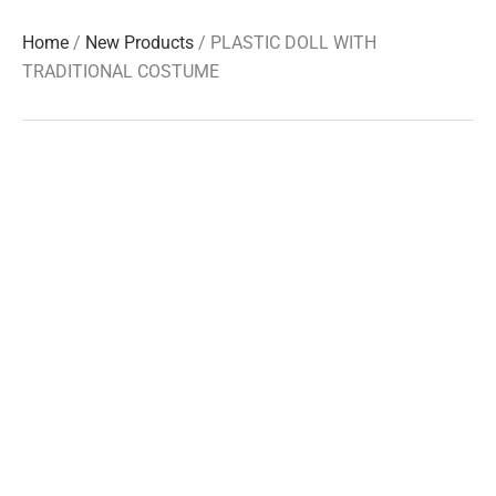
Home
/
New Products
/ PLASTIC DOLL WITH
TRADITIONAL COSTUME