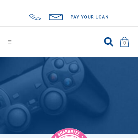
PAY YOUR LOAN
0