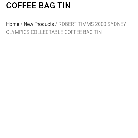
COFFEE BAG TIN
Home
/
New Products
/ ROBERT TIMMS 2000 SYDNEY
OLYMPICS COLLECTABLE COFFEE BAG TIN