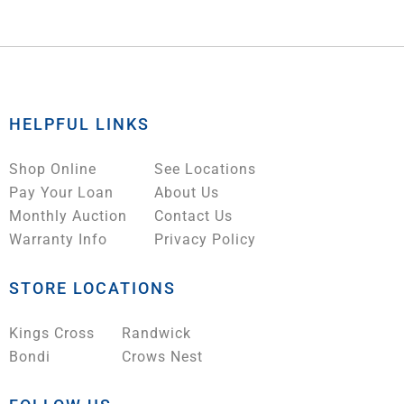
HELPFUL LINKS
Shop Online
See Locations
Pay Your Loan
About Us
Monthly Auction
Contact Us
Warranty Info
Privacy Policy
STORE LOCATIONS
Kings Cross
Randwick
Bondi
Crows Nest