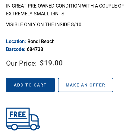
IN GREAT PRE-OWNED CONDITION WITH A COUPLE OF
EXTREMELY SMALL DINTS
VISIBLE ONLY ON THE INSIDE 8/10
Location:
Bondi Beach
Barcode:
684738
$
19.00
Our Price:
ADD TO CART
MAKE AN OFFER