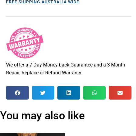
FREE SHIPPING AUSTRALIA WIDE
We offer a 7 Day Money back Guarantee and a 3 Month
Repair, Replace or Refund Warranty
You may also like