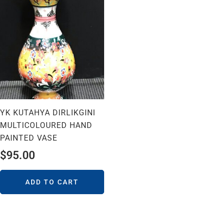
YK KUTAHYA DIRLIKGINI
MULTICOLOURED HAND
PAINTED VASE
$
95.00
ADD TO CART