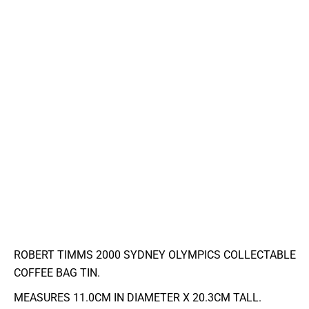
ROBERT TIMMS 2000 SYDNEY OLYMPICS COLLECTABLE
COFFEE BAG TIN.
MEASURES 11.0CM IN DIAMETER X 20.3CM TALL.