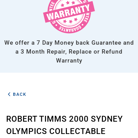
We offer a 7 Day Money back Guarantee and
a 3 Month Repair, Replace or Refund
Warranty
BACK
ROBERT TIMMS 2000 SYDNEY
OLYMPICS COLLECTABLE