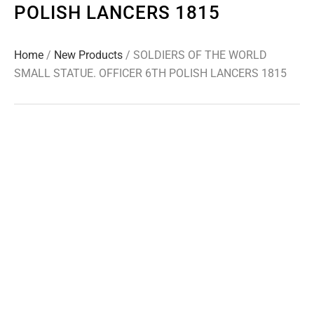
POLISH LANCERS 1815
Home
/
New Products
/ SOLDIERS OF THE WORLD
SMALL STATUE. OFFICER 6TH POLISH LANCERS 1815