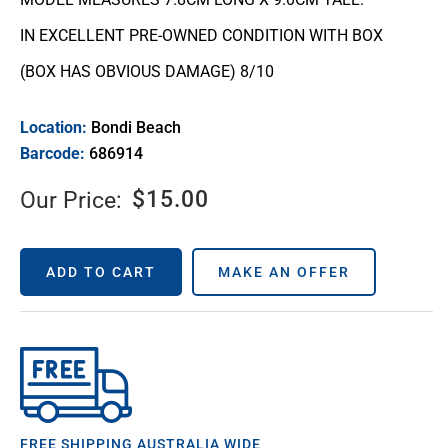
IN EXCELLENT PRE-OWNED CONDITION WITH BOX
(BOX HAS OBVIOUS DAMAGE) 8/10
Location:
Bondi Beach
Barcode:
686914
$
15.00
Our Price:
ADD TO CART
MAKE AN OFFER
FREE SHIPPING AUSTRALIA WIDE