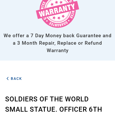
We offer a 7 Day Money back Guarantee and
a 3 Month Repair, Replace or Refund
Warranty
BACK
SOLDIERS OF THE WORLD
SMALL STATUE. OFFICER 6TH