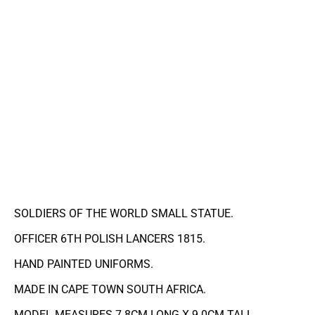
SOLDIERS OF THE WORLD SMALL STATUE.
OFFICER 6TH POLISH LANCERS 1815.
HAND PAINTED UNIFORMS.
MADE IN CAPE TOWN SOUTH AFRICA.
MODEL MEASURES 7.8CM LONG X 9.0CM TALL.