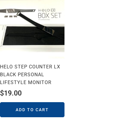
HELO STEP COUNTER LX
BLACK PERSONAL
LIFESTYLE MONITOR
$
19.00
ADD TO CART