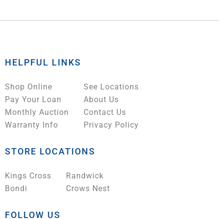
HELPFUL LINKS
Shop Online
See Locations
Pay Your Loan
About Us
Monthly Auction
Contact Us
Warranty Info
Privacy Policy
STORE LOCATIONS
Kings Cross
Randwick
Bondi
Crows Nest
FOLLOW US