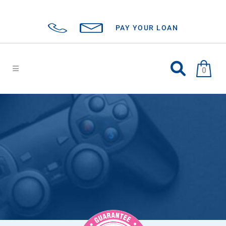
PAY YOUR LOAN
0