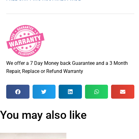
We offer a 7 Day Money back Guarantee and a 3 Month
Repair, Replace or Refund Warranty
You may also like