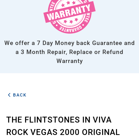
We offer a 7 Day Money back Guarantee and
a 3 Month Repair, Replace or Refund
Warranty
BACK
THE FLINTSTONES IN VIVA
ROCK VEGAS 2000 ORIGINAL