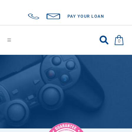
PAY YOUR LOAN
0