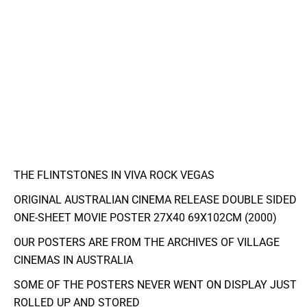
THE FLINTSTONES IN VIVA ROCK VEGAS
ORIGINAL AUSTRALIAN CINEMA RELEASE DOUBLE SIDED
ONE-SHEET MOVIE POSTER 27X40 69X102CM (2000)
OUR POSTERS ARE FROM THE ARCHIVES OF VILLAGE
CINEMAS IN AUSTRALIA
SOME OF THE POSTERS NEVER WENT ON DISPLAY JUST
ROLLED UP AND STORED