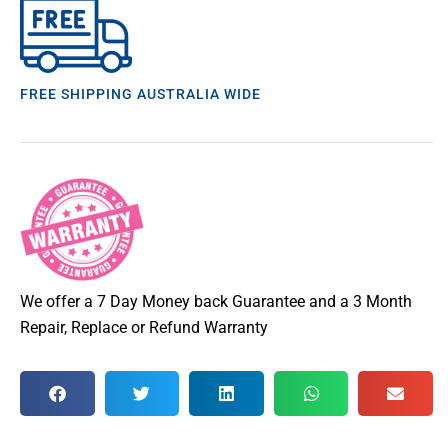
FREE SHIPPING AUSTRALIA WIDE
We offer a 7 Day Money back Guarantee and a 3 Month
Repair, Replace or Refund Warranty