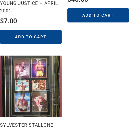
YOUNG JUSTICE – APRIL
2001
ADD TO CART
$
7.00
ADD TO CART
SYLVESTER STALLONE