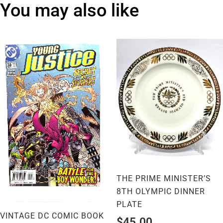
You may also like
THE PRIME MINISTER’S
8TH OLYMPIC DINNER
PLATE
VINTAGE DC COMIC BOOK
$
45.00