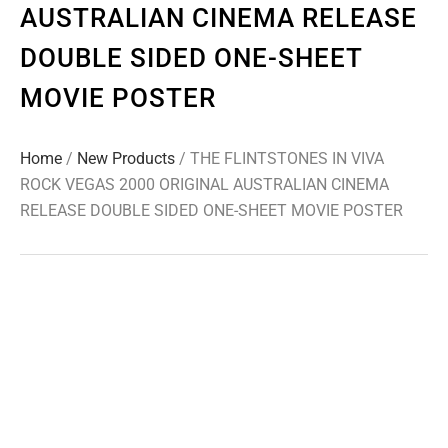
AUSTRALIAN CINEMA RELEASE
DOUBLE SIDED ONE-SHEET
MOVIE POSTER
Home
/
New Products
/ THE FLINTSTONES IN VIVA
ROCK VEGAS 2000 ORIGINAL AUSTRALIAN CINEMA
RELEASE DOUBLE SIDED ONE-SHEET MOVIE POSTER