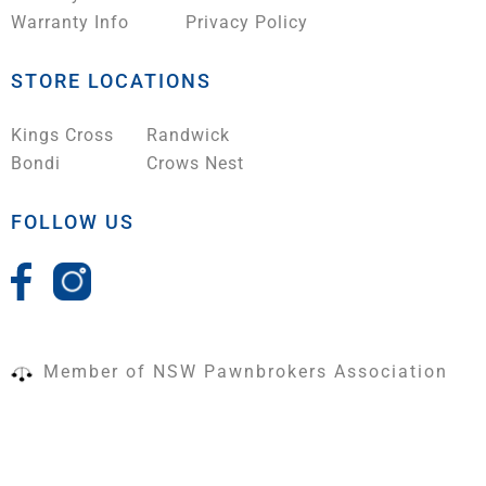
Warranty Info
Privacy Policy
STORE LOCATIONS
Kings Cross
Randwick
Bondi
Crows Nest
FOLLOW US
Member of NSW Pawnbrokers Association