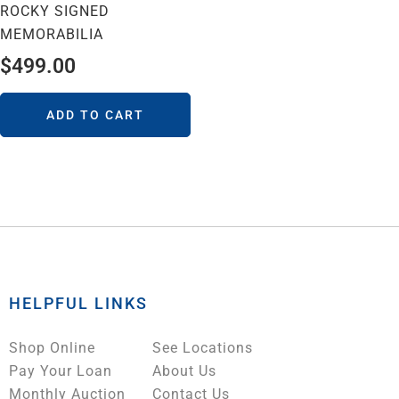
ROCKY SIGNED
MEMORABILIA
$
499.00
ADD TO CART
HELPFUL LINKS
Shop Online
See Locations
Pay Your Loan
About Us
Monthly Auction
Contact Us