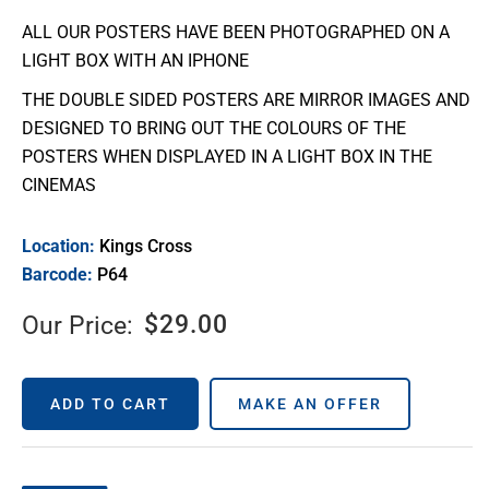
ALL OUR POSTERS HAVE BEEN PHOTOGRAPHED ON A
LIGHT BOX WITH AN IPHONE
THE DOUBLE SIDED POSTERS ARE MIRROR IMAGES AND
DESIGNED TO BRING OUT THE COLOURS OF THE
POSTERS WHEN DISPLAYED IN A LIGHT BOX IN THE
CINEMAS
Location:
Kings Cross
Barcode:
P64
$
29.00
Our Price:
ADD TO CART
MAKE AN OFFER