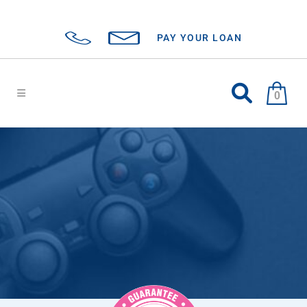
PAY YOUR LOAN
0