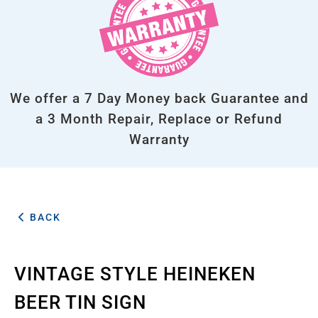
We offer a 7 Day Money back Guarantee and
a 3 Month Repair, Replace or Refund
Warranty
BACK
VINTAGE STYLE HEINEKEN
BEER TIN SIGN