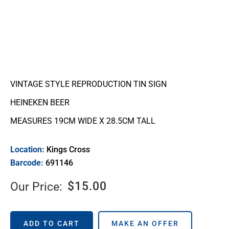
VINTAGE STYLE REPRODUCTION TIN SIGN
HEINEKEN BEER
MEASURES 19CM WIDE X 28.5CM TALL
Location:
Kings Cross
Barcode:
691146
$
15.00
Our Price:
ADD TO CART
MAKE AN OFFER