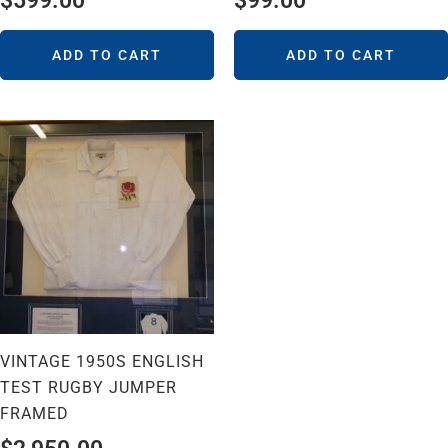
$
599.00
$
99.00
ADD TO CART
ADD TO CART
VINTAGE 1950S ENGLISH
TEST RUGBY JUMPER
FRAMED