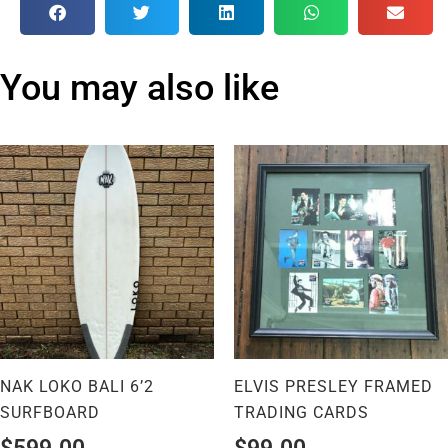
You may also like
NAK LOKO BALI 6’2
ELVIS PRESLEY FRAMED
SURFBOARD
TRADING CARDS