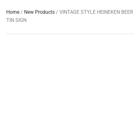
Home
/
New Products
/ VINTAGE STYLE HEINEKEN BEER
TIN SIGN