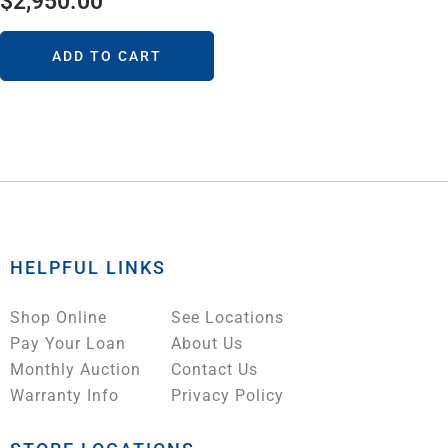
$
2,950.00
ADD TO CART
HELPFUL LINKS
Shop Online
See Locations
Pay Your Loan
About Us
Monthly Auction
Contact Us
Warranty Info
Privacy Policy