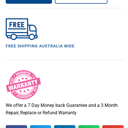
FREE SHIPPING AUSTRALIA WIDE
We offer a 7 Day Money back Guarantee and a 3 Month
Repair, Replace or Refund Warranty