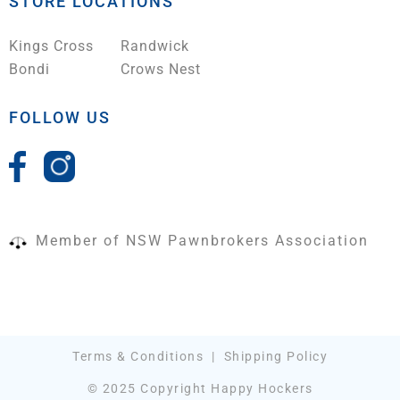
STORE LOCATIONS
Kings Cross
Randwick
Bondi
Crows Nest
FOLLOW US
Member of NSW Pawnbrokers Association
Terms & Conditions
|
Shipping Policy
© 2025 Copyright Happy Hockers