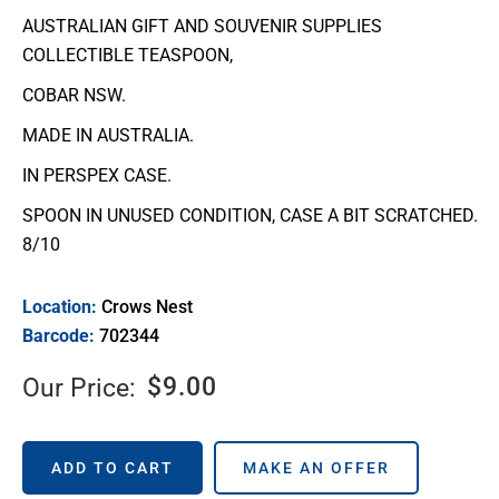
AUSTRALIAN GIFT AND SOUVENIR SUPPLIES
COLLECTIBLE TEASPOON,
COBAR NSW.
MADE IN AUSTRALIA.
IN PERSPEX CASE.
SPOON IN UNUSED CONDITION, CASE A BIT SCRATCHED.
8/10
Location:
Crows Nest
Barcode:
702344
$
9.00
Our Price:
ADD TO CART
MAKE AN OFFER