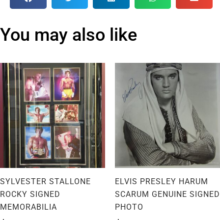
You may also like
SYLVESTER STALLONE
ELVIS PRESLEY HARUM
ROCKY SIGNED
SCARUM GENUINE SIGNED
MEMORABILIA
PHOTO