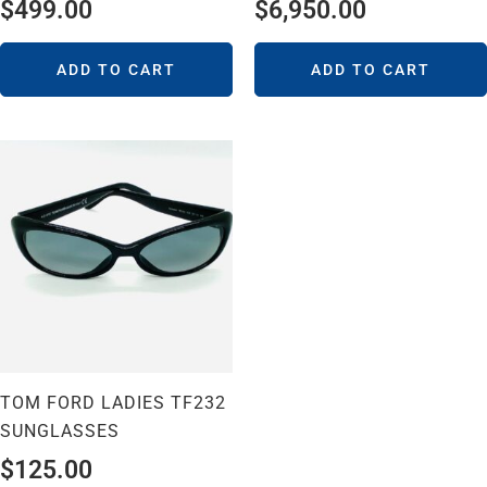
$
499.00
$
6,950.00
ADD TO CART
ADD TO CART
TOM FORD LADIES TF232
SUNGLASSES
$
125.00