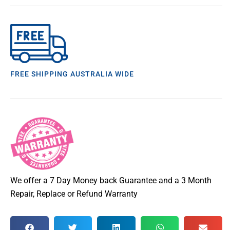
FREE SHIPPING AUSTRALIA WIDE
We offer a 7 Day Money back Guarantee and a 3 Month
Repair, Replace or Refund Warranty