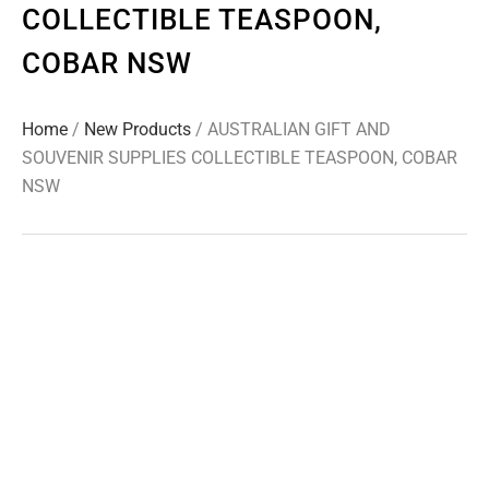
COLLECTIBLE TEASPOON,
COBAR NSW
Home
/
New Products
/ AUSTRALIAN GIFT AND
SOUVENIR SUPPLIES COLLECTIBLE TEASPOON, COBAR
NSW