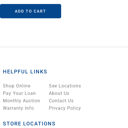
ADD TO CART
HELPFUL LINKS
Shop Online
See Locations
Pay Your Loan
About Us
Monthly Auction
Contact Us
Warranty Info
Privacy Policy
STORE LOCATIONS