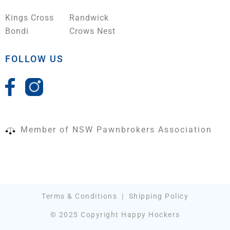
Kings Cross
Randwick
Bondi
Crows Nest
FOLLOW US
Member of NSW Pawnbrokers Association
Terms & Conditions
|
Shipping Policy
© 2025 Copyright Happy Hockers