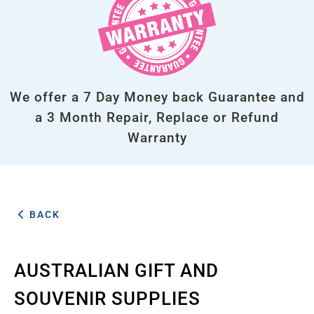
We offer a 7 Day Money back Guarantee and
a 3 Month Repair, Replace or Refund
Warranty
BACK
AUSTRALIAN GIFT AND
SOUVENIR SUPPLIES