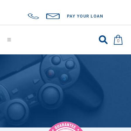
PAY YOUR LOAN
0