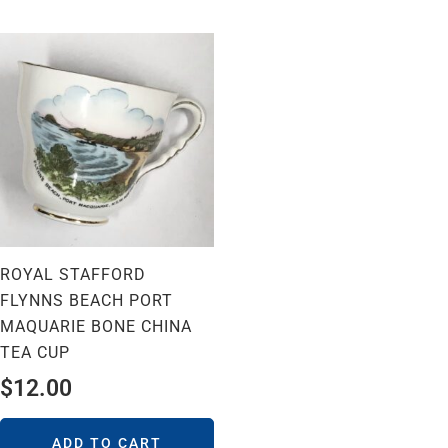
ROYAL STAFFORD
FLYNNS BEACH PORT
MAQUARIE BONE CHINA
TEA CUP
$
12.00
ADD TO CART