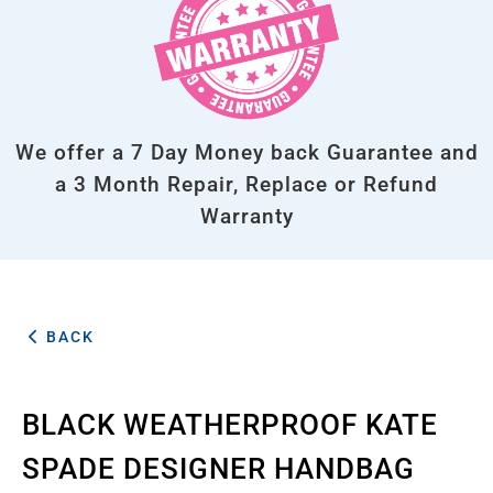
We offer a 7 Day Money back Guarantee and
a 3 Month Repair, Replace or Refund
Warranty
BACK
BLACK WEATHERPROOF KATE
SPADE DESIGNER HANDBAG