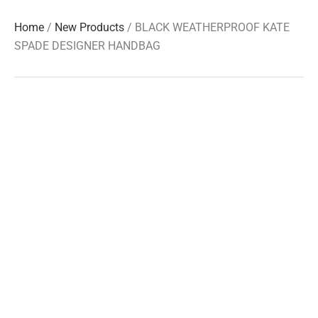
Home
/
New Products
/ BLACK WEATHERPROOF KATE
SPADE DESIGNER HANDBAG