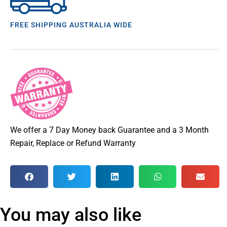
FREE SHIPPING AUSTRALIA WIDE
We offer a 7 Day Money back Guarantee and a 3 Month
Repair, Replace or Refund Warranty
You may also like