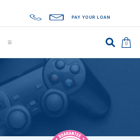
PAY YOUR LOAN
0