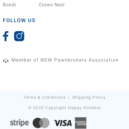
Bondi
Crows Nest
FOLLOW US
Member of NSW Pawnbrokers Association
Terms & Conditions
|
Shipping Policy
© 2025 Copyright Happy Hockers