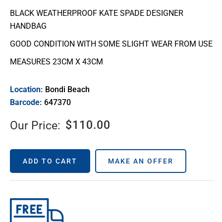
BLACK WEATHERPROOF KATE SPADE DESIGNER
HANDBAG
GOOD CONDITION WITH SOME SLIGHT WEAR FROM USE
MEASURES 23CM X 43CM
Location:
Bondi Beach
Barcode:
647370
$
110.00
Our Price:
ADD TO CART
MAKE AN OFFER