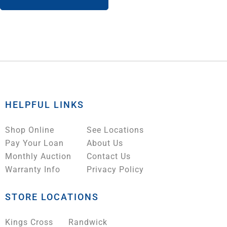
HELPFUL LINKS
Shop Online
See Locations
Pay Your Loan
About Us
Monthly Auction
Contact Us
Warranty Info
Privacy Policy
STORE LOCATIONS
Kings Cross
Randwick