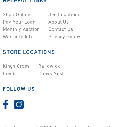
HELPFUL LINKS
Shop Online
See Locations
Pay Your Loan
About Us
Monthly Auction
Contact Us
Warranty Info
Privacy Policy
STORE LOCATIONS
Kings Cross
Randwick
Bondi
Crows Nest
FOLLOW US