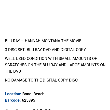
BLU-RAY – HANNAH MONTANA THE MOVIE
3 DISC SET: BLU-RAY DVD AND DIGITAL COPY
WELL USED CONDITION WITH SMALL AMOUNTS OF
SCRATCHES ON THE BLU-RAY AND LARGE AMOUNTS ON
THE DVD
NO DAMAGE TO THE DIGITAL COPY DISC
Location:
Bondi Beach
Barcode:
625895