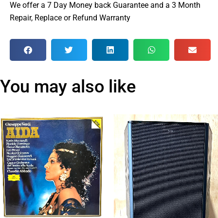
We offer a 7 Day Money back Guarantee and a 3 Month
Repair, Replace or Refund Warranty
You may also like