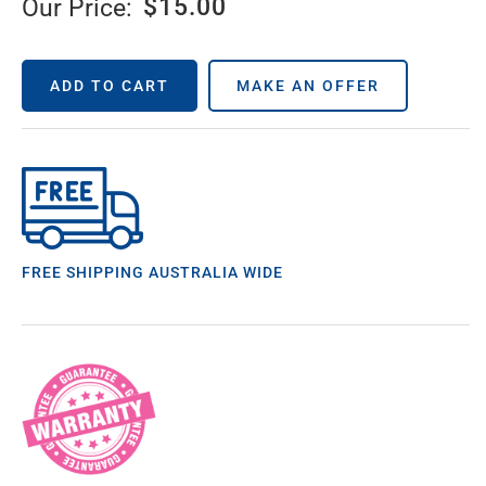
$
15.00
Our Price:
ADD TO CART
MAKE AN OFFER
FREE SHIPPING AUSTRALIA WIDE