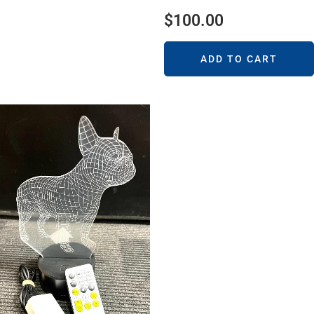
$
100.00
ADD TO CART