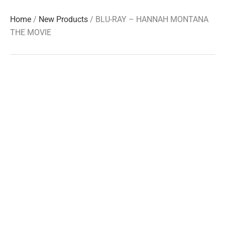
Home
/
New Products
/ BLU-RAY – HANNAH MONTANA
THE MOVIE