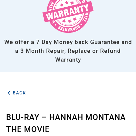
We offer a 7 Day Money back Guarantee and
a 3 Month Repair, Replace or Refund
Warranty
BACK
BLU-RAY – HANNAH MONTANA
THE MOVIE