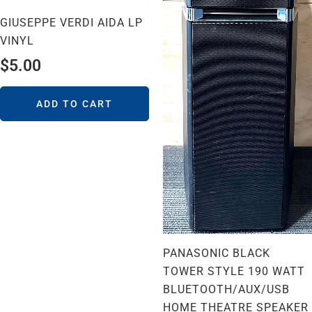
GIUSEPPE VERDI AIDA LP
VINYL
$
5.00
ADD TO CART
PANASONIC BLACK
TOWER STYLE 190 WATT
BLUETOOTH/AUX/USB
HOME THEATRE SPEAKER