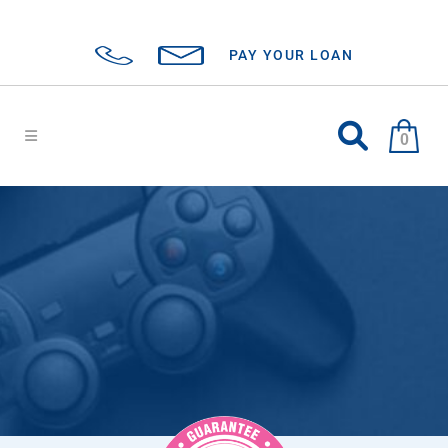
PAY YOUR LOAN
0