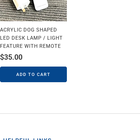
ACRYLIC DOG SHAPED
LED DESK LAMP / LIGHT
FEATURE WITH REMOTE
$
35.00
ADD TO CART