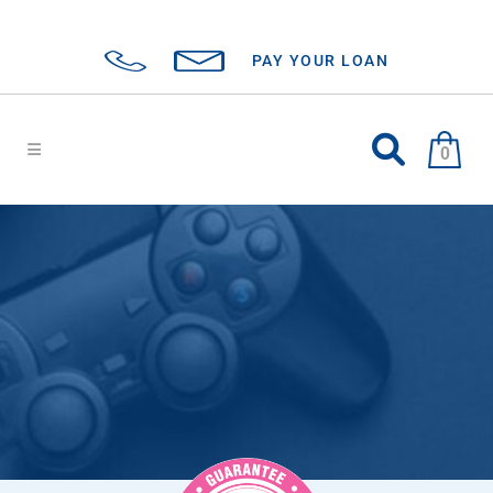
PAY YOUR LOAN
0