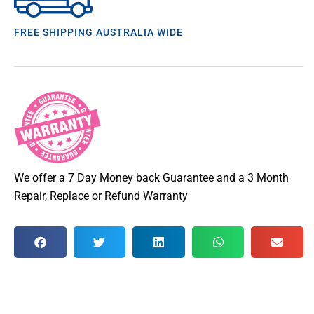
FREE SHIPPING AUSTRALIA WIDE
We offer a 7 Day Money back Guarantee and a 3 Month
Repair, Replace or Refund Warranty