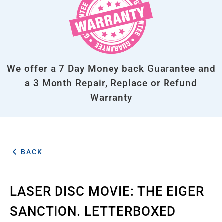
We offer a 7 Day Money back Guarantee and
a 3 Month Repair, Replace or Refund
Warranty
BACK
LASER DISC MOVIE: THE EIGER
SANCTION. LETTERBOXED