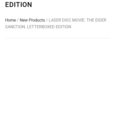
EDITION
Home
/
New Products
/ LASER DISC MOVIE: THE EIGER
SANCTION. LETTERBOXED EDITION