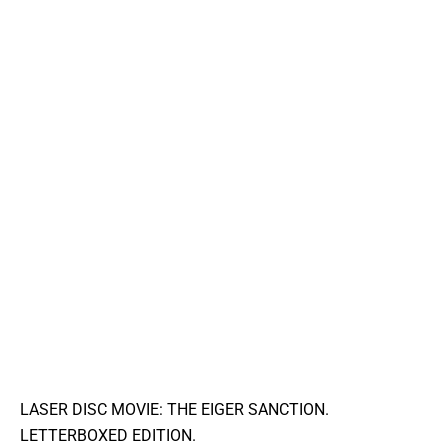
LASER DISC MOVIE: THE EIGER SANCTION.
LETTERBOXED EDITION.