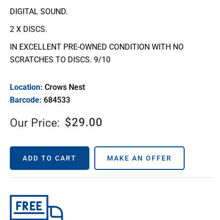
DIGITAL SOUND.
2 X DISCS.
IN EXCELLENT PRE-OWNED CONDITION WITH NO
SCRATCHES TO DISCS. 9/10
Location:
Crows Nest
Barcode:
684533
$
29.00
Our Price:
ADD TO CART
MAKE AN OFFER