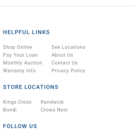
HELPFUL LINKS
Shop Online
See Locations
Pay Your Loan
About Us
Monthly Auction
Contact Us
Warranty Info
Privacy Policy
STORE LOCATIONS
Kings Cross
Randwick
Bondi
Crows Nest
FOLLOW US