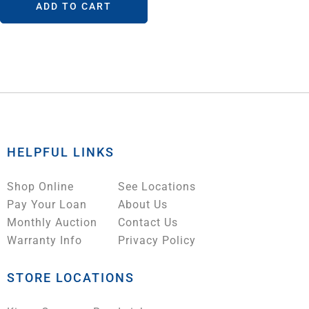
ADD TO CART
HELPFUL LINKS
Shop Online
See Locations
Pay Your Loan
About Us
Monthly Auction
Contact Us
Warranty Info
Privacy Policy
STORE LOCATIONS