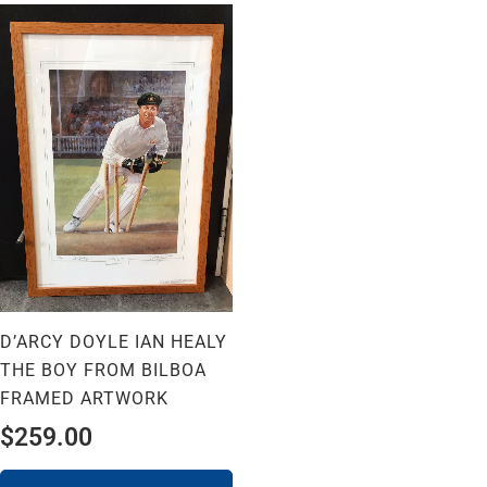
D’ARCY DOYLE IAN HEALY
THE BOY FROM BILBOA
FRAMED ARTWORK
$
259.00