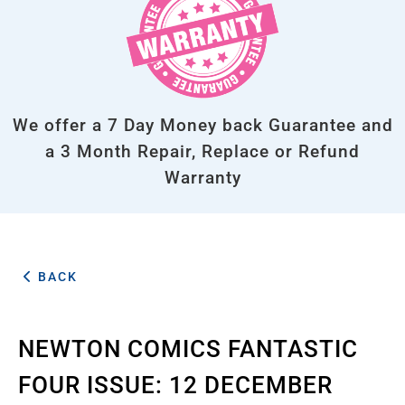
We offer a 7 Day Money back Guarantee and
a 3 Month Repair, Replace or Refund
Warranty
BACK
NEWTON COMICS FANTASTIC
FOUR ISSUE: 12 DECEMBER