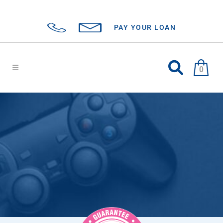
PAY YOUR LOAN
0