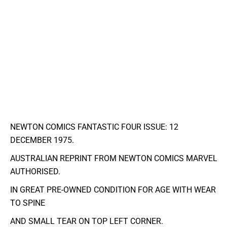
NEWTON COMICS FANTASTIC FOUR ISSUE: 12
DECEMBER 1975.
AUSTRALIAN REPRINT FROM NEWTON COMICS MARVEL
AUTHORISED.
IN GREAT PRE-OWNED CONDITION FOR AGE WITH WEAR
TO SPINE
AND SMALL TEAR ON TOP LEFT CORNER.