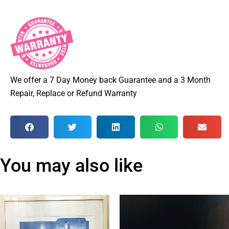
We offer a 7 Day Money back Guarantee and a 3 Month
Repair, Replace or Refund Warranty
You may also like