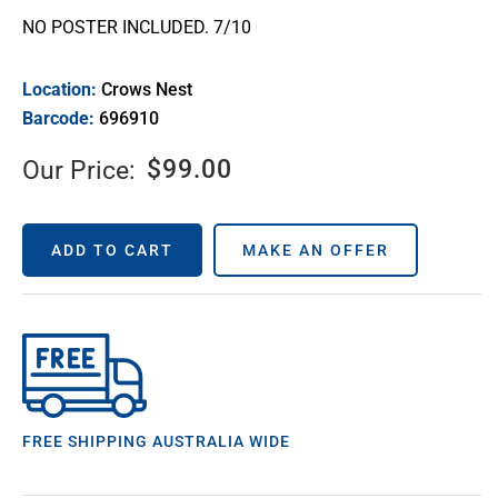
NO POSTER INCLUDED. 7/10
Location:
Crows Nest
Barcode:
696910
$
99.00
Our Price:
ADD TO CART
MAKE AN OFFER
FREE SHIPPING AUSTRALIA WIDE