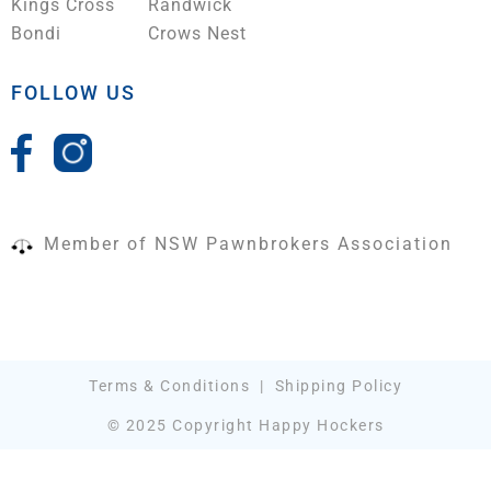
Kings Cross
Randwick
Bondi
Crows Nest
FOLLOW US
Member of NSW Pawnbrokers Association
Terms & Conditions
|
Shipping Policy
© 2025 Copyright Happy Hockers