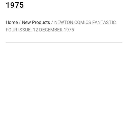
1975
Home
/
New Products
/ NEWTON COMICS FANTASTIC
FOUR ISSUE: 12 DECEMBER 1975