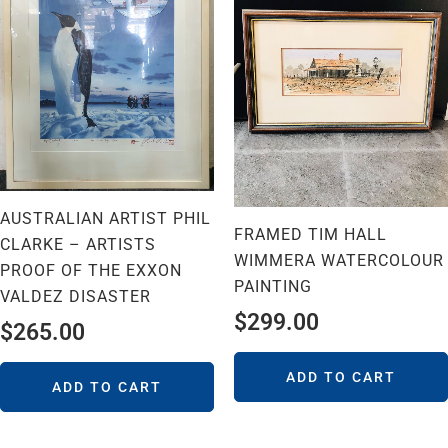
AUSTRALIAN ARTIST PHIL
FRAMED TIM HALL
CLARKE – ARTISTS
WIMMERA WATERCOLOUR
PROOF OF THE EXXON
PAINTING
VALDEZ DISASTER
$
299.00
$
265.00
ADD TO CART
ADD TO CART