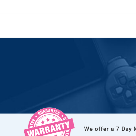
We offer a 7 Day