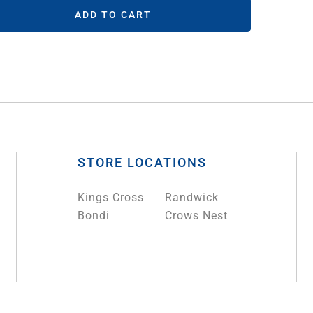
ADD TO CART
STORE LOCATIONS
Kings Cross
Randwick
Bondi
Crows Nest