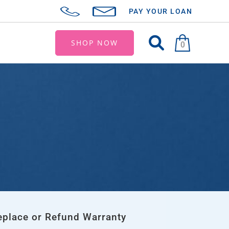
PAY YOUR LOAN
SHOP NOW
0
eplace or Refund Warranty