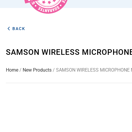
BACK
SAMSON WIRELESS MICROPHONE 
Home
/
New Products
/ SAMSON WIRELESS MICROPHONE M