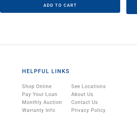
ADD TO CART
HELPFUL LINKS
Shop Online
See Locations
Pay Your Loan
About Us
Monthly Auction
Contact Us
Warranty Info
Privacy Policy