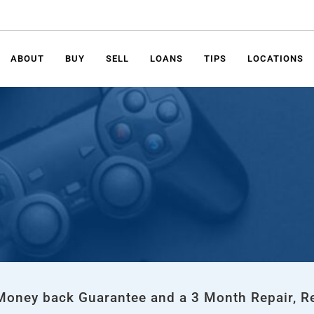
ABOUT
BUY
SELL
LOANS
TIPS
LOCATIONS
 Money back Guarantee and a 3 Month Repair, R