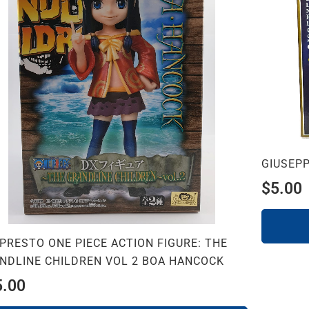
GIUSEPP
$
5.00
PRESTO ONE PIECE ACTION FIGURE: THE
NDLINE CHILDREN VOL 2 BOA HANCOCK
5.00