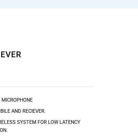
IEVER
S MICROPHONE
BILE AND RECIEVER.
IRELESS SYSTEM FOR LOW LATENCY
ON.