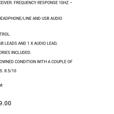
EIVER. FREQUENCY RESPONSE 10HZ –
HEADPHONE/LINE AND USB AUDIO
TROL.
B LEADS AND 1 X AUDIO LEAD,
RIES INCLUDED.
-OWNED CONDITION WITH A COUPLE OF
. 8.5/10
st
9.00