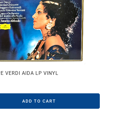
E VERDI AIDA LP VINYL
ADD TO CART