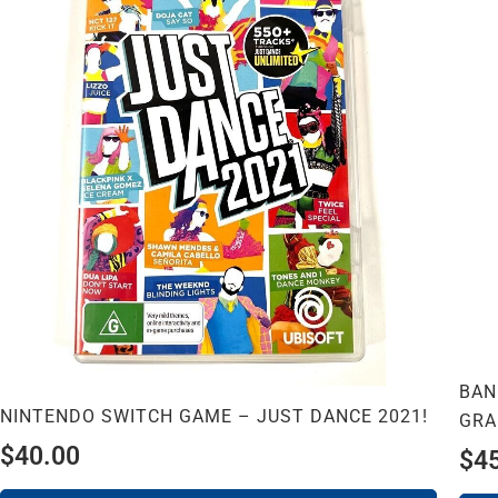
BAN
NINTENDO SWITCH GAME – JUST DANCE 2021!
GRA
$
40.00
$
4