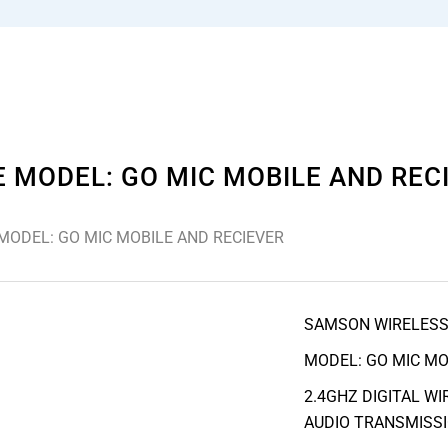
MODEL: GO MIC MOBILE AND REC
ODEL: GO MIC MOBILE AND RECIEVER
SAMSON WIRELES
MODEL: GO MIC MO
2.4GHZ DIGITAL W
AUDIO TRANSMISSI