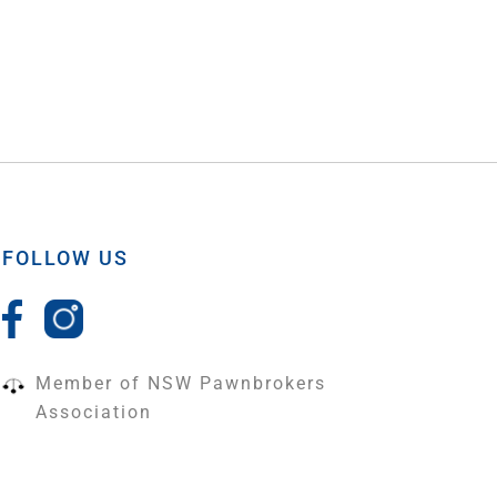
FOLLOW US
Member of NSW Pawnbrokers
Association