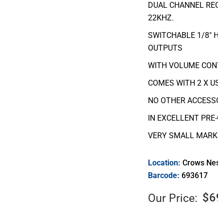
DUAL CHANNEL REC
22KHZ.
SWITCHABLE 1/8″ 
OUTPUTS
WITH VOLUME CON
COMES WITH 2 X US
NO OTHER ACCESSO
IN EXCELLENT PRE
VERY SMALL MARKS
Location:
Crows Ne
Barcode:
693617
$
6
Our Price: