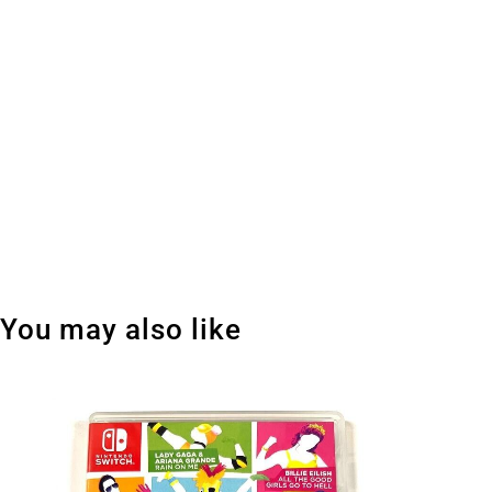
You may also like