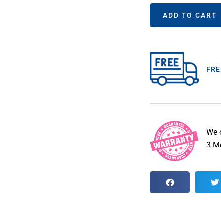
ADD TO CART
FRE
We 
3 Mo