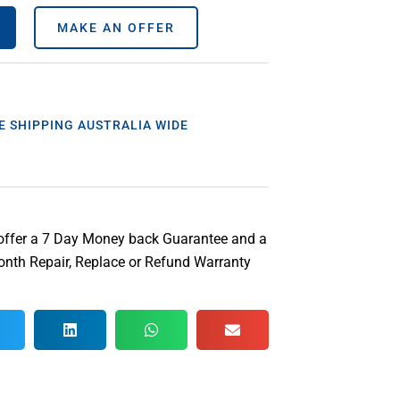
MAKE AN OFFER
E SHIPPING AUSTRALIA WIDE
offer a 7 Day Money back Guarantee and a
nth Repair, Replace or Refund Warranty