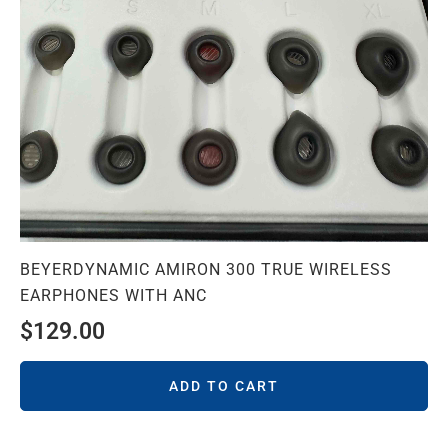
BEYERDYNAMIC AMIRON 300 TRUE WIRELESS
EARPHONES WITH ANC
$
129.00
ADD TO CART