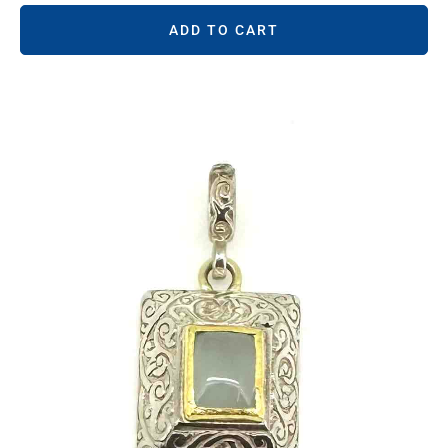
ADD TO CART