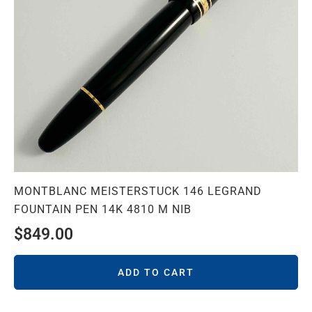
MONTBLANC MEISTERSTUCK 146 LEGRAND
FOUNTAIN PEN 14K 4810 M NIB
$
849.00
ADD TO CART