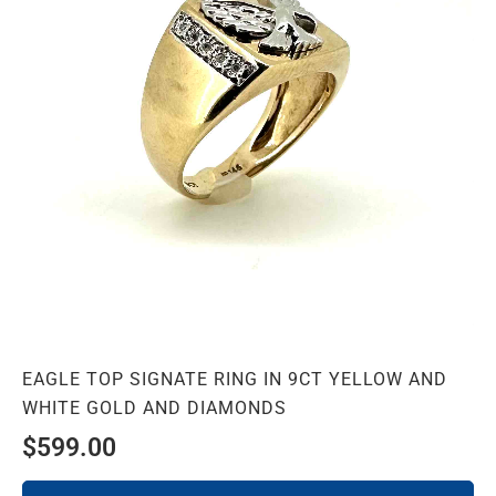
EAGLE TOP SIGNATE RING IN 9CT YELLOW AND
WHITE GOLD AND DIAMONDS
$
599.00