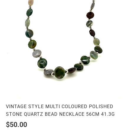
VINTAGE STYLE MULTI COLOURED POLISHED
STONE QUARTZ BEAD NECKLACE 56CM 41.3G
$
50.00