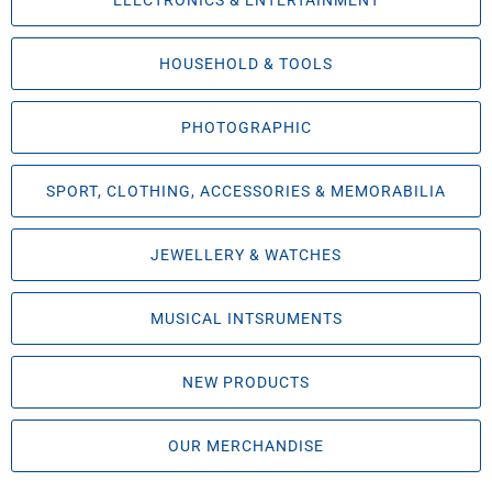
ELECTRONICS & ENTERTAINMENT
HOUSEHOLD & TOOLS
PHOTOGRAPHIC
SPORT, CLOTHING, ACCESSORIES & MEMORABILIA
JEWELLERY & WATCHES
MUSICAL INTSRUMENTS
NEW PRODUCTS
OUR MERCHANDISE