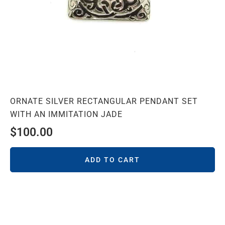
ORNATE SILVER RECTANGULAR PENDANT SET
WITH AN IMMITATION JADE
$
100.00
ADD TO CART