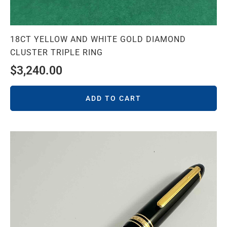
18CT YELLOW AND WHITE GOLD DIAMOND
CLUSTER TRIPLE RING
$
3,240.00
ADD TO CART