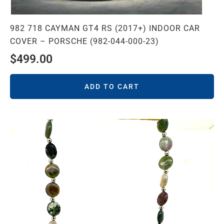
982 718 CAYMAN GT4 RS (2017+) INDOOR CAR
COVER – PORSCHE (982-044-000-23)
$
499.00
ADD TO CART