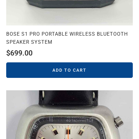
BOSE S1 PRO PORTABLE WIRELESS BLUETOOTH
SPEAKER SYSTEM
$
699.00
ADD TO CART