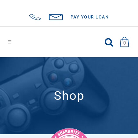
PAY YOUR LOAN
0
Shop