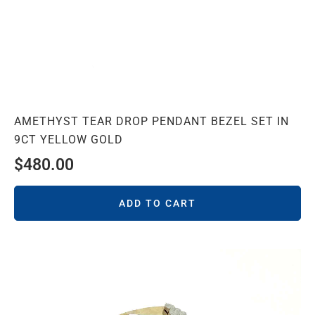
AMETHYST TEAR DROP PENDANT BEZEL SET IN
9CT YELLOW GOLD
$
480.00
ADD TO CART