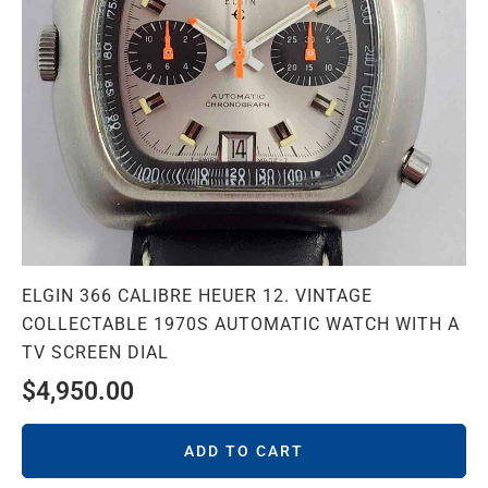
ELGIN 366 CALIBRE HEUER 12. VINTAGE
COLLECTABLE 1970S AUTOMATIC WATCH WITH A
TV SCREEN DIAL
$
4,950.00
ADD TO CART