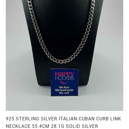
925 STERLING SILVER ITALIAN CUBAN CURB LINK
NECKLACE 55.4CM 28.1G SOLID SILVER