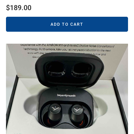
$
189.00
ADD TO CART