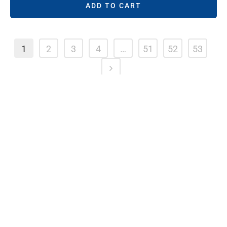
ADD TO CART
1
2
3
4
…
51
52
53
HELPFUL LINKS
Shop Online
See Locations