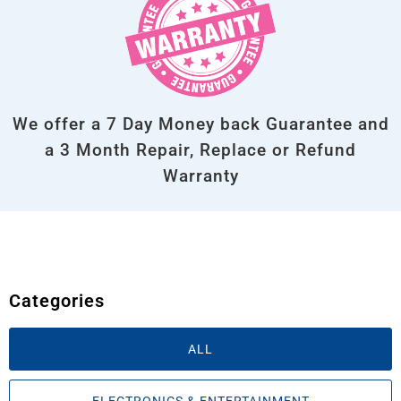
We offer a 7 Day Money back Guarantee and
a 3 Month Repair, Replace or Refund
Warranty
Categories
ALL