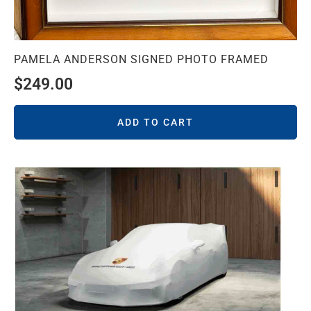
PAMELA ANDERSON SIGNED PHOTO FRAMED
$
249.00
ADD TO CART