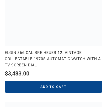
ELGIN 366 CALIBRE HEUER 12. VINTAGE
COLLECTABLE 1970S AUTOMATIC WATCH WITH A
TV SCREEN DIAL
$
3,483.00
ADD TO CART