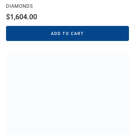
DIAMONDS
$
1,604.00
ADD TO CART