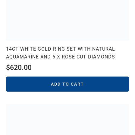
14CT WHITE GOLD RING SET WITH NATURAL
AQUAMARINE AND 6 X ROSE CUT DIAMONDS
$
620.00
ADD TO CART