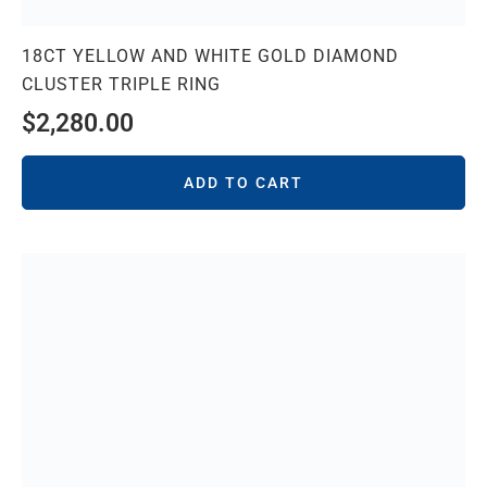
18CT YELLOW AND WHITE GOLD DIAMOND
CLUSTER TRIPLE RING
$
2,280.00
ADD TO CART