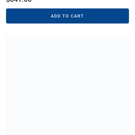
ADD TO CART