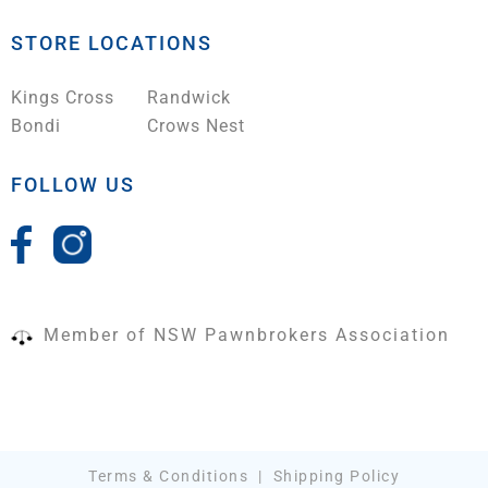
STORE LOCATIONS
Kings Cross
Randwick
Bondi
Crows Nest
FOLLOW US
Member of NSW Pawnbrokers Association
Terms & Conditions
|
Shipping Policy