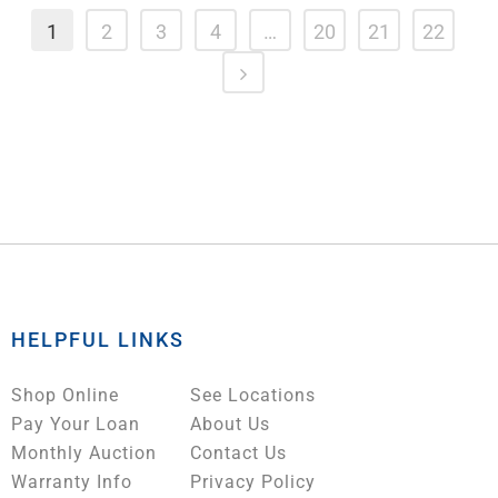
1
2
3
4
…
20
21
22
HELPFUL LINKS
Shop Online
See Locations
Pay Your Loan
About Us
Monthly Auction
Contact Us
Warranty Info
Privacy Policy