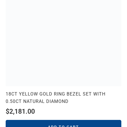
18CT YELLOW GOLD RING BEZEL SET WITH
0.50CT NATURAL DIAMOND
$
2,181.00