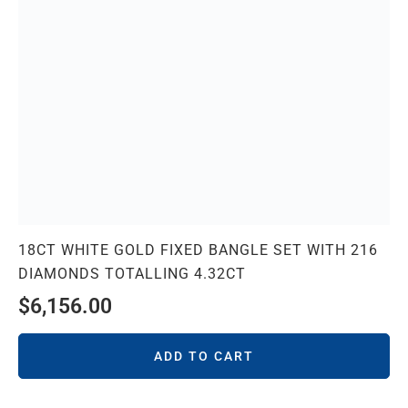
18CT WHITE GOLD FIXED BANGLE SET WITH 216
DIAMONDS TOTALLING 4.32CT
$
6,156.00
ADD TO CART