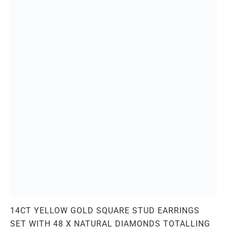
14CT YELLOW GOLD SQUARE STUD EARRINGS
SET WITH 48 X NATURAL DIAMONDS TOTALLING