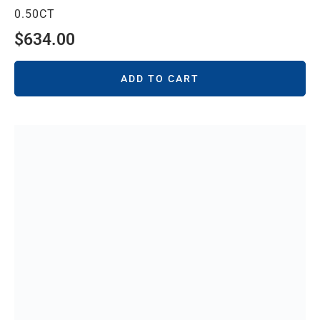
0.50CT
$
634.00
ADD TO CART