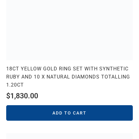
18CT YELLOW GOLD RING SET WITH SYNTHETIC
RUBY AND 10 X NATURAL DIAMONDS TOTALLING
1.20CT
$
1,830.00
ADD TO CART