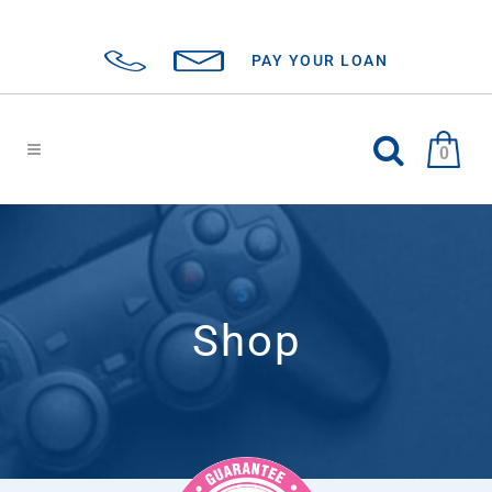
PAY YOUR LOAN
0
Shop