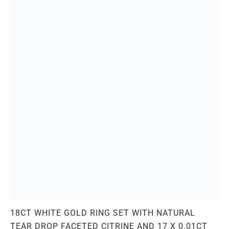
18CT WHITE GOLD RING SET WITH NATURAL
TEAR DROP FACETED CITRINE AND 17 X 0.01CT