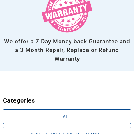
We offer a 7 Day Money back Guarantee and
a 3 Month Repair, Replace or Refund
Warranty
Categories
ALL