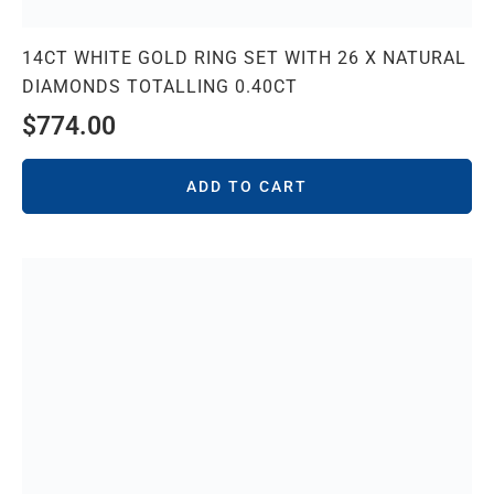
14CT WHITE GOLD RING SET WITH 26 X NATURAL
DIAMONDS TOTALLING 0.40CT
$
774.00
ADD TO CART