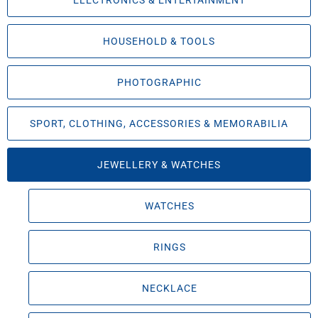
ELECTRONICS & ENTERTAINMENT
HOUSEHOLD & TOOLS
PHOTOGRAPHIC
SPORT, CLOTHING, ACCESSORIES & MEMORABILIA
JEWELLERY & WATCHES
WATCHES
RINGS
NECKLACE