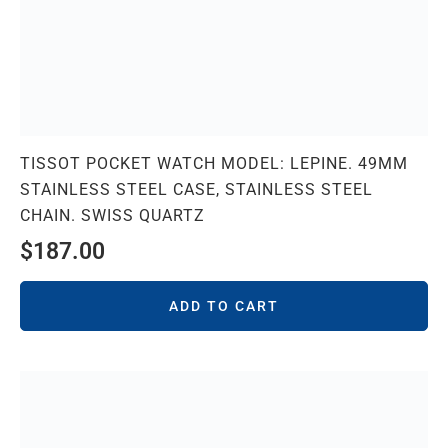
TISSOT POCKET WATCH MODEL: LEPINE. 49MM
STAINLESS STEEL CASE, STAINLESS STEEL
CHAIN. SWISS QUARTZ
$
187.00
ADD TO CART