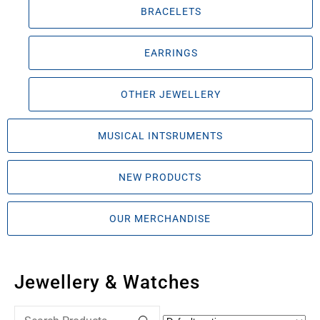
BRACELETS
EARRINGS
OTHER JEWELLERY
MUSICAL INTSRUMENTS
NEW PRODUCTS
OUR MERCHANDISE
Jewellery & Watches