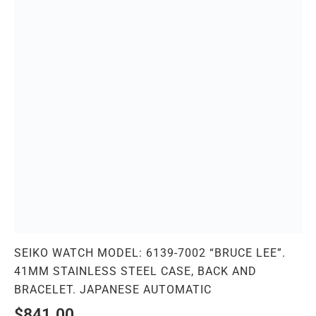
SEIKO WATCH MODEL: 6139-7002 “BRUCE LEE”.
41MM STAINLESS STEEL CASE, BACK AND
BRACELET. JAPANESE AUTOMATIC
$
841.00