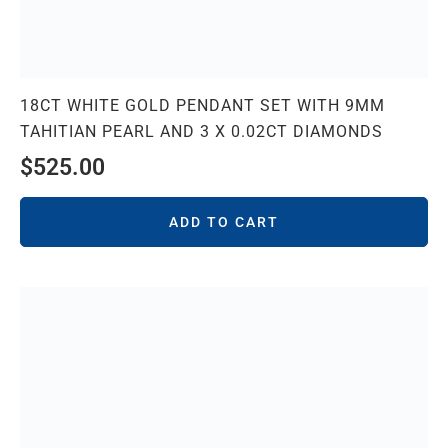
18CT WHITE GOLD PENDANT SET WITH 9MM
TAHITIAN PEARL AND 3 X 0.02CT DIAMONDS
$
525.00
ADD TO CART