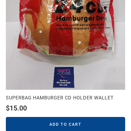
SUPERBAG HAMBURGER CD HOLDER WALLET
$
15.00
ADD TO CART