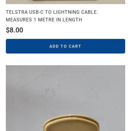
TELSTRA USB-C TO LIGHTNING CABLE.
MEASURES 1 METRE IN LENGTH
$
8.00
ADD TO CART