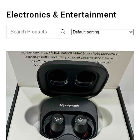
Electronics & Entertainment