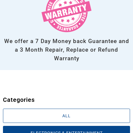
We offer a 7 Day Money back Guarantee and
a 3 Month Repair, Replace or Refund
Warranty
Categories
ALL