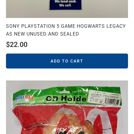
SONY PLAYSTATION 5 GAME HOGWARTS LEGACY
AS NEW UNUSED AND SEALED
$
22.00
ADD TO CART