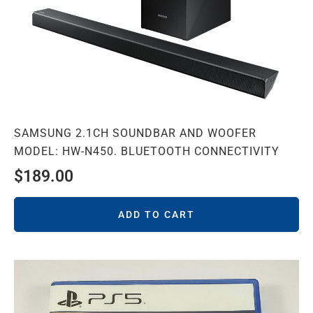
SAMSUNG 2.1CH SOUNDBAR AND WOOFER
MODEL: HW-N450. BLUETOOTH CONNECTIVITY
$
189.00
ADD TO CART