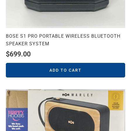
BOSE S1 PRO PORTABLE WIRELESS BLUETOOTH
SPEAKER SYSTEM
$
699.00
ADD TO CART