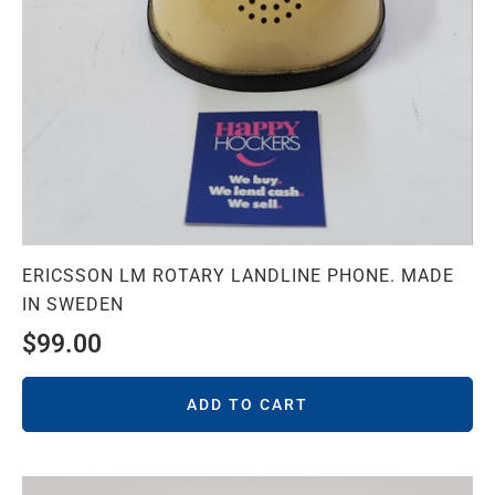
ERICSSON LM ROTARY LANDLINE PHONE. MADE
IN SWEDEN
$
99.00
ADD TO CART