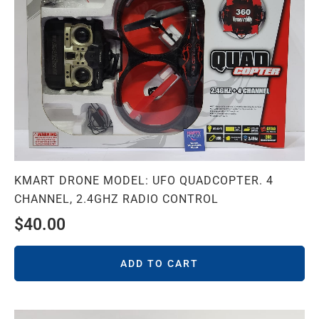
KMART DRONE MODEL: UFO QUADCOPTER. 4
CHANNEL, 2.4GHZ RADIO CONTROL
$
40.00
ADD TO CART