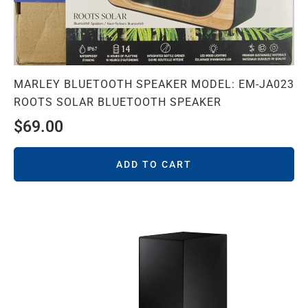
MARLEY BLUETOOTH SPEAKER MODEL: EM-JA023
ROOTS SOLAR BLUETOOTH SPEAKER
$
69.00
ADD TO CART