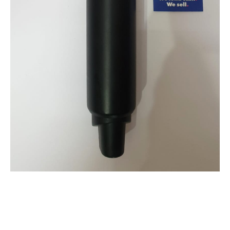
SAMSON WIRELESS MICROPHONE MODEL: GO
MIC MOBILE AND RECIEVER
$
69.00