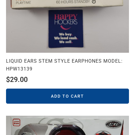
LIQUID EARS STEM STYLE EARPHONES MODEL:
HPW13139
$
29.00
ADD TO CART