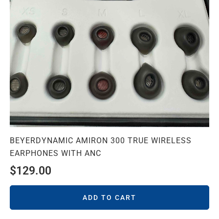
BEYERDYNAMIC AMIRON 300 TRUE WIRELESS
EARPHONES WITH ANC
$
129.00
ADD TO CART