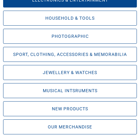
ELECTRONICS & ENTERTAINMENT
HOUSEHOLD & TOOLS
PHOTOGRAPHIC
SPORT, CLOTHING, ACCESSORIES & MEMORABILIA
JEWELLERY & WATCHES
MUSICAL INTSRUMENTS
NEW PRODUCTS
OUR MERCHANDISE