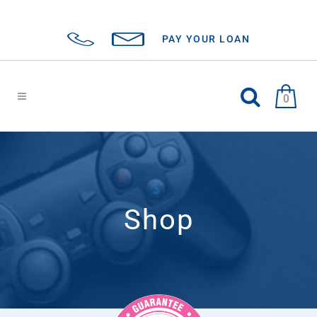
PAY YOUR LOAN
0
Shop