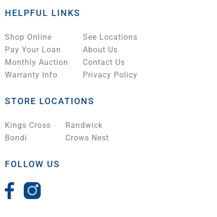
HELPFUL LINKS
Shop Online
See Locations
Pay Your Loan
About Us
Monthly Auction
Contact Us
Warranty Info
Privacy Policy
STORE LOCATIONS
Kings Cross
Randwick
Bondi
Crows Nest
FOLLOW US