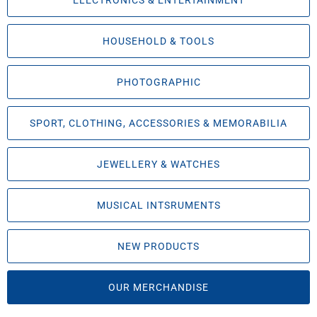
ELECTRONICS & ENTERTAINMENT
HOUSEHOLD & TOOLS
PHOTOGRAPHIC
SPORT, CLOTHING, ACCESSORIES & MEMORABILIA
JEWELLERY & WATCHES
MUSICAL INTSRUMENTS
NEW PRODUCTS
OUR MERCHANDISE