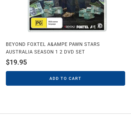
BEYOND FOXTEL A&AMPE PAWN STARS
AUSTRALIA SEASON 1 2 DVD SET
$
19.95
ADD TO CART