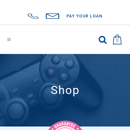
PAY YOUR LOAN
0
Shop