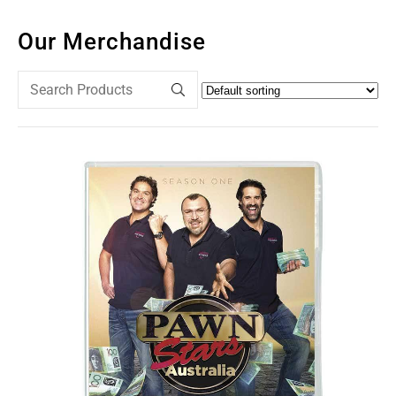
Our Merchandise