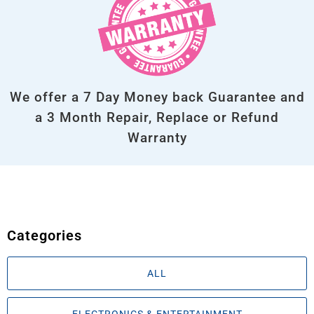
We offer a 7 Day Money back Guarantee and
a 3 Month Repair, Replace or Refund
Warranty
Categories
ALL