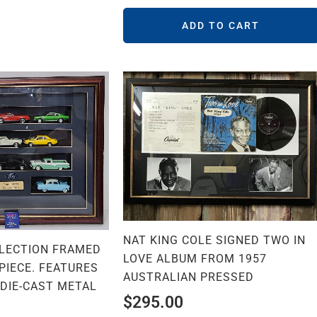
ADD TO CART
NAT KING COLE SIGNED TWO IN
LECTION FRAMED
LOVE ALBUM FROM 1957
PIECE. FEATURES
AUSTRALIAN PRESSED
 DIE-CAST METAL
$
295.00