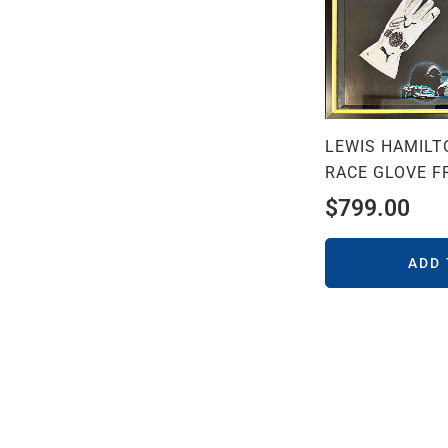
LEWIS HAMILT
RACE GLOVE F
$
799.00
ADD