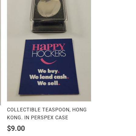
COLLECTIBLE TEASPOON, HONG
.
KONG. IN PERSPEX CASE
$
9.00