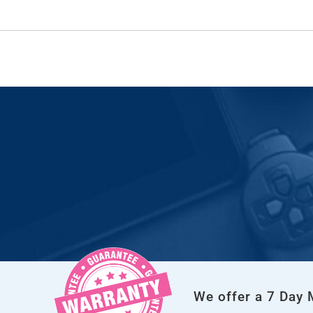
We offer a 7 Day