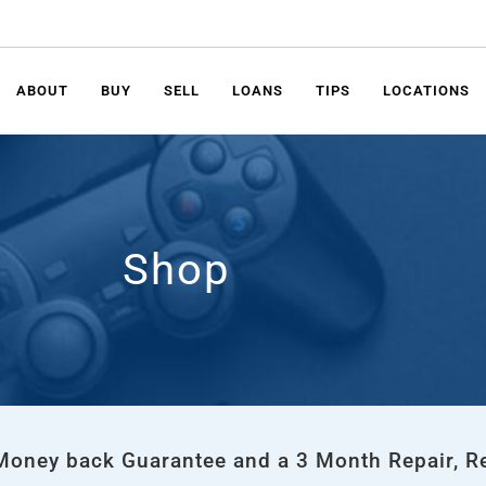
ABOUT
BUY
SELL
LOANS
TIPS
LOCATIONS
Shop
 Money back Guarantee and a 3 Month Repair, R