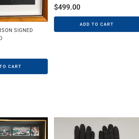
$
499.00
ADD TO CART
RSON SIGNED
D
 TO CART