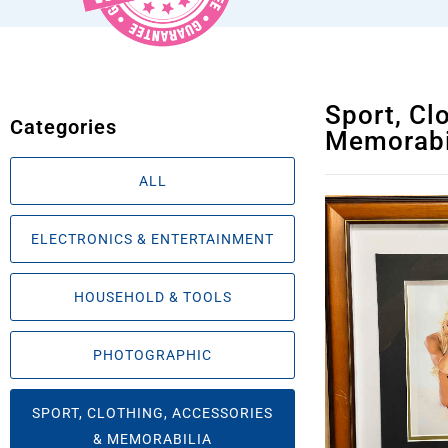
Sport, Cl
Categories
Memorabi
ALL
ELECTRONICS & ENTERTAINMENT
HOUSEHOLD & TOOLS
PHOTOGRAPHIC
SPORT, CLOTHING, ACCESSORIES
& MEMORABILIA