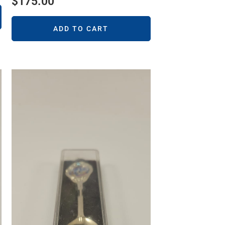
$
175.00
ADD TO CART