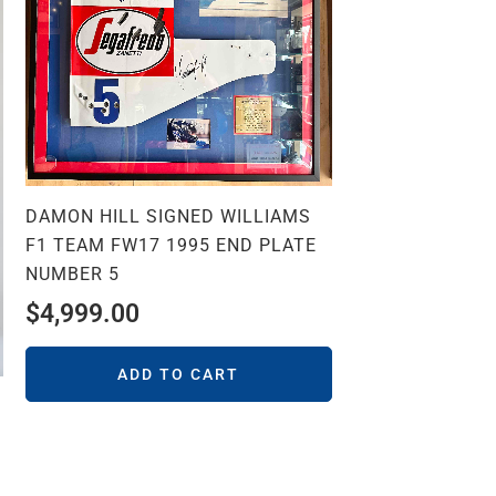
DAMON HILL SIGNED WILLIAMS
F1 TEAM FW17 1995 END PLATE
NUMBER 5
$
4,999.00
ADD TO CART