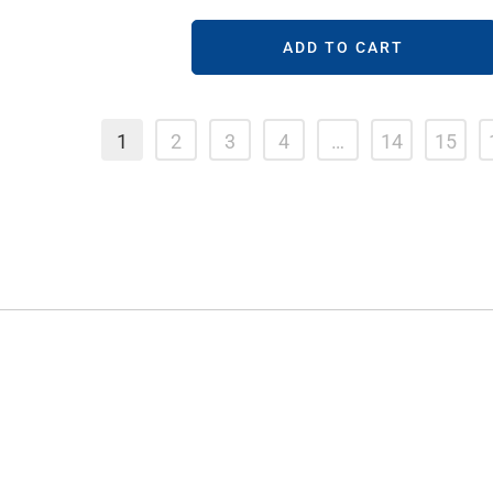
ADD TO CART
1
2
3
4
…
14
15
STORE LOCATIONS
Kings Cross
Randwick
Bondi
Crows Nest