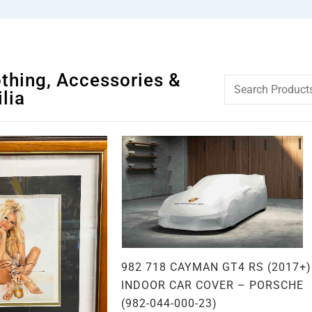
othing, Accessories &
lia
982 718 CAYMAN GT4 RS (2017+)
INDOOR CAR COVER – PORSCHE
(982-044-000-23)