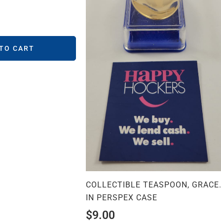
 TO CART
COLLECTIBLE TEASPOON, GRACE
IN PERSPEX CASE
$
9.00