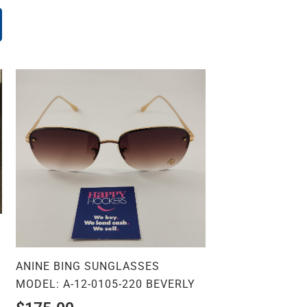
ANINE BING SUNGLASSES
MODEL: A-12-0105-220 BEVERLY