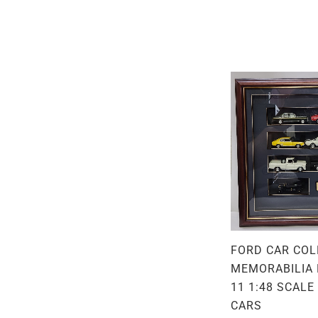
FORD CAR COL
MEMORABILIA 
11 1:48 SCALE
CARS