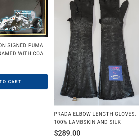
ON SIGNED PUMA
RAMED WITH COA
 TO CART
PRADA ELBOW LENGTH GLOVES.
100% LAMBSKIN AND SILK
$
289.00