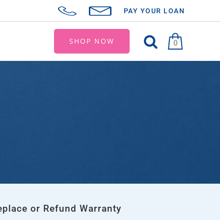
PAY YOUR LOAN
SHOP NOW
0
eplace or Refund Warranty