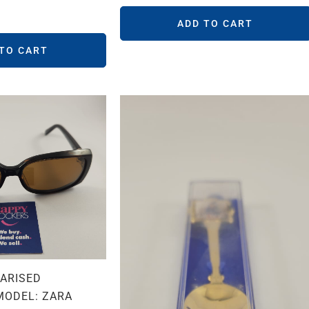
ADD TO CART
 TO CART
LARISED
MODEL: ZARA