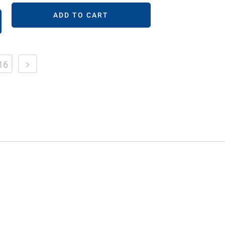
ADD TO CART
16
FOLLOW US