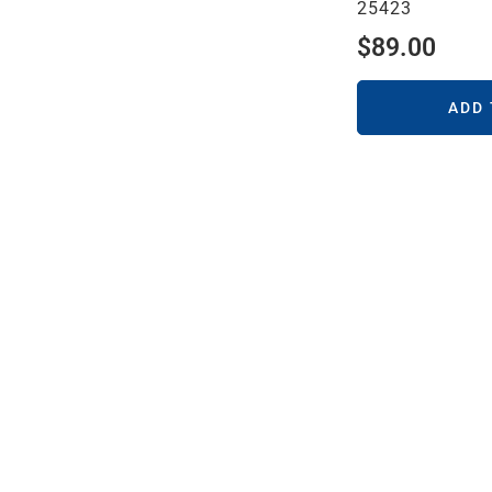
25423
$
89.00
ADD