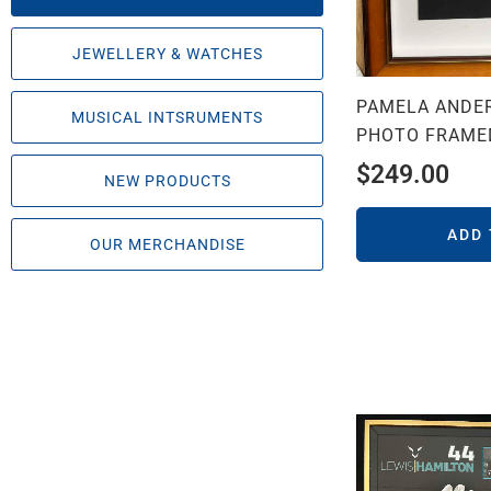
JEWELLERY & WATCHES
PAMELA ANDE
MUSICAL INTSRUMENTS
PHOTO FRAME
$
249.00
NEW PRODUCTS
ADD
OUR MERCHANDISE