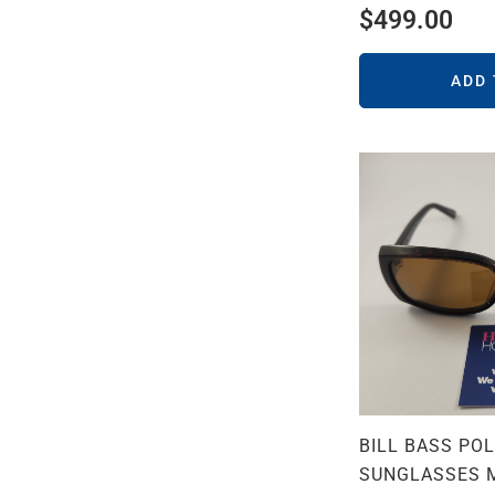
$
499.00
ADD
BILL BASS PO
SUNGLASSES 