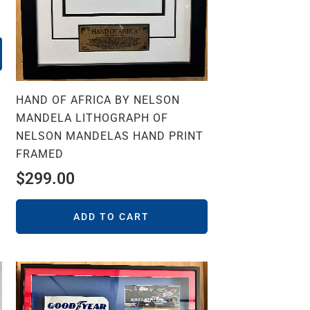
HAND OF AFRICA BY NELSON
MANDELA LITHOGRAPH OF
NELSON MANDELAS HAND PRINT
FRAMED
$
299.00
ADD TO CART