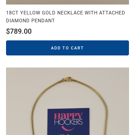
18CT YELLOW GOLD NECKLACE WITH ATTACHED
DIAMOND PENDANT
$
789.00
ADD TO CART