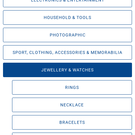
ELECTRONICS & ENTERTAINMENT
HOUSEHOLD & TOOLS
PHOTOGRAPHIC
SPORT, CLOTHING, ACCESSORIES & MEMORABILIA
JEWELLERY & WATCHES
RINGS
NECKLACE
BRACELETS