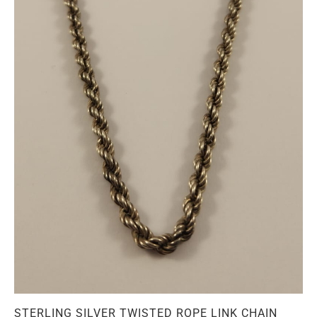
STERLING SILVER TWISTED ROPE LINK CHAIN