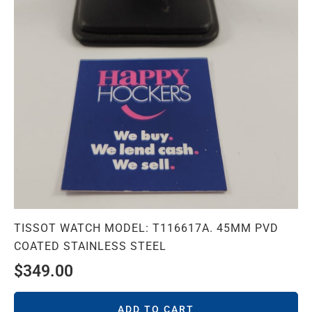
TISSOT WATCH MODEL: T116617A. 45MM PVD
COATED STAINLESS STEEL
$
349.00
ADD TO CART