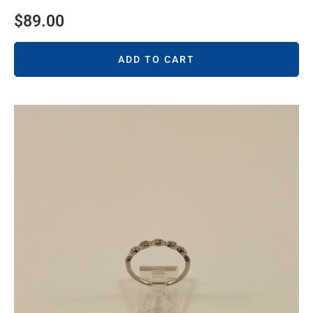
$
89.00
ADD TO CART