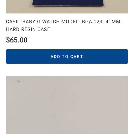
CASIO BABY-G WATCH MODEL: BGA-123. 41MM
HARD RESIN CASE
$
65.00
ADD TO CART