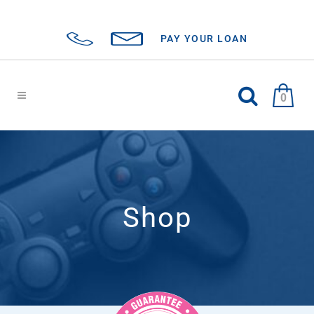
PAY YOUR LOAN
0
Shop