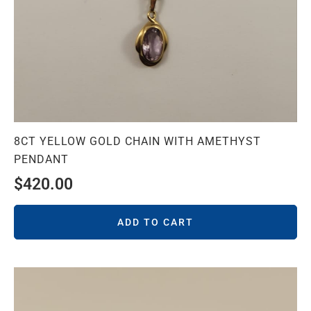
8CT YELLOW GOLD CHAIN WITH AMETHYST
PENDANT
$
420.00
ADD TO CART