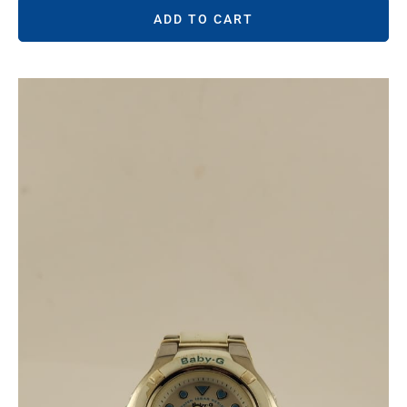
ADD TO CART