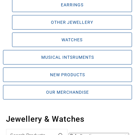
EARRINGS
OTHER JEWELLERY
WATCHES
MUSICAL INTSRUMENTS
NEW PRODUCTS
OUR MERCHANDISE
Jewellery & Watches