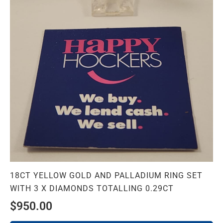
18CT YELLOW GOLD AND PALLADIUM RING SET
WITH 3 X DIAMONDS TOTALLING 0.29CT
$
950.00