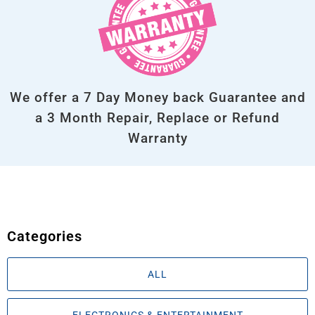
We offer a 7 Day Money back Guarantee and
a 3 Month Repair, Replace or Refund
Warranty
Categories
ALL