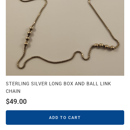
STERLING SILVER LONG BOX AND BALL LINK
CHAIN
$
49.00
ADD TO CART