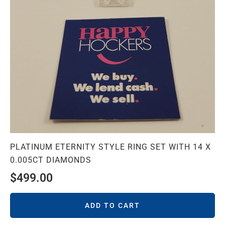
PLATINUM ETERNITY STYLE RING SET WITH 14 X
0.005CT DIAMONDS
$
499.00
ADD TO CART