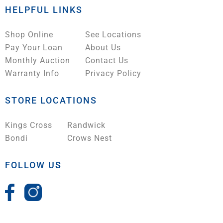
HELPFUL LINKS
Shop Online
See Locations
Pay Your Loan
About Us
Monthly Auction
Contact Us
Warranty Info
Privacy Policy
STORE LOCATIONS
Kings Cross
Randwick
Bondi
Crows Nest
FOLLOW US