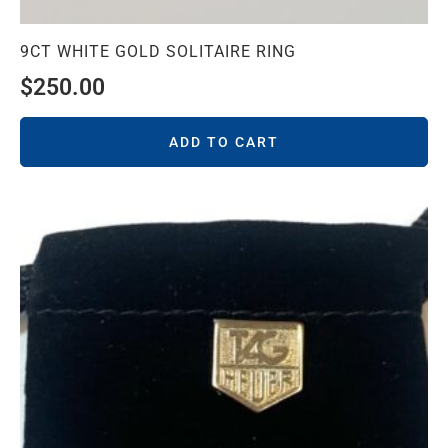
9CT WHITE GOLD SOLITAIRE RING
$
250.00
ADD TO CART