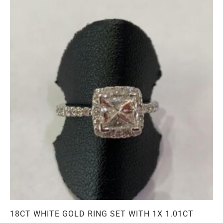
18CT WHITE GOLD RING SET WITH 1X 1.01CT