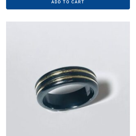
ADD TO CART