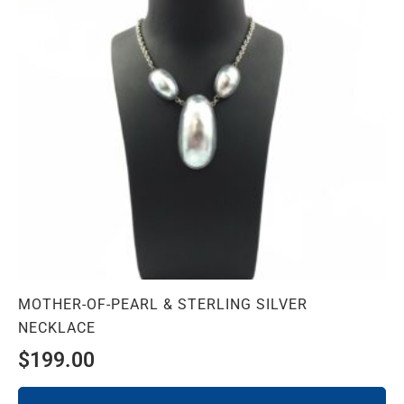
MOTHER-OF-PEARL & STERLING SILVER
NECKLACE
$
199.00