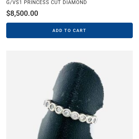
G/VS1 PRINCESS CUT DIAMOND
$
8,500.00
ADD TO CART