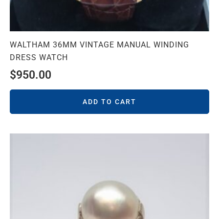
WALTHAM 36MM VINTAGE MANUAL WINDING
DRESS WATCH
$
950.00
ADD TO CART