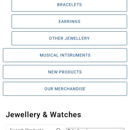
BRACELETS
EARRINGS
OTHER JEWELLERY
MUSICAL INTSRUMENTS
NEW PRODUCTS
OUR MERCHANDISE
Jewellery & Watches