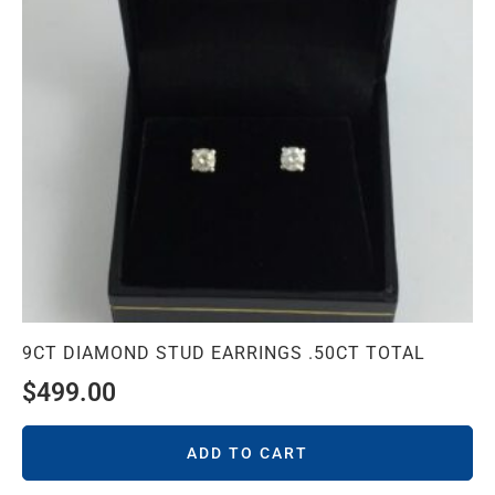
9CT DIAMOND STUD EARRINGS .50CT TOTAL
$
499.00
ADD TO CART