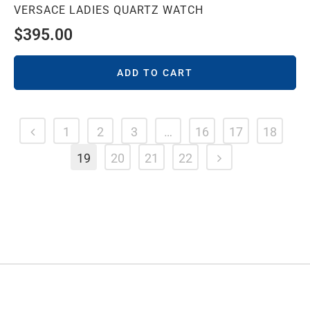
VERSACE LADIES QUARTZ WATCH
$
395.00
ADD TO CART
1
2
3
…
16
17
18
19
20
21
22