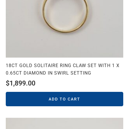
18CT GOLD SOLITAIRE RING CLAW SET WITH 1 X
0.65CT DIAMOND IN SWIRL SETTING
$
1,899.00
ADD TO CART