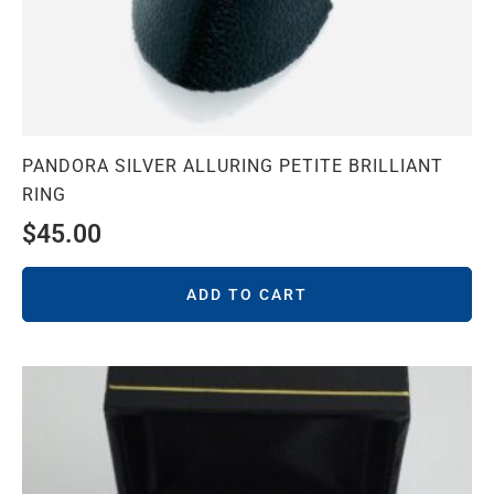
PANDORA SILVER ALLURING PETITE BRILLIANT
RING
$
45.00
ADD TO CART