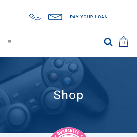
PAY YOUR LOAN
0
Shop