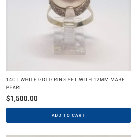
14CT WHITE GOLD RING SET WITH 12MM MABE
PEARL
$
1,500.00
ADD TO CART