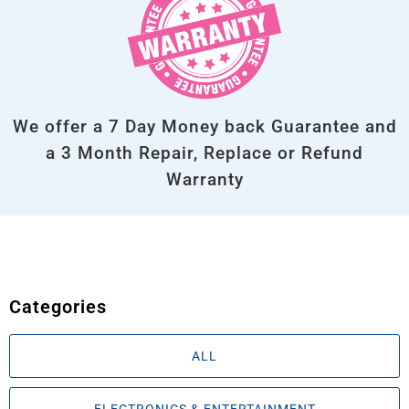
We offer a 7 Day Money back Guarantee and
a 3 Month Repair, Replace or Refund
Warranty
Categories
ALL