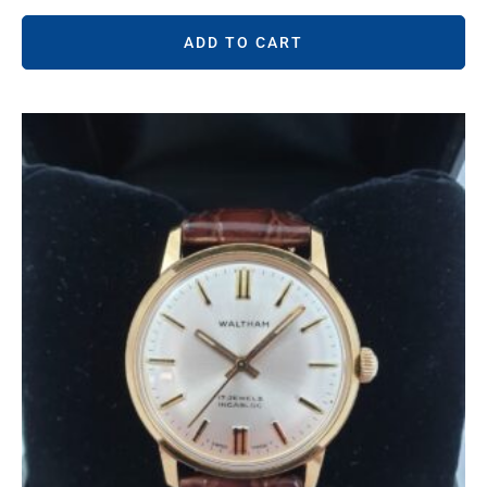
ADD TO CART