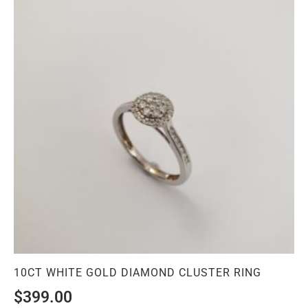
10CT WHITE GOLD DIAMOND CLUSTER RING
$
399.00