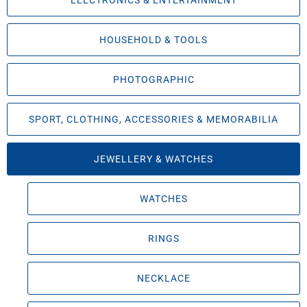
ELECTRONICS & ENTERTAINMENT
HOUSEHOLD & TOOLS
PHOTOGRAPHIC
SPORT, CLOTHING, ACCESSORIES & MEMORABILIA
JEWELLERY & WATCHES
WATCHES
RINGS
NECKLACE