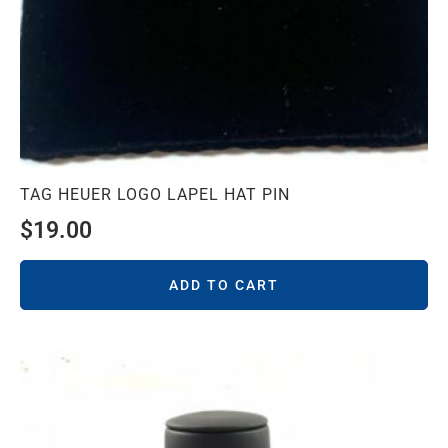
TAG HEUER LOGO LAPEL HAT PIN
$
19.00
ADD TO CART