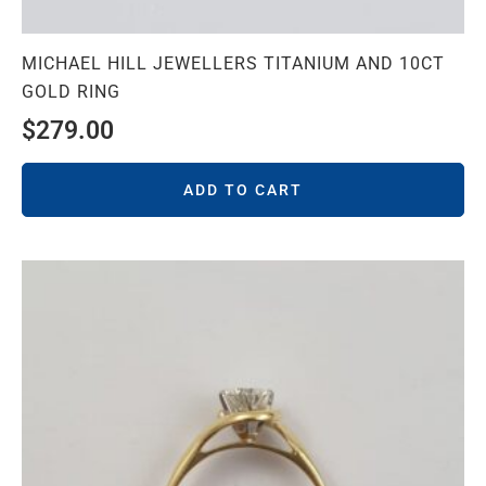
MICHAEL HILL JEWELLERS TITANIUM AND 10CT
GOLD RING
$
279.00
ADD TO CART