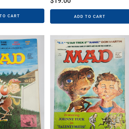
$
19.00
 TO CART
ADD TO CART