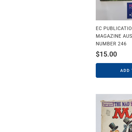
EC PUBLICATI
MAGAZINE AUS
NUMBER 246
$
15.00
ADD