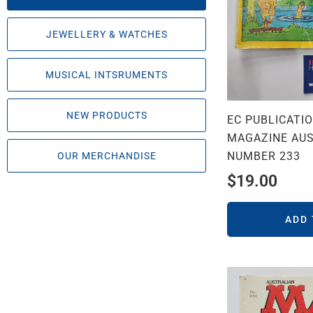
JEWELLERY & WATCHES
MUSICAL INTSRUMENTS
NEW PRODUCTS
EC PUBLICATI
MAGAZINE AUS
NUMBER 233
OUR MERCHANDISE
$
19.00
ADD