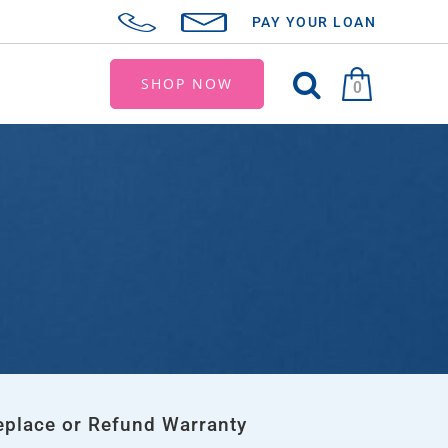
PAY YOUR LOAN
SHOP NOW
0
eplace or Refund Warranty