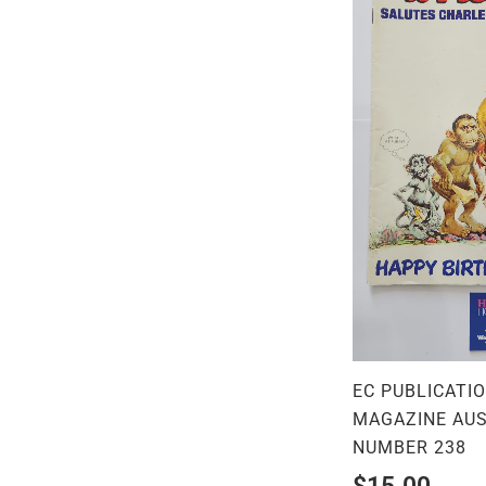
EC PUBLICATI
MAGAZINE AUS
NUMBER 238