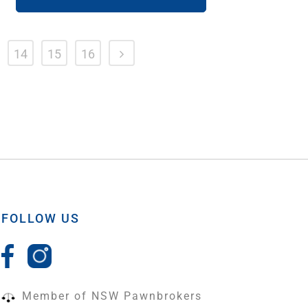
14
15
16
FOLLOW US
Member of NSW Pawnbrokers