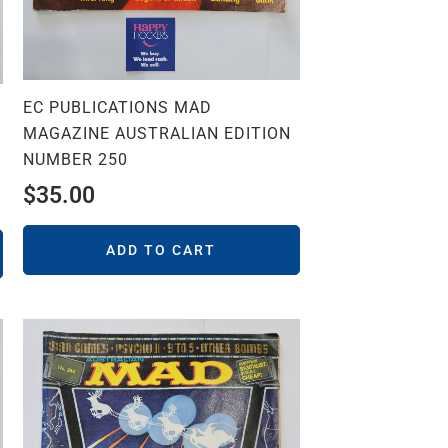
EC PUBLICATIONS MAD
MAGAZINE AUSTRALIAN EDITION
NUMBER 250
$
35.00
ADD TO CART