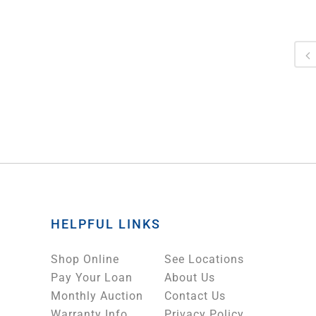
HELPFUL LINKS
Shop Online
See Locations
Pay Your Loan
About Us
Monthly Auction
Contact Us
Warranty Info
Privacy Policy