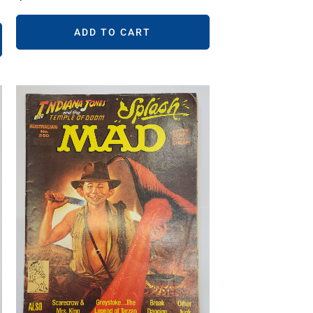
ADD TO CART