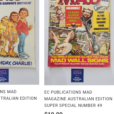
ONS MAD
EC PUBLICATIONS MAD
TRALIAN EDITION
MAGAZINE AUSTRALIAN EDITION
SUPER SPECIAL NUMBER 49