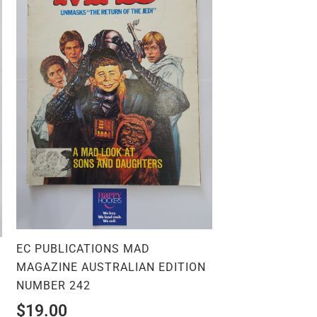
EC PUBLICATIONS MAD
MAGAZINE AUSTRALIAN EDITION
NUMBER 242
$
19.00