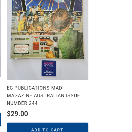
EC PUBLICATIONS MAD
MAGAZINE AUSTRALIAN ISSUE
NUMBER 244
$
29.00
ADD TO CART