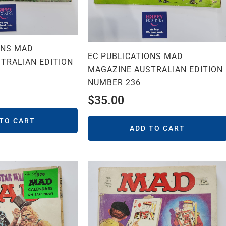
ONS MAD
EC PUBLICATIONS MAD
TRALIAN EDITION
MAGAZINE AUSTRALIAN EDITION
NUMBER 236
$
35.00
 TO CART
ADD TO CART