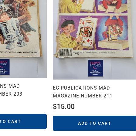
ONS MAD
EC PUBLICATIONS MAD
MBER 203
MAGAZINE NUMBER 211
$
15.00
 TO CART
ADD TO CART