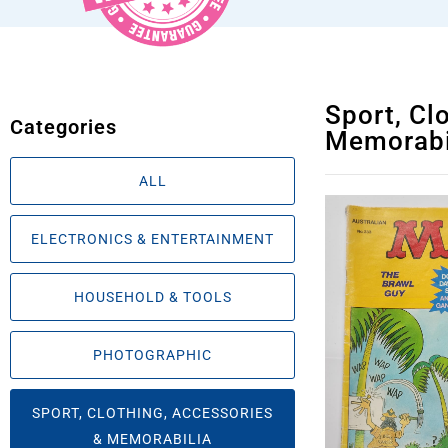
Sport, Cl
Categories
Memorabi
ALL
ELECTRONICS & ENTERTAINMENT
HOUSEHOLD & TOOLS
PHOTOGRAPHIC
SPORT, CLOTHING, ACCESSORIES
& MEMORABILIA