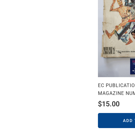
EC PUBLICATI
MAGAZINE NU
$
15.00
ADD