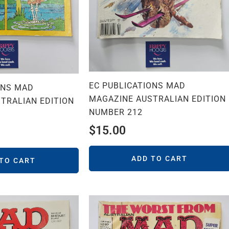
EC PUBLICATIONS MAD
ONS MAD
MAGAZINE AUSTRALIAN EDITION
TRALIAN EDITION
NUMBER 212
$
15.00
ADD TO CART
 TO CART