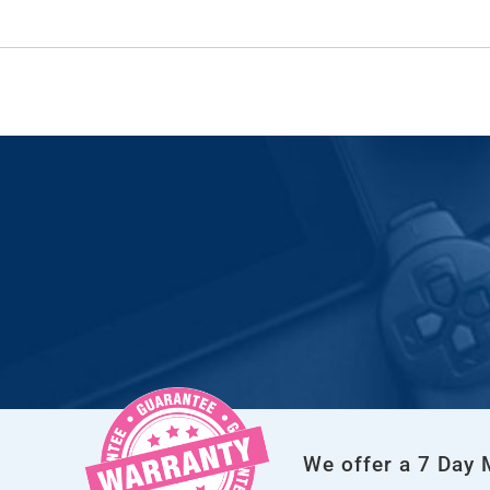
We offer a 7 Day