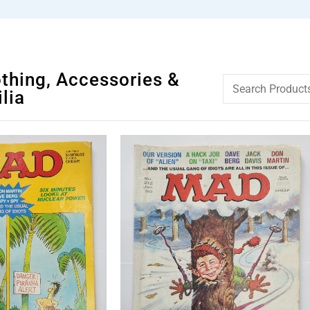
othing, Accessories &
lia