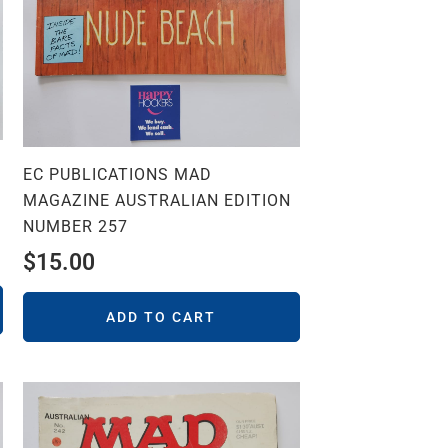
EC PUBLICATIONS MAD
MAGAZINE AUSTRALIAN EDITION
NUMBER 257
$
15.00
ADD TO CART