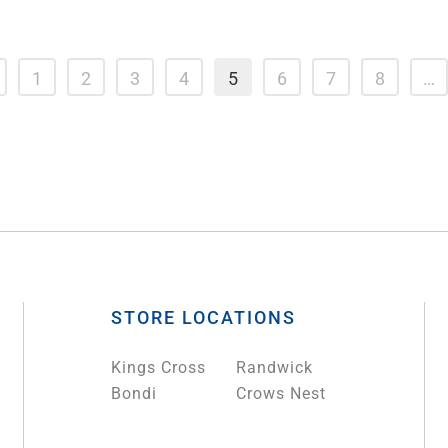
1
2
3
4
5
6
7
8
…
STORE LOCATIONS
Kings Cross
Randwick
Bondi
Crows Nest