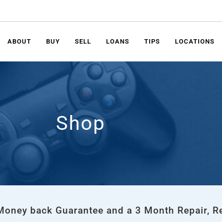
ABOUT
BUY
SELL
LOANS
TIPS
LOCATIONS
Shop
 Money back Guarantee and a 3 Month Repair, R