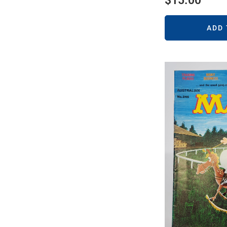
$
15.00
ADD