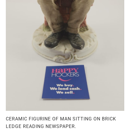
CERAMIC FIGURINE OF MAN SITTING ON BRICK
LEDGE READING NEWSPAPER.