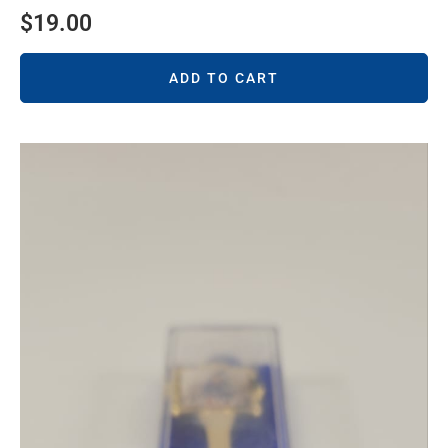
$
19.00
ADD TO CART