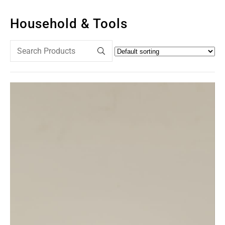
Household & Tools