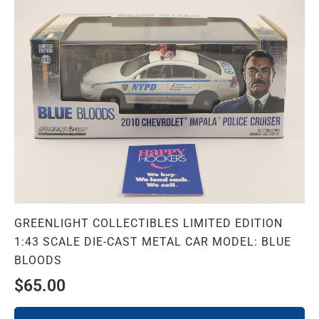
GREENLIGHT COLLECTIBLES LIMITED EDITION
1:43 SCALE DIE-CAST METAL CAR MODEL: BLUE
BLOODS
$
65.00