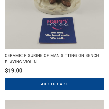
CERAMIC FIGURINE OF MAN SITTING ON BENCH
PLAYING VIOLIN
$
19.00
ADD TO CART