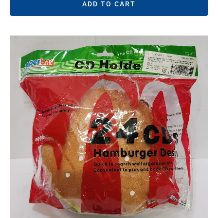
ADD TO CART