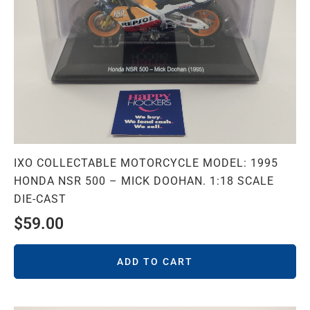
IXO COLLECTABLE MOTORCYCLE MODEL: 1995
HONDA NSR 500 – MICK DOOHAN. 1:18 SCALE
DIE-CAST
$
59.00
ADD TO CART