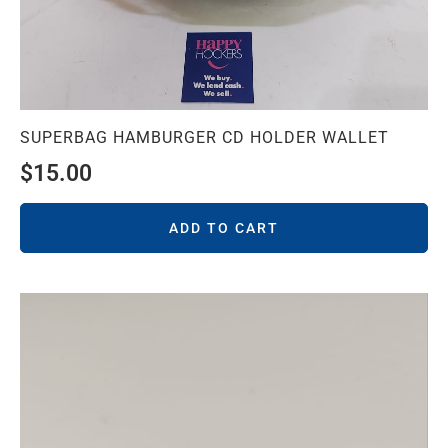
SUPERBAG HAMBURGER CD HOLDER WALLET
$
15.00
ADD TO CART