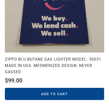
ZIPPO BLU BUTANE GAS LIGHTER MODEL: 30031.
MADE IN USA. MESMERIZED DESIGN. NEVER
GASSED
$
99.00
ADD TO CART