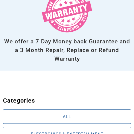
We offer a 7 Day Money back Guarantee and
a 3 Month Repair, Replace or Refund
Warranty
Categories
ALL