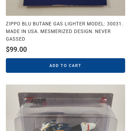
ZIPPO BLU BUTANE GAS LIGHTER MODEL: 30031.
MADE IN USA. MESMERIZED DESIGN. NEVER
GASSED
$
99.00
ADD TO CART