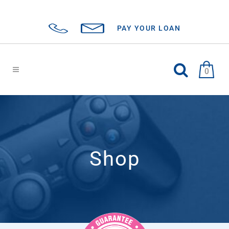
PAY YOUR LOAN
0
Shop