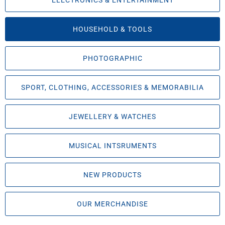
ELECTRONICS & ENTERTAINMENT
HOUSEHOLD & TOOLS
PHOTOGRAPHIC
SPORT, CLOTHING, ACCESSORIES & MEMORABILIA
JEWELLERY & WATCHES
MUSICAL INTSRUMENTS
NEW PRODUCTS
OUR MERCHANDISE