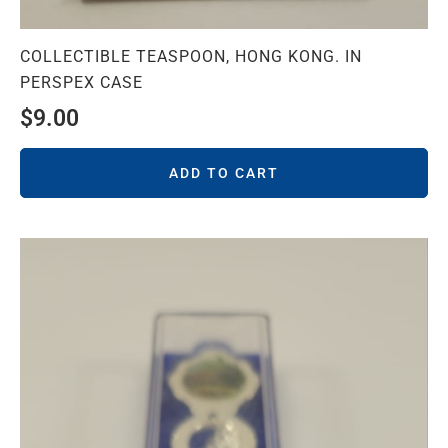
COLLECTIBLE TEASPOON, HONG KONG. IN
PERSPEX CASE
$
9.00
ADD TO CART