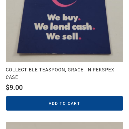
COLLECTIBLE TEASPOON, GRACE. IN PERSPEX
CASE
$
9.00
ADD TO CART